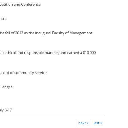
petition and Conference
ntre
he fall of 2013 as the inaugural Faculty of Management
 an ethical and responsible manner, and earned a $10,000
ecord of community service
allenges
ly 6-17
next ›
last »