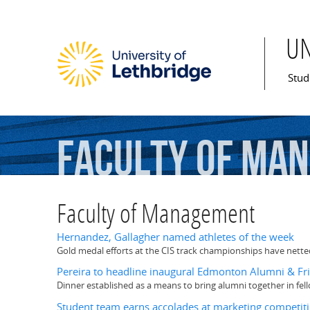
U
Mai
Stud
Faculty
of
Man
Faculty of Management
Hernandez, Gallagher named athletes of the week
Gold medal efforts at the CIS track championships have net
Pereira to headline inaugural Edmonton Alumni & Fr
Dinner established as a means to bring alumni together in fe
Student team earns accolades at marketing competit