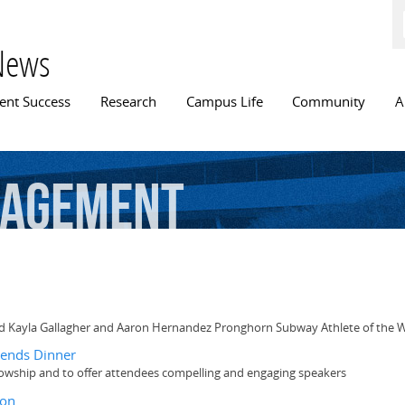
Skip to
main
content
News
n menu
ent Success
Research
Campus Life
Community
A
agement
ted Kayla Gallagher and Aaron Hernandez Pronghorn Subway Athlete of the
iends Dinner
llowship and to offer attendees compelling and engaging speakers
ion