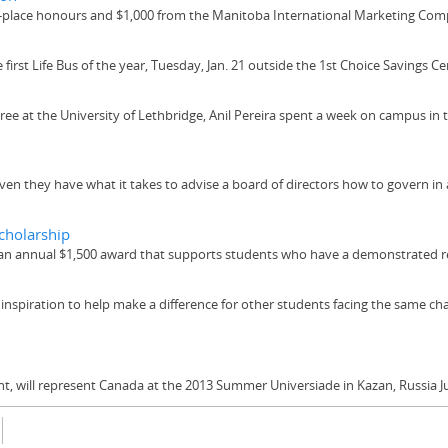
lace honours and $1,000 from the Manitoba International Marketing Com
irst Life Bus of the year, Tuesday, Jan. 21 outside the 1st Choice Savings Ce
e at the University of Lethbridge, Anil Pereira spent a week on campus in t
n they have what it takes to advise a board of directors how to govern in
cholarship
n annual $1,500 award that supports students who have a demonstrated r
 inspiration to help make a difference for other students facing the same ch
 will represent Canada at the 2013 Summer Universiade in Kazan, Russia Ju