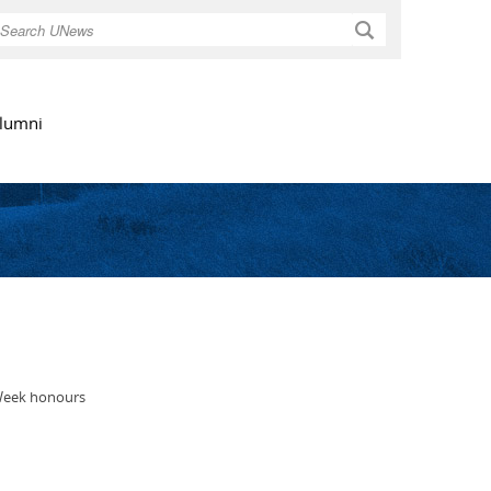
Search
lumni
 Week honours