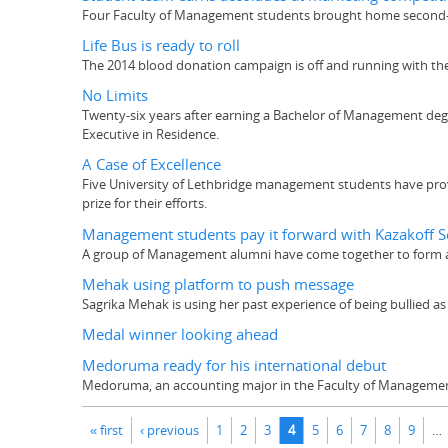
Four Faculty of Management students brought home second-p
Life Bus is ready to roll
The 2014 blood donation campaign is off and running with the f
No Limits
Twenty-six years after earning a Bachelor of Management degre
Executive in Residence.
A Case of Excellence
Five University of Lethbridge management students have prove
prize for their efforts.
Management students pay it forward with Kazakoff S
A group of Management alumni have come together to form a
Mehak using platform to push message
Sagrika Mehak is using her past experience of being bullied as
Medal winner looking ahead
Medoruma ready for his international debut
Medoruma, an accounting major in the Faculty of Management,
Pages
« first
‹ previous
1
2
3
4
5
6
7
8
9
…