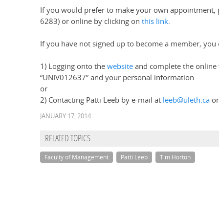
If you would prefer to make your own appointment, 
6283) or online by clicking on
this link
.
If you have not signed up to become a member, you c
1) Logging onto the
website
and complete the online 
“UNIV012637” and your personal information
or
2) Contacting Patti Leeb by e-mail at
leeb@uleth.ca
or
JANUARY 17, 2014
RELATED TOPICS
Faculty of Management
Patti Leeb
Tim Horton