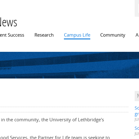
Skip to
main
content
News
n menu
ent Success
Research
Campus Life
Community
A
S
gr
 in the community, the University of Lethbridge's
JU
S
JU
lood Services, the Partner for Life team is seeking to