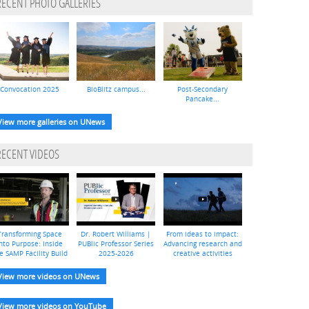
RECENT PHOTO GALLERIES
Convocation 2025
BioBlitz campus...
Post-Secondary
Pancake...
View more galleries on UNews
RECENT VIDEOS
Transforming Space
Dr. Robert Williams |
From ideas to impact:
nto Purpose: Inside
PUBlic Professor Series
Advancing research and
e SAMP Facility Build
2025-2026
creative activities
View more videos on UNews
View more videos on YouTube