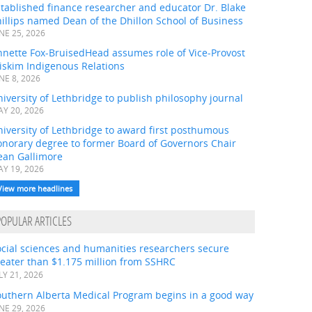
tablished finance researcher and educator Dr. Blake
illips named Dean of the Dhillon School of Business
NE 25, 2026
nnette Fox-BruisedHead assumes role of Vice-Provost
iskim Indigenous Relations
NE 8, 2026
iversity of Lethbridge to publish philosophy journal
Y 20, 2026
iversity of Lethbridge to award first posthumous
onorary degree to former Board of Governors Chair
ean Gallimore
Y 19, 2026
View more headlines
POPULAR ARTICLES
ocial sciences and humanities researchers secure
eater than $1.175 million from SSHRC
LY 21, 2026
outhern Alberta Medical Program begins in a good way
NE 29, 2026