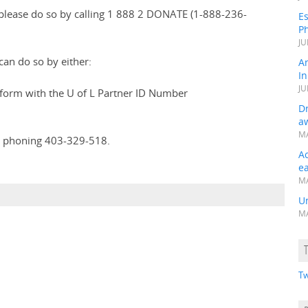
please do so by calling 1 888 2 DONATE (1-888-236-
Es
Ph
JU
an do so by either:
A
In
JU
form with the U of L Partner ID Number
Dr
a
MA
 phoning 403-329-518.
A
e
MA
Un
MA
Tw