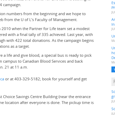
Es
014 campaign.
Ph
JU
pation numbers from the beginning and we hope to
eb from the U of L's Faculty of Management.
A
In
n 2010 when the Partner for Life team set a modest
JU
red with a final tally of 335 achieved. Last year, with
Un
ugh with 422 total donations. As the campaign begins
MA
tions as a target.
Un
h
e a life and give blood, a special bus is ready to pick
D
rom campus to Canadian Blood Services and back
MA
an. 21 at 11 a.m.
.ca
or at 403-329-5182; book for yourself and get
S
st Choice Savings Centre Building (near the entrance
gr
JU
me location after everyone is done. The pickup time is
S
JU