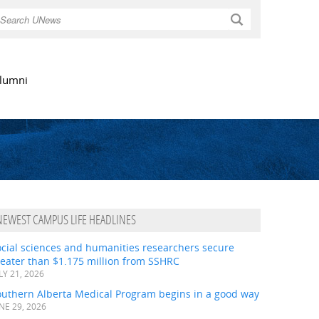
Search
lumni
NEWEST CAMPUS LIFE HEADLINES
ocial sciences and humanities researchers secure
eater than $1.175 million from SSHRC
LY 21, 2026
outhern Alberta Medical Program begins in a good way
NE 29, 2026