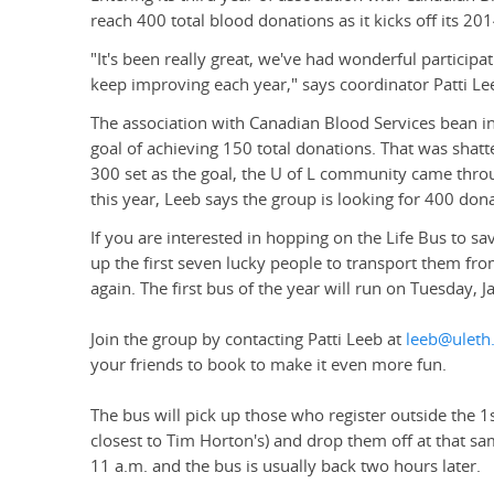
reach 400 total blood donations as it kicks off its 2
"It's been really great, we've had wonderful partici
keep improving each year," says coordinator Patti Le
The association with Canadian Blood Services bean i
goal of achieving 150 total donations. That was shatte
300 set as the goal, the U of L community came thro
this year, Leeb says the group is looking for 400 dona
If you are interested in hopping on the Life Bus to sav
up the first seven lucky people to transport them f
again. The first bus of the year will run on Tuesday, J
Join the group by contacting Patti Leeb at
leeb@uleth
your friends to book to make it even more fun.
The bus will pick up those who register outside the 1
closest to Tim Horton's) and drop them off at that sa
11 a.m. and the bus is usually back two hours later.