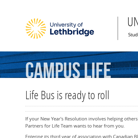
U
Mai
Stud
Campus
Life
Life Bus is ready to roll
If your New Year's Resolution involves helping others
Partners for Life Team wants to hear from you.
Entering its third year of association with Canadian B