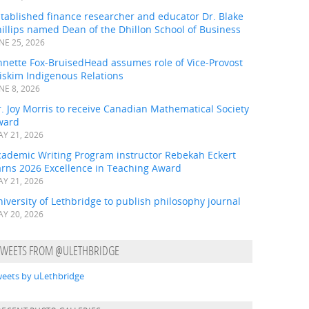
tablished finance researcher and educator Dr. Blake
illips named Dean of the Dhillon School of Business
NE 25, 2026
nnette Fox-BruisedHead assumes role of Vice-Provost
iskim Indigenous Relations
NE 8, 2026
. Joy Morris to receive Canadian Mathematical Society
ward
Y 21, 2026
cademic Writing Program instructor Rebekah Eckert
arns 2026 Excellence in Teaching Award
Y 21, 2026
iversity of Lethbridge to publish philosophy journal
Y 20, 2026
TWEETS FROM @ULETHBRIDGE
eets by uLethbridge