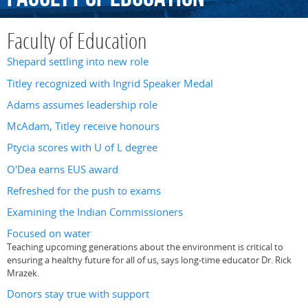
Faculty of Education
Shepard settling into new role
Titley recognized with Ingrid Speaker Medal
Adams assumes leadership role
McAdam, Titley receive honours
Ptycia scores with U of L degree
O'Dea earns EUS award
Refreshed for the push to exams
Examining the Indian Commissioners
Focused on water
Teaching upcoming generations about the environment is critical to
ensuring a healthy future for all of us, says long-time educator Dr. Rick
Mrazek.
Donors stay true with support