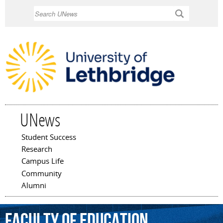
Skip to
Search
main
content
UNews
Student Success
Main menu
Research
Campus Life
Community
Alumni
Faculty
of
Education