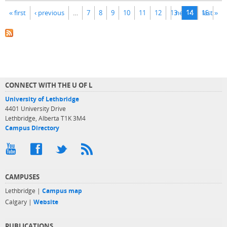
Pages
« first
‹ previous
…
7
8
9
10
11
12
13
next ›
14
15
last »
CONNECT WITH THE U OF L
University of Lethbridge
4401 University Drive
Lethbridge, Alberta T1K 3M4
Campus Directory
CAMPUSES
Lethbridge |
Campus map
Calgary |
Website
PUBLICATIONS