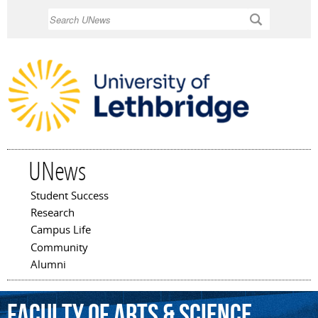
Skip to
Search
main
content
UNews
Student Success
Main menu
Research
Campus Life
Community
Alumni
Faculty
of
Arts
&
Science