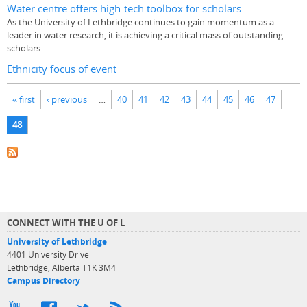
Water centre offers high-tech toolbox for scholars
As the University of Lethbridge continues to gain momentum as a
leader in water research, it is achieving a critical mass of outstanding
scholars.
Ethnicity focus of event
Pages
« first
‹ previous
…
40
41
42
43
44
45
46
47
48
CONNECT WITH THE U OF L
University of Lethbridge
4401 University Drive
Lethbridge, Alberta T1K 3M4
Campus Directory