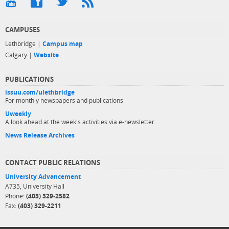
CAMPUSES
Lethbridge |
Campus map
Calgary |
Website
PUBLICATIONS
issuu.com/ulethbridge
For monthly newspapers and publications
Uweekly
A look ahead at the week's activities via e-newsletter
News Release Archives
CONTACT PUBLIC RELATIONS
University Advancement
A735, University Hall
Phone:
(403) 329-2582
Fax:
(403) 329-2211