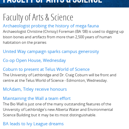
Faculty of Arts & Science
Archaeologist probing the history of mega fauna
Archaeologist Christine (Chrissy) Foreman (BA '08) is used to digging up
bison bones and artifacts from more than 2,500 years of human
habitation on the prairies
United Way campaign sparks campus generosity
Co-op Open House, Wednesday
Coburn to present at Telus World of Science
The University of Lethbridge and Dr. Craig Coburn will be front and
centre at the Telus World of Science - Edmonton, Wednesday.
McAdam, Titley receive honours
Maintaining the Wall a team effort
The Bio Wall is just one of the many outstanding features of the
University of Lethbridge's new Alberta Water and Environmental
Science Building but it may be its most distinguishable.
BA leads to Ivy League dreams