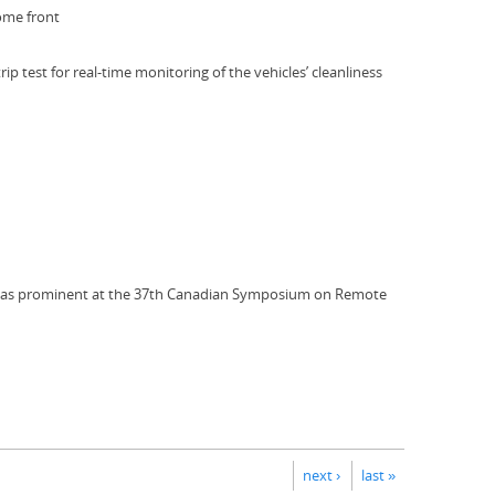
home front
test for real-time monitoring of the vehicles’ cleanliness
C) was prominent at the 37th Canadian Symposium on Remote
next ›
last »