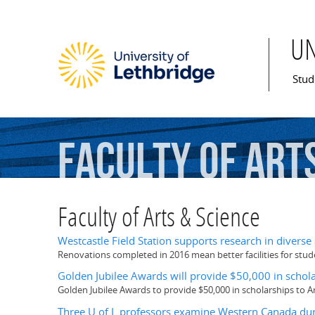
U
Mai
Stud
Faculty
of
Art
Faculty of Arts & Science
Westcastle Field Station supports research in diverse
Renovations completed in 2016 mean better facilities for st
Golden Jubilee Awards will provide $50,000 in scholar
Golden Jubilee Awards to provide $50,000 in scholarships to A
Three U of L professors examine Western Canada dur