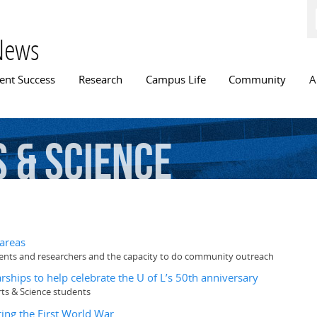
Skip to
main
content
News
n menu
ent Success
Research
Campus Life
Community
A
s
&
Science
 areas
udents and researchers and the capacity to do community outreach
ships to help celebrate the U of L’s 50th anniversary
rts & Science students
ing the First World War