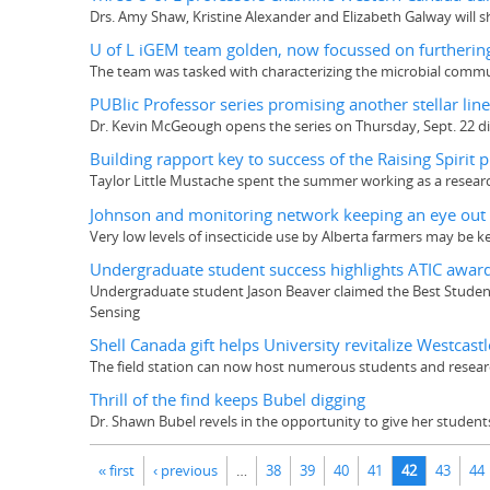
Drs. Amy Shaw, Kristine Alexander and Elizabeth Galway will s
U of L iGEM team golden, now focussed on furthering
The team was tasked with characterizing the microbial communi
PUBlic Professor series promising another stellar lin
Dr. Kevin McGeough opens the series on Thursday, Sept. 22 di
Building rapport key to success of the Raising Spirit p
Taylor Little Mustache spent the summer working as a research 
Johnson and monitoring network keeping an eye out f
Very low levels of insecticide use by Alberta farmers may be k
Undergraduate student success highlights ATIC awar
Undergraduate student Jason Beaver claimed the Best Studen
Sensing
Shell Canada gift helps University revitalize Westcastl
The field station can now host numerous students and researc
Thrill of the find keeps Bubel digging
Dr. Shawn Bubel revels in the opportunity to give her student
Pages
« first
‹ previous
…
38
39
40
41
42
43
44