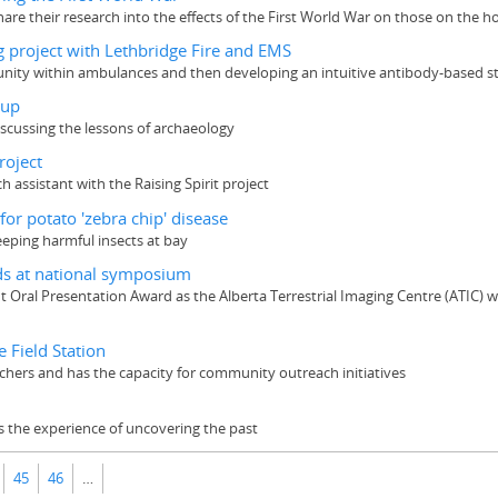
hare their research into the effects of the First World War on those on the 
 project with Lethbridge Fire and EMS
ty within ambulances and then developing an intuitive antibody-based strip 
eup
scussing the lessons of archaeology
roject
assistant with the Raising Spirit project
or potato 'zebra chip' disease
eeping harmful insects at bay
ds at national symposium
t Oral Presentation Award as the Alberta Terrestrial Imaging Centre (ATI
e Field Station
hers and has the capacity for community outreach initiatives
s the experience of uncovering the past
45
46
…