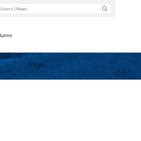
Search
lumni