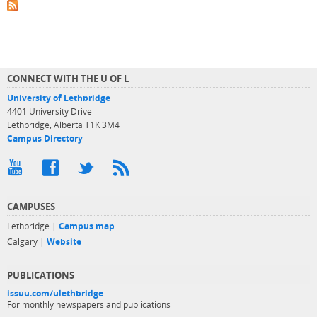
CONNECT WITH THE U OF L
University of Lethbridge
4401 University Drive
Lethbridge, Alberta T1K 3M4
Campus Directory
CAMPUSES
Lethbridge |
Campus map
Calgary |
Website
PUBLICATIONS
issuu.com/ulethbridge
For monthly newspapers and publications