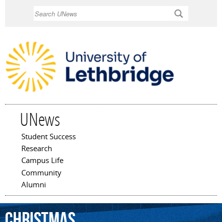
Skip to
Search
main
content
UNews
Student Success
Main menu
Research
Campus Life
Community
Alumni
Christmas