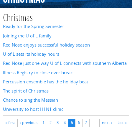
Christmas
Ready for the Spring Semester
Joining the U of L family
Red Nose enjoys successful holiday season
U of L sets its holiday hours
Red Nose just one way U of L connects with southern Alberta
Illness Registry to close over break
Percussion ensemble has the holiday beat
The spirit of Christmas
Chance to sing the Messiah
University to host H1N1 clinic
Pages
« first
‹ previous
1
2
3
4
5
6
7
next ›
last »