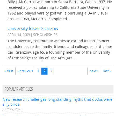
Billy J. McCarroll was born in Santa Barbara, Cal. in 1937. He
received a golf scholarship to California State University in
1962 and played varsity golf while pursuing a BA in visual
arts. In 1969, McCarroll completed...
University loses Granzow
APRIL 14, 2009 | SCHOLARSHIPS
The University community wishes to extend its most sincere
condolences to the family, friends and colleagues of the late
Carl Granzow, age 65, a founding member of the University
of Lethbridge Faculty of Fine Arts (Art...
Pages
« first
‹ previous
1
2
3
next ›
last »
POPULAR ARTICLES
New research challenges long-standing myths that dodos were
silly birds
JULY 29, 2026