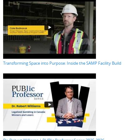
Transforming Space into Purpose: Inside the SAMP Facility Build