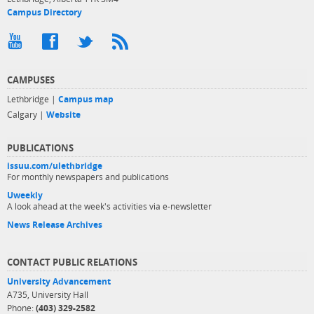
Campus Directory
CAMPUSES
Lethbridge |
Campus map
Calgary |
Website
PUBLICATIONS
issuu.com/ulethbridge
For monthly newspapers and publications
Uweekly
A look ahead at the week's activities via e-newsletter
News Release Archives
CONTACT PUBLIC RELATIONS
University Advancement
A735, University Hall
Phone:
(403) 329-2582