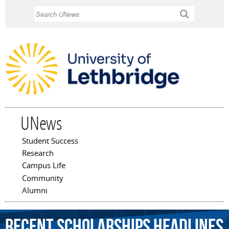
Skip to
Search
main
content
UNews
Student Success
Main menu
Research
Campus Life
Community
Alumni
Recent Scholarships Headlines