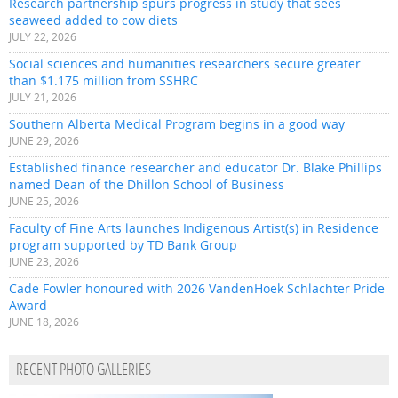
Research partnership spurs progress in study that sees
seaweed added to cow diets
JULY 22, 2026
Social sciences and humanities researchers secure greater
than $1.175 million from SSHRC
JULY 21, 2026
Southern Alberta Medical Program begins in a good way
JUNE 29, 2026
Established finance researcher and educator Dr. Blake Phillips
named Dean of the Dhillon School of Business
JUNE 25, 2026
Faculty of Fine Arts launches Indigenous Artist(s) in Residence
program supported by TD Bank Group
JUNE 23, 2026
Cade Fowler honoured with 2026 VandenHoek Schlachter Pride
Award
JUNE 18, 2026
RECENT PHOTO GALLERIES