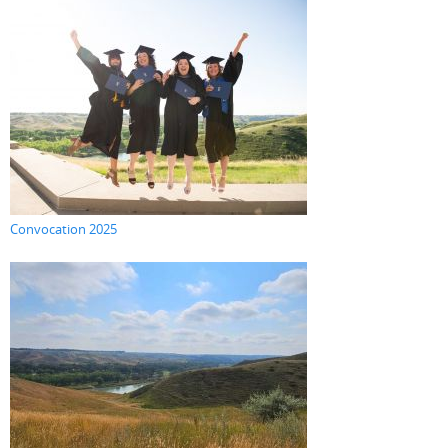
Convocation 2025