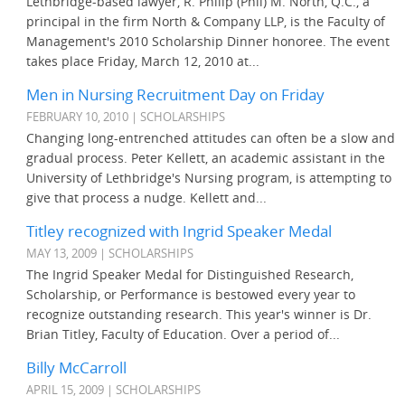
Lethbridge-based lawyer, R. Philip (Phil) M. North, Q.C., a
principal in the firm North & Company LLP, is the Faculty of
Management's 2010 Scholarship Dinner honoree. The event
takes place Friday, March 12, 2010 at...
Men in Nursing Recruitment Day on Friday
FEBRUARY 10, 2010 | SCHOLARSHIPS
Changing long-entrenched attitudes can often be a slow and
gradual process. Peter Kellett, an academic assistant in the
University of Lethbridge's Nursing program, is attempting to
give that process a nudge. Kellett and...
Titley recognized with Ingrid Speaker Medal
MAY 13, 2009 | SCHOLARSHIPS
The Ingrid Speaker Medal for Distinguished Research,
Scholarship, or Performance is bestowed every year to
recognize outstanding research. This year's winner is Dr.
Brian Titley, Faculty of Education. Over a period of...
Billy McCarroll
APRIL 15, 2009 | SCHOLARSHIPS