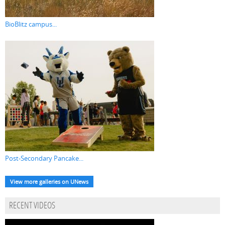
BioBlitz campus...
Post-Secondary Pancake...
View more galleries on UNews
RECENT VIDEOS