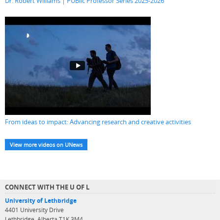
Dr. Robert Williams | PUBlic Professor Series 2025-2026
From ideas to impact: Advancing research and creative activities
View more videos on UNews
CONNECT WITH THE U OF L
University of Lethbridge
4401 University Drive
Lethbridge, Alberta T1K 3M4