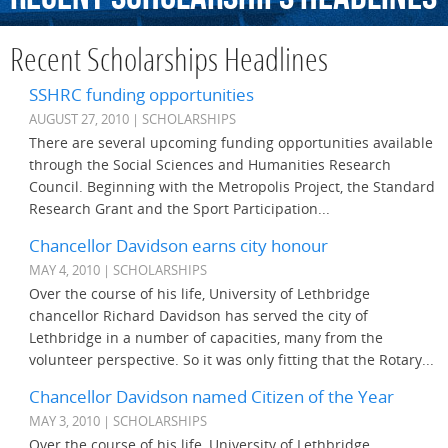
Recent Scholarships Headlines
SSHRC funding opportunities
AUGUST 27, 2010 | SCHOLARSHIPS
There are several upcoming funding opportunities available
through the Social Sciences and Humanities Research
Council. Beginning with the Metropolis Project, the Standard
Research Grant and the Sport Participation...
Chancellor Davidson earns city honour
MAY 4, 2010 | SCHOLARSHIPS
Over the course of his life, University of Lethbridge
chancellor Richard Davidson has served the city of
Lethbridge in a number of capacities, many from the
volunteer perspective. So it was only fitting that the Rotary...
Chancellor Davidson named Citizen of the Year
MAY 3, 2010 | SCHOLARSHIPS
Over the course of his life, University of Lethbridge