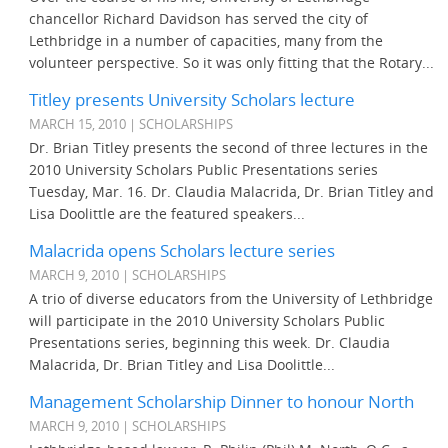
chancellor Richard Davidson has served the city of
Lethbridge in a number of capacities, many from the
volunteer perspective. So it was only fitting that the Rotary...
Titley presents University Scholars lecture
MARCH 15, 2010 | SCHOLARSHIPS
Dr. Brian Titley presents the second of three lectures in the
2010 University Scholars Public Presentations series
Tuesday, Mar. 16. Dr. Claudia Malacrida, Dr. Brian Titley and
Lisa Doolittle are the featured speakers...
Malacrida opens Scholars lecture series
MARCH 9, 2010 | SCHOLARSHIPS
A trio of diverse educators from the University of Lethbridge
will participate in the 2010 University Scholars Public
Presentations series, beginning this week. Dr. Claudia
Malacrida, Dr. Brian Titley and Lisa Doolittle...
Management Scholarship Dinner to honour North
MARCH 9, 2010 | SCHOLARSHIPS