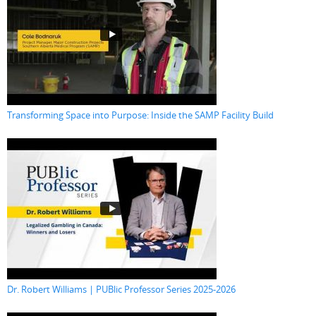
Transforming Space into Purpose: Inside the SAMP Facility Build
Dr. Robert Williams | PUBlic Professor Series 2025-2026