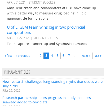
APRIL 7, 2021 | STUDENT SUCCESS
Amy Henrickson and collaborators at UBC have come up
with a better way to measure drug loading in lipid
nanoparticle formulations
U of L iGEM team wins big in two provincial
competitions
MARCH 25, 2021 | STUDENT SUCCESS
Team captures runner-up and Synthusiast awards
Pages
« first
‹ previous
1
2
3
4
5
6
7
…
next ›
last »
POPULAR ARTICLES
New research challenges long-standing myths that dodos were
silly birds
JULY 29, 2026
Research partnership spurs progress in study that sees
seaweed added to cow diets