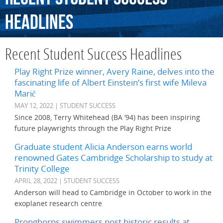
Headlines
Recent Student Success Headlines
Play Right Prize winner, Avery Raine, delves into the
fascinating life of Albert Einstein’s first wife Mileva
Marić
MAY 12, 2022 | STUDENT SUCCESS
Since 2008, Terry Whitehead (BA ’94) has been inspiring
future playwrights through the Play Right Prize
Graduate student Alicia Anderson earns world
renowned Gates Cambridge Scholarship to study at
Trinity College
APRIL 28, 2022 | STUDENT SUCCESS
Anderson will head to Cambridge in October to work in the
exoplanet research centre
Pronghorns swimmers post historic results at