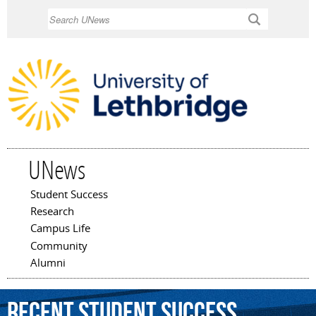
Skip to
Search
main
content
UNews
Student Success
Main menu
Research
Campus Life
Community
Alumni
Recent Student Success