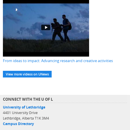
From ideas to impact: Advancing research and creative activities
View more videos on UNews
CONNECT WITH THE U OF L
University of Lethbridge
4401 University Drive
Lethbridge, Alberta T1K 3M4
Campus Directory