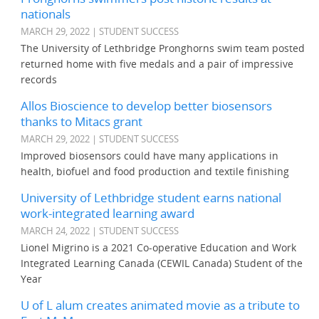
nationals
MARCH 29, 2022 | STUDENT SUCCESS
The University of Lethbridge Pronghorns swim team posted
returned home with five medals and a pair of impressive
records
Allos Bioscience to develop better biosensors
thanks to Mitacs grant
MARCH 29, 2022 | STUDENT SUCCESS
Improved biosensors could have many applications in
health, biofuel and food production and textile finishing
University of Lethbridge student earns national
work-integrated learning award
MARCH 24, 2022 | STUDENT SUCCESS
Lionel Migrino is a 2021 Co-operative Education and Work
Integrated Learning Canada (CEWIL Canada) Student of the
Year
U of L alum creates animated movie as a tribute to