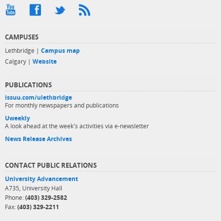
CAMPUSES
Lethbridge |
Campus map
Calgary |
Website
PUBLICATIONS
issuu.com/ulethbridge
For monthly newspapers and publications
Uweekly
A look ahead at the week's activities via e-newsletter
News Release Archives
CONTACT PUBLIC RELATIONS
University Advancement
A735, University Hall
Phone:
(403) 329-2582
Fax:
(403) 329-2211