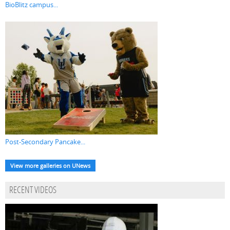
BioBlitz campus...
Post-Secondary Pancake...
View more galleries on UNews
RECENT VIDEOS