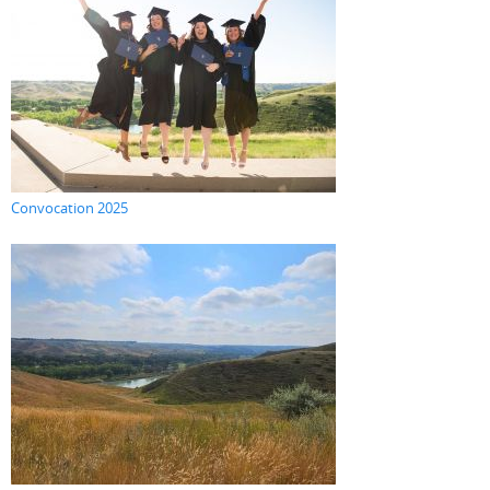
Convocation 2025