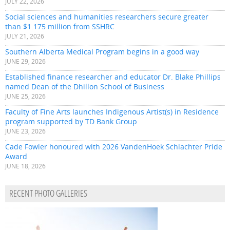
JULY 22, 2026
Social sciences and humanities researchers secure greater
than $1.175 million from SSHRC
JULY 21, 2026
Southern Alberta Medical Program begins in a good way
JUNE 29, 2026
Established finance researcher and educator Dr. Blake Phillips
named Dean of the Dhillon School of Business
JUNE 25, 2026
Faculty of Fine Arts launches Indigenous Artist(s) in Residence
program supported by TD Bank Group
JUNE 23, 2026
Cade Fowler honoured with 2026 VandenHoek Schlachter Pride
Award
JUNE 18, 2026
RECENT PHOTO GALLERIES