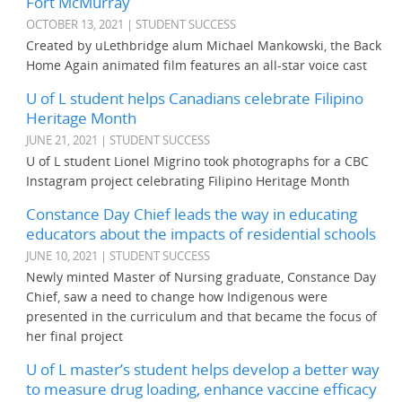
Fort McMurray
OCTOBER 13, 2021 | STUDENT SUCCESS
Created by uLethbridge alum Michael Mankowski, the Back
Home Again animated film features an all-star voice cast
U of L student helps Canadians celebrate Filipino
Heritage Month
JUNE 21, 2021 | STUDENT SUCCESS
U of L student Lionel Migrino took photographs for a CBC
Instagram project celebrating Filipino Heritage Month
Constance Day Chief leads the way in educating
educators about the impacts of residential schools
JUNE 10, 2021 | STUDENT SUCCESS
Newly minted Master of Nursing graduate, Constance Day
Chief, saw a need to change how Indigenous were
presented in the curriculum and that became the focus of
her final project
U of L master’s student helps develop a better way
to measure drug loading, enhance vaccine efficacy