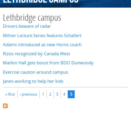
Lethbridge campus
Drivers beware of radar
Milner Lecture Series features Schallert
Adams introduced as new Horns coach
Rizos recognized by Canada West
Markin Hall gets boost from BDO Dunwoody
Exercise caution around campus
Janes working to help her kids
Pages
« first
‹ previous
1
2
3
4
5