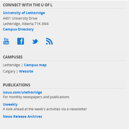
CONNECT WITH THE U OF L
University of Lethbridge
4401 University Drive
Lethbridge, Alberta T1K 3M4
Campus Directory
CAMPUSES
Lethbridge |
Campus map
Calgary |
Website
PUBLICATIONS
issuu.com/ulethbridge
For monthly newspapers and publications
Uweekly
A look ahead at the week's activities via e-newsletter
News Release Archives