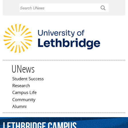
Skip to
Search
main
content
UNews
Student Success
Main menu
Research
Campus Life
Community
Alumni
Lethbridge
campus