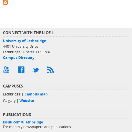
CONNECT WITH THE U OF L
University of Lethbridge
4401 University Drive
Lethbridge, Alberta T1K 3M4
Campus Directory
CAMPUSES
Lethbridge |
Campus map
Calgary |
Website
PUBLICATIONS
issuu.com/ulethbridge
For monthly newspapers and publications