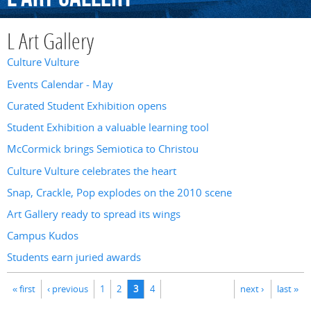
L Art Gallery
Culture Vulture
Events Calendar - May
Curated Student Exhibition opens
Student Exhibition a valuable learning tool
McCormick brings Semiotica to Christou
Culture Vulture celebrates the heart
Snap, Crackle, Pop explodes on the 2010 scene
Art Gallery ready to spread its wings
Campus Kudos
Students earn juried awards
Pages
« first
‹ previous
1
2
3
4
next ›
last »