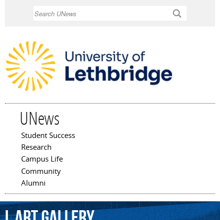
Skip to
Search
main
content
UNews
Student Success
Main menu
Research
Campus Life
Community
Alumni
L
Art
Gallery