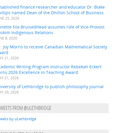
tablished finance researcher and educator Dr. Blake
illips named Dean of the Dhillon School of Business
NE 25, 2026
nnette Fox-BruisedHead assumes role of Vice-Provost
iskim Indigenous Relations
NE 8, 2026
. Joy Morris to receive Canadian Mathematical Society
ward
Y 21, 2026
cademic Writing Program instructor Rebekah Eckert
arns 2026 Excellence in Teaching Award
Y 21, 2026
iversity of Lethbridge to publish philosophy journal
Y 20, 2026
TWEETS FROM @ULETHBRIDGE
eets by uLethbridge