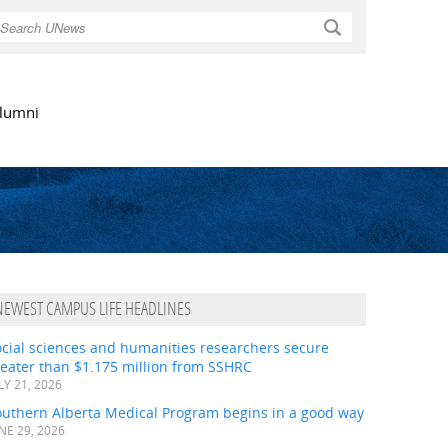
Search
lumni
NEWEST CAMPUS LIFE HEADLINES
ocial sciences and humanities researchers secure
eater than $1.175 million from SSHRC
LY 21, 2026
outhern Alberta Medical Program begins in a good way
NE 29, 2026