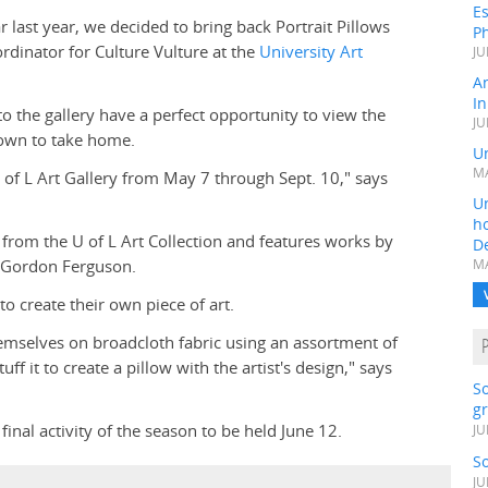
Es
 last year, we decided to bring back Portrait Pillows
Ph
ordinator for Culture Vulture at the
University Art
JU
A
In
to the gallery have a perfect opportunity to view the
JU
r own to take home.
Un
MA
 U of L Art Gallery from May 7 through Sept. 10," says
Un
h
 from the U of L Art Collection and features works by
D
 Gordon Ferguson.
MA
to create their own piece of art.
hemselves on broadcloth fabric using an assortment of
f it to create a pillow with the artist's design," says
S
gr
inal activity of the season to be held June 12.
JU
S
JU