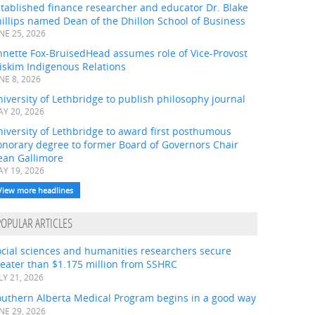
tablished finance researcher and educator Dr. Blake
illips named Dean of the Dhillon School of Business
NE 25, 2026
nnette Fox-BruisedHead assumes role of Vice-Provost
iskim Indigenous Relations
NE 8, 2026
iversity of Lethbridge to publish philosophy journal
Y 20, 2026
iversity of Lethbridge to award first posthumous
onorary degree to former Board of Governors Chair
ean Gallimore
Y 19, 2026
View more headlines
POPULAR ARTICLES
ocial sciences and humanities researchers secure
eater than $1.175 million from SSHRC
LY 21, 2026
outhern Alberta Medical Program begins in a good way
NE 29, 2026