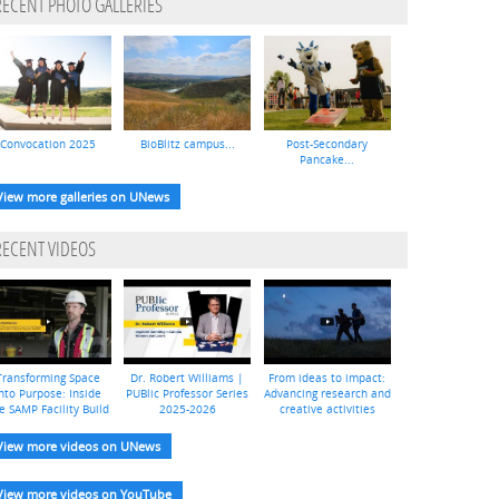
RECENT PHOTO GALLERIES
Convocation 2025
BioBlitz campus...
Post-Secondary
Pancake...
View more galleries on UNews
RECENT VIDEOS
Transforming Space
Dr. Robert Williams |
From ideas to impact:
nto Purpose: Inside
PUBlic Professor Series
Advancing research and
e SAMP Facility Build
2025-2026
creative activities
View more videos on UNews
View more videos on YouTube