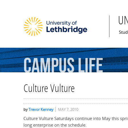
U
Mai
Stud
Campus
Life
Culture Vulture
by
Trevor Kenney
MAY 7, 2010
Culture Vulture Saturdays continue into May this spri
long enterprise on the schedule.