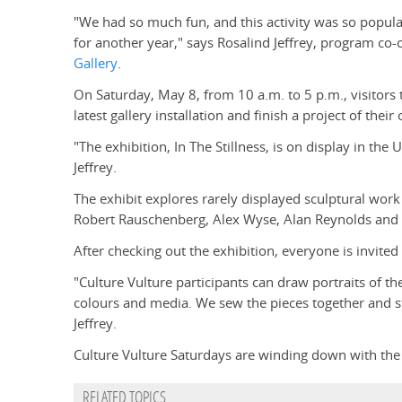
"We had so much fun, and this activity was so popular
for another year," says Rosalind Jeffrey, program co-
Gallery
.
On Saturday, May 8, from 10 a.m. to 5 p.m., visitors 
latest gallery installation and finish a project of thei
"The exhibition, In The Stillness, is on display in the
Jeffrey.
The exhibit explores rarely displayed sculptural work
Robert Rauschenberg, Alex Wyse, Alan Reynolds and
After checking out the exhibition, everyone is invited 
"Culture Vulture participants can draw portraits of t
colours and media. We sew the pieces together and stuf
Jeffrey.
Culture Vulture Saturdays are winding down with the f
RELATED TOPICS