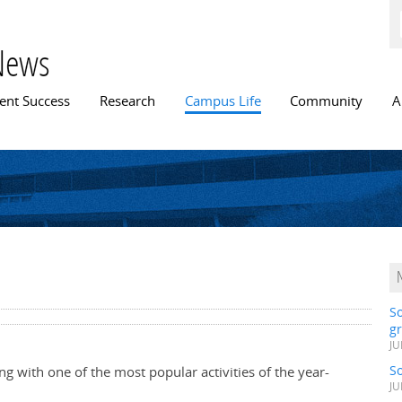
Skip to
main
content
News
n menu
ent Success
Research
Campus Life
Community
A
S
gr
JU
S
ng with one of the most popular activities of the year-
JU