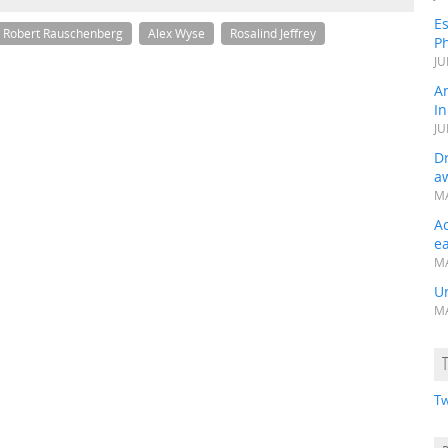
Es
Robert Rauschenberg
Alex Wyse
Rosalind Jeffrey
Ph
JU
A
In
JU
Dr
a
MA
A
e
MA
Un
MA
Tw