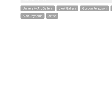
University Art Gallery
L Art Gallery
Gordon Ferguson
Alan Reynolds
artist