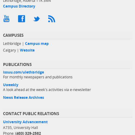
Lethbridge, Alberta T1K 3M4
Campus Directory
CAMPUSES
Lethbridge |
Campus map
Calgary |
Website
PUBLICATIONS
issuu.com/ulethbridge
For monthly newspapers and publications
Uweekly
A look ahead at the week's activities via e-newsletter
News Release Archives
CONTACT PUBLIC RELATIONS
University Advancement
A735, University Hall
Phone:
(403) 329-2582