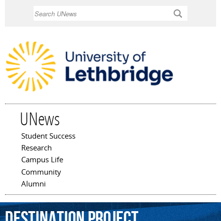
Skip to
Search
main
content
UNews
Student Success
Main menu
Research
Campus Life
Community
Alumni
Destination
Project