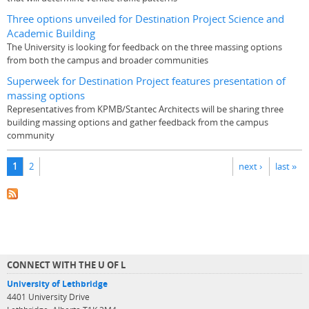
Three options unveiled for Destination Project Science and
Academic Building
The University is looking for feedback on the three massing options
from both the campus and broader communities
Superweek for Destination Project features presentation of
massing options
Representatives from KPMB/Stantec Architects will be sharing three
building massing options and gather feedback from the campus
community
Pages
1
2
next ›
last »
CONNECT WITH THE U OF L
University of Lethbridge
4401 University Drive