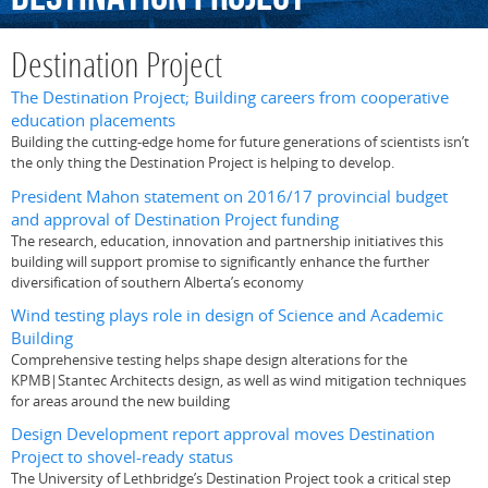
Destination Project
The Destination Project; Building careers from cooperative
education placements
Building the cutting-edge home for future generations of scientists isn’t
the only thing the Destination Project is helping to develop.
President Mahon statement on 2016/17 provincial budget
and approval of Destination Project funding
The research, education, innovation and partnership initiatives this
building will support promise to significantly enhance the further
diversification of southern Alberta’s economy
Wind testing plays role in design of Science and Academic
Building
Comprehensive testing helps shape design alterations for the
KPMB|Stantec Architects design, as well as wind mitigation techniques
for areas around the new building
Design Development report approval moves Destination
Project to shovel-ready status
The University of Lethbridge’s Destination Project took a critical step