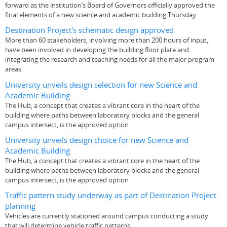
forward as the institution’s Board of Governors officially approved the
final elements of a new science and academic building Thursday
Destination Project's schematic design approved
More than 60 stakeholders, involving more than 200 hours of input,
have been involved in developing the building floor plate and
integrating the research and teaching needs for all the major program
areas
University unveils design selection for new Science and
Academic Building
The Hub, a concept that creates a vibrant core in the heart of the
building where paths between laboratory blocks and the general
campus intersect, is the approved option
University unveils design choice for new Science and
Academic Building
The Hub, a concept that creates a vibrant core in the heart of the
building where paths between laboratory blocks and the general
campus intersect, is the approved option
Traffic pattern study underway as part of Destination Project
planning
Vehicles are currently stationed around campus conducting a study
that will determine vehicle traffic patterns