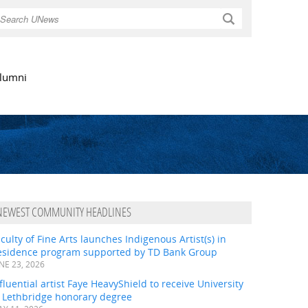
Search
lumni
NEWEST COMMUNITY HEADLINES
culty of Fine Arts launches Indigenous Artist(s) in
esidence program supported by TD Bank Group
NE 23, 2026
fluential artist Faye HeavyShield to receive University
f Lethbridge honorary degree