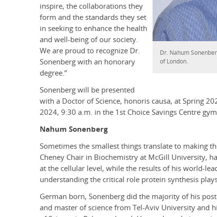
inspire, the collaborations they
form and the standards they set
in seeking to enhance the health
and well-being of our society.
We are proud to recognize Dr.
Dr. Nahum Sonenberg 
Sonenberg with an honorary
of London.
degree.”
Sonenberg will be presented
with a Doctor of Science, honoris causa, at Spring 2
2024, 9:30 a.m. in the 1st Choice Savings Centre gy
Nahum Sonenberg
Sometimes the smallest things translate to making t
Cheney Chair in Biochemistry at McGill University, has
at the cellular level, while the results of his world-l
understanding the critical role protein synthesis pla
German born, Sonenberg did the majority of his post-s
and master of science from Tel-Aviv University and 