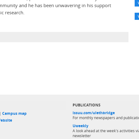
ommunity and he has been unwavering in his support
ic research.
PUBLICATIONS
issuu.com/ulethbridge
 |
Campus map
For monthly newspapers and publicati
ebsite
Uweekly
A look ahead at the week's activities vi
newsletter