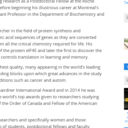
g research as a Postdoctoral Fellow at the Roche
Tw
efore beginning his illustrious career at Montreal’s
stant Professor in the Department of Biochemistry and
cher in the field of protein synthesis and
leic acid sequences of genes as they are converted
all the critical chemistry required for life. His
 the protein eIF4E and later the first to discover the
t controls translation in learning and memory.
ghest quality, many appearing in the world’s leading
uilding blocks upon which great advances in the study
ditions such as cancer and autism.
airdner International Award and in 2014 he was
he world’s top awards given to researchers studying
 of the Order of Canada and Fellow of the American
i
searchers and specifically women and those
th
 of students, postdoctoral fellows and faculty