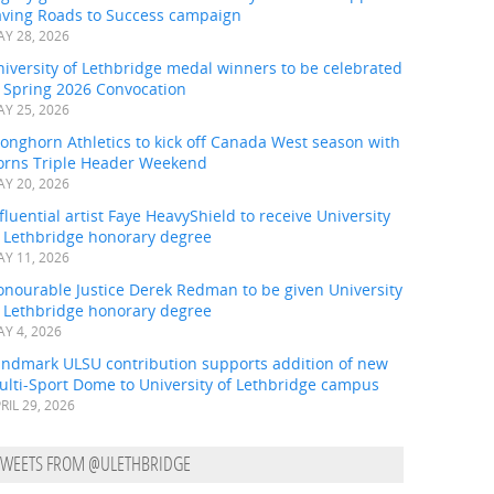
aving Roads to Success campaign
Y 28, 2026
iversity of Lethbridge medal winners to be celebrated
t Spring 2026 Convocation
Y 25, 2026
onghorn Athletics to kick off Canada West season with
orns Triple Header Weekend
Y 20, 2026
fluential artist Faye HeavyShield to receive University
f Lethbridge honorary degree
Y 11, 2026
onourable Justice Derek Redman to be given University
f Lethbridge honorary degree
Y 4, 2026
andmark ULSU contribution supports addition of new
ulti-Sport Dome to University of Lethbridge campus
RIL 29, 2026
TWEETS FROM @ULETHBRIDGE