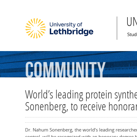
U
Mai
Stud
Community
World’s leading protein synth
Sonenberg, to receive honora
Dr. Nahum Sonenberg, the world’s leading researcher i
control, will be recognized with an honorary degree b