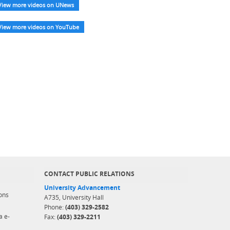
View more videos on UNews
View more videos on YouTube
CONTACT PUBLIC RELATIONS
University Advancement
ons
A735, University Hall
Phone:
(403) 329-2582
a e-
Fax:
(403) 329-2211