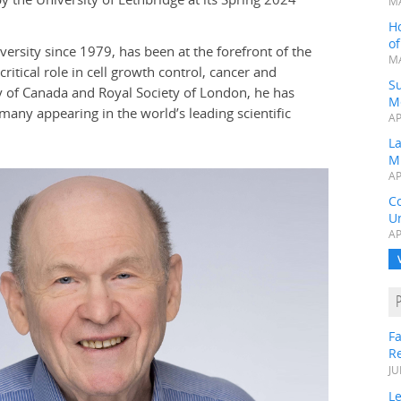
MA
H
o
rsity since 1979, has been at the forefront of the
MA
ritical role in cell growth control, cancer and
Su
 of Canada and Royal Society of London, he has
M
many appearing in the world’s leading scientific
AP
L
M
AP
C
Un
AP
Fa
R
JU
Le