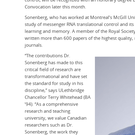
Convocation later this month.
Sonenberg, who has worked at Montreal’s McGill Unive
study of messenger RNA translational control and its c
learning and memory. A member of the Royal Society
written more than 600 papers of the highest quality, 
journals.
“The contributions Dr.
Sonenberg has made to this
critical field of research are
transformational and have set
the standard for study in his
discipline,” says ULethbridge
Chancellor Terry Whitehead (BA
’94). “As a comprehensive
research and teaching
university, we value Canadian
researchers such as Dr.
Sonenberg, the work they