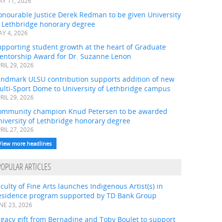
Y 11, 2026
onourable Justice Derek Redman to be given University
f Lethbridge honorary degree
Y 4, 2026
pporting student growth at the heart of Graduate
entorship Award for Dr. Suzanne Lenon
RIL 29, 2026
andmark ULSU contribution supports addition of new
ulti-Sport Dome to University of Lethbridge campus
RIL 29, 2026
ommunity champion Knud Petersen to be awarded
iversity of Lethbridge honorary degree
RIL 27, 2026
View more headlines
POPULAR ARTICLES
culty of Fine Arts launches Indigenous Artist(s) in
esidence program supported by TD Bank Group
NE 23, 2026
gacy gift from Bernadine and Toby Boulet to support