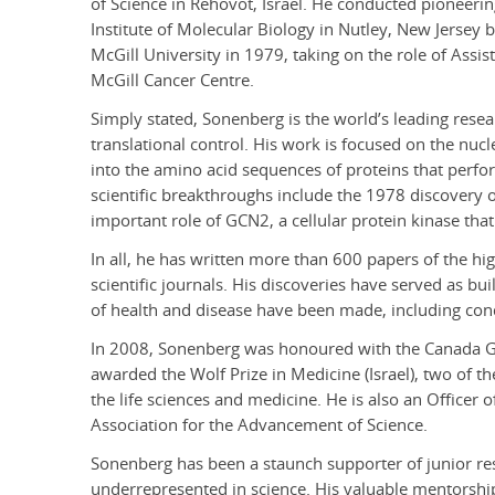
of Science in Rehovot, Israel. He conducted pioneerin
Institute of Molecular Biology in Nutley, New Jersey b
McGill University in 1979, taking on the role of Assi
McGill Cancer Centre.
Simply stated, Sonenberg is the world’s leading resear
translational control. His work is focused on the nuc
into the amino acid sequences of proteins that perform 
scientific breakthroughs include the 1978 discovery of
important role of GCN2, a cellular protein kinase tha
In all, he has written more than 600 papers of the hi
scientific journals. His discoveries have served as b
of health and disease have been made, including con
In 2008, Sonenberg was honoured with the Canada G
awarded the Wolf Prize in Medicine (Israel), two of t
the life sciences and medicine. He is also an Officer
Association for the Advancement of Science.
Sonenberg has been a staunch supporter of junior re
underrepresented in science. His valuable mentorship