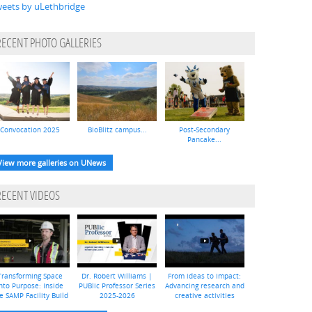
eets by uLethbridge
RECENT PHOTO GALLERIES
Convocation 2025
BioBlitz campus...
Post-Secondary
Pancake...
View more galleries on UNews
RECENT VIDEOS
Transforming Space
Dr. Robert Williams |
From ideas to impact:
nto Purpose: Inside
PUBlic Professor Series
Advancing research and
e SAMP Facility Build
2025-2026
creative activities