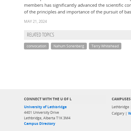
members has significantly advanced the scientific c
of the principles and importance of the pursuit of bas
MAY 21, 2024
RELATED TOPICS
convocation
Nahum Sonenberg
Terry Whitehead
CONNECT WITH THE U OF L
CAMPUSES
University of Lethbridge
Lethbridge
4401 University Drive
Calgary |
W
Lethbridge, Alberta T1K 3M4
Campus Directory