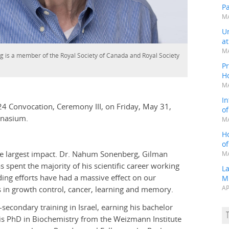
P
MA
Un
a
MA
is a member of the Royal Society of Canada and Royal Society
Pr
H
MA
In
024 Convocation, Ceremony III, on Friday, May 31,
o
mnasium.
MA
H
o
he largest impact. Dr. Nahum Sonenberg, Gilman
MA
 spent the majority of his scientific career working
L
eading efforts have had a massive effect on our
M
ys in growth control, cancer, learning and memory.
AP
econdary training in Israel, earning his bachelor
his PhD in Biochemistry from the Weizmann Institute