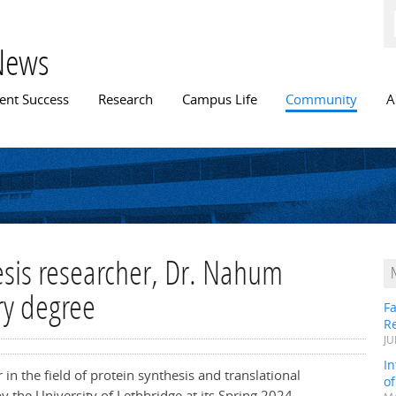
Skip to
main
content
News
n menu
ent Success
Research
Campus Life
Community
A
esis researcher, Dr. Nahum
ry degree
Fa
R
JU
In
n the field of protein synthesis and translational
o
y the University of Lethbridge at its Spring 2024