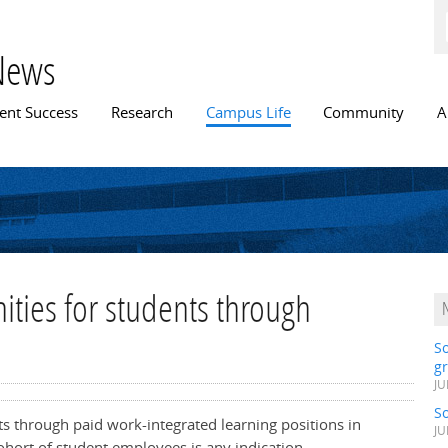
Skip to
main
content
News
n menu
ent Success
Research
Campus Life
Community
A
ties for students through
S
gr
JU
S
nts through paid work-integrated learning positions in
JU
cohort of student employees is any indication,