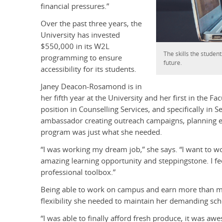
financial pressures.”
Over the past three years, the
University has invested
$550,000 in its W2L
The skills the student
programming to ensure
future.
accessibility for its students.
Janey Deacon-Rosamond is in
her fifth year at the University and her first in the F
position in Counselling Services, and specifically in
ambassador creating outreach campaigns, planning ev
program was just what she needed.
“I was working my dream job,” she says. “I want to w
amazing learning opportunity and steppingstone. I feel
professional toolbox.”
Being able to work on campus and earn more than
flexibility she needed to maintain her demanding sch
“I was able to finally afford fresh produce, it was a