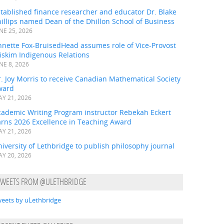
tablished finance researcher and educator Dr. Blake
illips named Dean of the Dhillon School of Business
NE 25, 2026
nnette Fox-BruisedHead assumes role of Vice-Provost
iskim Indigenous Relations
NE 8, 2026
. Joy Morris to receive Canadian Mathematical Society
ward
Y 21, 2026
cademic Writing Program instructor Rebekah Eckert
arns 2026 Excellence in Teaching Award
Y 21, 2026
iversity of Lethbridge to publish philosophy journal
Y 20, 2026
TWEETS FROM @ULETHBRIDGE
eets by uLethbridge