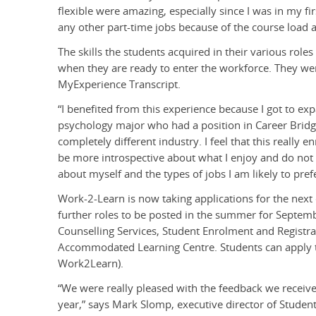
flexible were amazing, especially since I was in my fir
any other part-time jobs because of the course load 
The skills the students acquired in their various role
when they are ready to enter the workforce. They wer
MyExperience Transcript.
“I benefited from this experience because I got to expa
psychology major who had a position in Career Bridge
completely different industry. I feel that this really
be more introspective about what I enjoy and do not e
about myself and the types of jobs I am likely to prefe
Work-2-Learn is now taking applications for the next
further roles to be posted in the summer for Septembe
Counselling Services, Student Enrolment and Registrar
Accommodated Learning Centre. Students can apply
Work2Learn).
“We were really pleased with the feedback we receiv
year,” says Mark Slomp, executive director of Stude