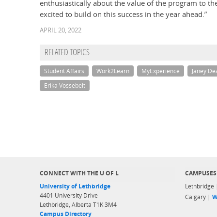
enthusiastically about the value of the program to th
excited to build on this success in the year ahead.”
APRIL 20, 2022
RELATED TOPICS
Student Affairs
Work2Learn
MyExperience
Janey D
Erika Vossebelt
CONNECT WITH THE U OF L
CAMPUSES
University of Lethbridge
Lethbridge
4401 University Drive
Calgary |
W
Lethbridge, Alberta T1K 3M4
Campus Directory