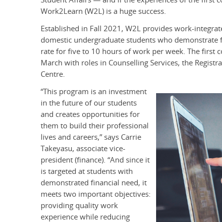
Work2Learn (W2L) is a huge success.
Established in Fall 2021, W2L provides work-integrated
domestic undergraduate students who demonstrate fi
rate for five to 10 hours of work per week. The firs
March with roles in Counselling Services, the Registr
Centre.
“This program is an investment
in the future of our students
and creates opportunities for
them to build their professional
lives and careers,” says Carrie
Takeyasu, associate vice-
president (finance). “And since it
is targeted at students with
demonstrated financial need, it
meets two important objectives:
providing quality work
experience while reducing