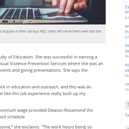
Es
Ph
JU
A
s acquire in their various W2L roles will serve them well into the
In
JU
Dr
a
aculty of Education. She was successful in earning a
MA
 Sexual Violence Prevention Services where she was an
A
ents and giving presentations. She says the
e
MA
Un
ork in education and outreach, and this was an
MA
 like this job experience really built up my
 minimum wage provided Deacon-Rosamond the
Tw
ool schedule.
wesome,” she exclaims. “The work hours being so