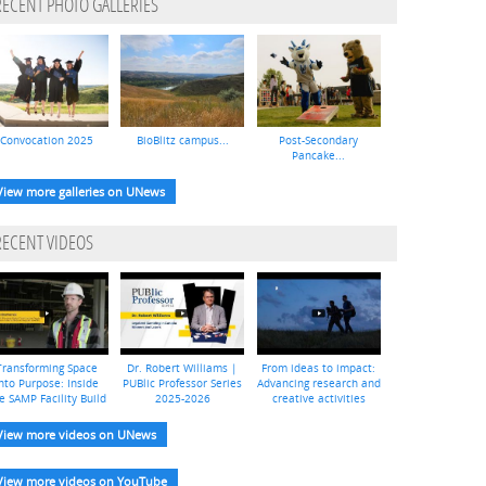
RECENT PHOTO GALLERIES
Convocation 2025
BioBlitz campus...
Post-Secondary
Pancake...
View more galleries on UNews
RECENT VIDEOS
Transforming Space
Dr. Robert Williams |
From ideas to impact:
nto Purpose: Inside
PUBlic Professor Series
Advancing research and
e SAMP Facility Build
2025-2026
creative activities
View more videos on UNews
View more videos on YouTube