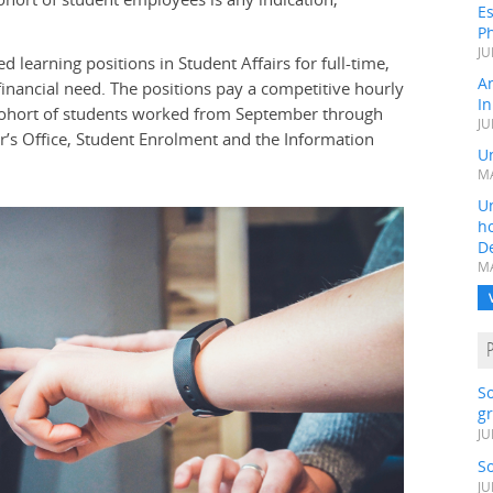
Es
Ph
JU
 learning positions in Student Affairs for full-time,
A
nancial need. The positions pay a competitive hourly
In
t cohort of students worked from September through
JU
ar’s Office, Student Enrolment and the Information
Un
MA
Un
h
D
MA
S
gr
JU
S
JU