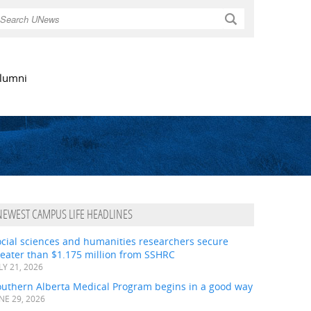
Search
lumni
NEWEST CAMPUS LIFE HEADLINES
ocial sciences and humanities researchers secure
eater than $1.175 million from SSHRC
LY 21, 2026
outhern Alberta Medical Program begins in a good way
NE 29, 2026