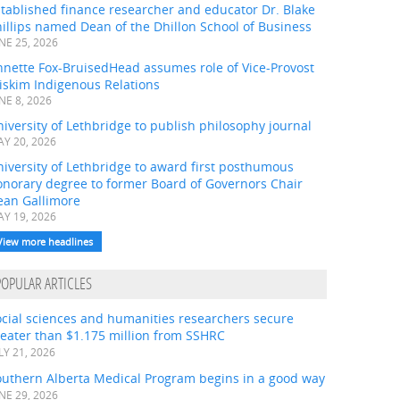
tablished finance researcher and educator Dr. Blake
illips named Dean of the Dhillon School of Business
NE 25, 2026
nnette Fox-BruisedHead assumes role of Vice-Provost
iskim Indigenous Relations
NE 8, 2026
iversity of Lethbridge to publish philosophy journal
Y 20, 2026
iversity of Lethbridge to award first posthumous
onorary degree to former Board of Governors Chair
ean Gallimore
Y 19, 2026
View more headlines
POPULAR ARTICLES
ocial sciences and humanities researchers secure
eater than $1.175 million from SSHRC
LY 21, 2026
outhern Alberta Medical Program begins in a good way
NE 29, 2026