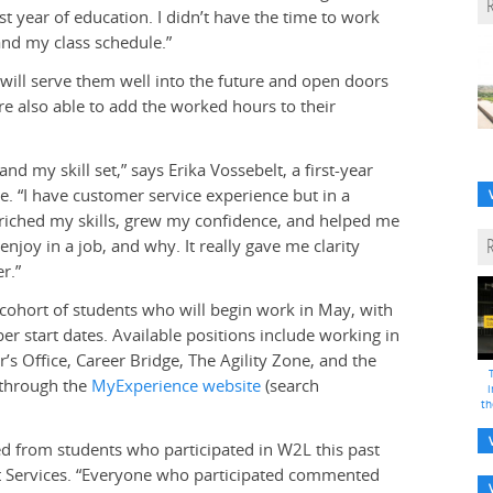
st year of education. I didn’t have the time to work
and my class schedule.”
s will serve them well into the future and open doors
e also able to add the worked hours to their
nd my skill set,” says Erika Vossebelt, a first-year
. “I have customer service experience but in a
 enriched my skills, grew my confidence, and helped me
njoy in a job, and why. It really gave me clarity
r.”
 cohort of students who will begin work in May, with
r start dates. Available positions include working in
’s Office, Career Bridge, The Agility Zone, and the
 through the
MyExperience website
(search
i
th
ed from students who participated in W2L this past
nt Services. “Everyone who participated commented