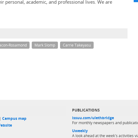
eir personal, academic, and professional lives. We are
eacon-Rosamond
Mark Slomp
Carrie Takeyasu
PUBLICATIONS
issuu.com/ulethbridge
 |
Campus map
For monthly newspapers and publicati
ebsite
Uweekly
A look ahead at the week's activities vi