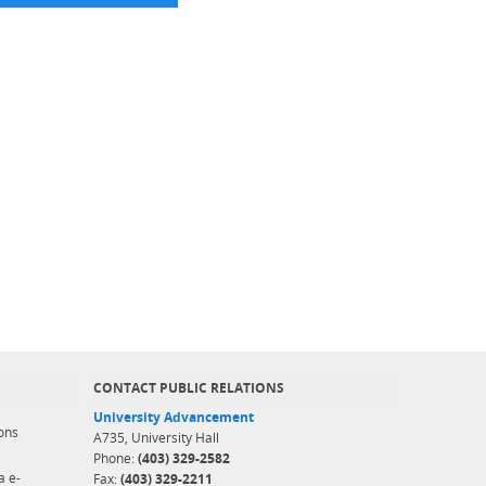
CONTACT PUBLIC RELATIONS
University Advancement
ons
A735, University Hall
Phone:
(403) 329-2582
a e-
Fax:
(403) 329-2211