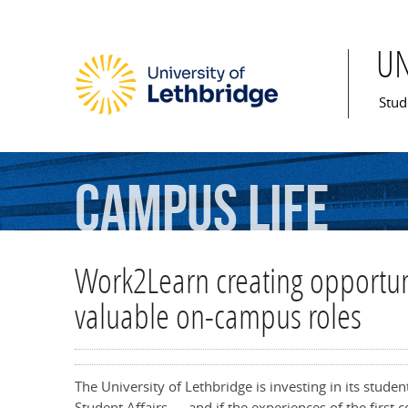
U
Mai
Stud
Campus
Life
Work2Learn creating opportuni
valuable on-campus roles
The University of Lethbridge is investing in its stude
Student Affairs — and if the experiences of the first 