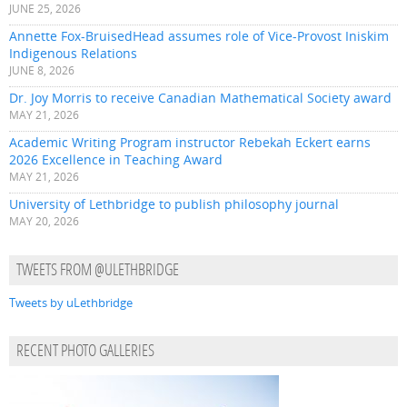
JUNE 25, 2026
Annette Fox-BruisedHead assumes role of Vice-Provost Iniskim
Indigenous Relations
JUNE 8, 2026
Dr. Joy Morris to receive Canadian Mathematical Society award
MAY 21, 2026
Academic Writing Program instructor Rebekah Eckert earns
2026 Excellence in Teaching Award
MAY 21, 2026
University of Lethbridge to publish philosophy journal
MAY 20, 2026
TWEETS FROM @ULETHBRIDGE
Tweets by uLethbridge
RECENT PHOTO GALLERIES