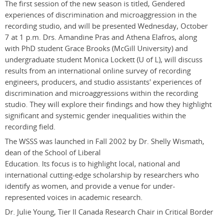
The first session of the new season is titled, Gendered
experiences of discrimination and microaggression in the
recording studio, and will be presented Wednesday, October
7 at 1 p.m. Drs. Amandine Pras and Athena Elafros, along
with PhD student Grace Brooks (McGill University) and
undergraduate student Monica Lockett (U of L), will discuss
results from an international online survey of recording
engineers, producers, and studio assistants' experiences of
discrimination and microaggressions within the recording
studio. They will explore their findings and how they highlight
significant and systemic gender inequalities within the
recording field.
The WSSS was launched in Fall 2002 by Dr. Shelly Wismath,
dean of the School of Liberal
Education. Its focus is to highlight local, national and
international cutting-edge scholarship by researchers who
identify as women, and provide a venue for under-
represented voices in academic research.
Dr. Julie Young, Tier II Canada Research Chair in Critical Border