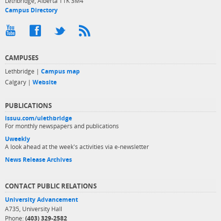
Lethbridge, Alberta T1K 3M4
Campus Directory
CAMPUSES
Lethbridge |
Campus map
Calgary |
Website
PUBLICATIONS
issuu.com/ulethbridge
For monthly newspapers and publications
Uweekly
A look ahead at the week's activities via e-newsletter
News Release Archives
CONTACT PUBLIC RELATIONS
University Advancement
A735, University Hall
Phone:
(403) 329-2582