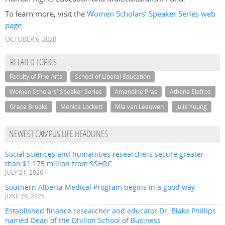
To learn more, visit the
Women Scholars’ Speaker Series web
page
.
OCTOBER 6, 2020
RELATED TOPICS
Faculty of Fine Arts
School of Liberal Education
Women Scholars' Speaker Series
Amandine Pras
Athena Elafros
Grace Brooks
Monica Lockett
Mia van Leeuwen
Julie Young
NEWEST CAMPUS LIFE HEADLINES
Social sciences and humanities researchers secure greater
than $1.175 million from SSHRC
JULY 21, 2026
Southern Alberta Medical Program begins in a good way
JUNE 29, 2026
Established finance researcher and educator Dr. Blake Phillips
named Dean of the Dhillon School of Business