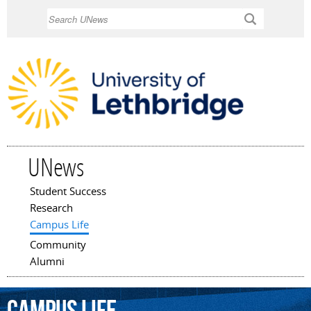
Skip to
Search
main
content
UNews
Student Success
Main menu
Research
Campus Life
Community
Alumni