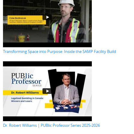
Transforming Space into Purpose: Inside the SAMP Facility Build
Dr. Robert Williams | PUBlic Professor Series 2025-2026