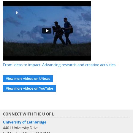
From ideas to impact: Advancing research and creative activities
View more videos on UNews
View more videos on YouTube
CONNECT WITH THE U OF L
University of Lethbridge
4401 University Drive