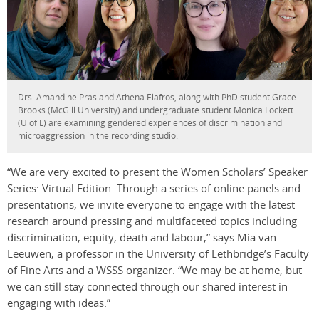
Drs. Amandine Pras and Athena Elafros, along with PhD student Grace
Brooks (McGill University) and undergraduate student Monica Lockett
(U of L) are examining gendered experiences of discrimination and
microaggression in the recording studio.
“We are very excited to present the Women Scholars’ Speaker
Series: Virtual Edition. Through a series of online panels and
presentations, we invite everyone to engage with the latest
research around pressing and multifaceted topics including
discrimination, equity, death and labour,” says Mia van
Leeuwen, a professor in the University of Lethbridge’s Faculty
of Fine Arts and a WSSS organizer. “We may be at home, but
we can still stay connected through our shared interest in
engaging with ideas.”