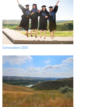
Convocation 2025