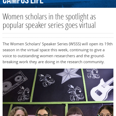
Campus
Life
Women scholars in the spotlight as
popular speaker series goes virtual
The Women Scholars’ Speaker Series (WSSS) will open its 19th
season in the virtual space this week, continuing to give a
voice to outstanding women researchers and the ground-
breaking work they are doing in the research community.