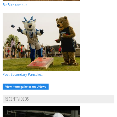
BioBlitz campus...
Post-Secondary Pancake...
View more galleries on UNews
RECENT VIDEOS