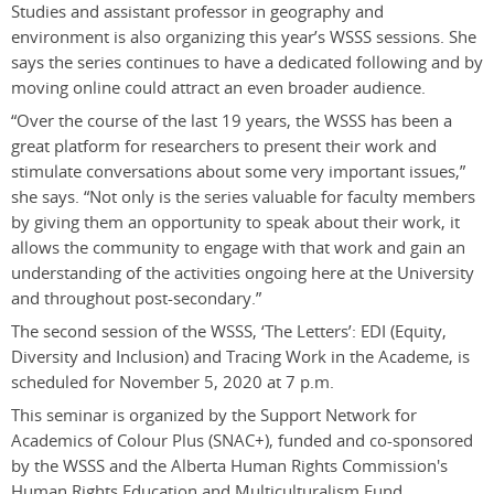
Studies and assistant professor in geography and
environment is also organizing this year’s WSSS sessions. She
says the series continues to have a dedicated following and by
moving online could attract an even broader audience.
“Over the course of the last 19 years, the WSSS has been a
great platform for researchers to present their work and
stimulate conversations about some very important issues,”
she says. “Not only is the series valuable for faculty members
by giving them an opportunity to speak about their work, it
allows the community to engage with that work and gain an
understanding of the activities ongoing here at the University
and throughout post-secondary.”
The second session of the WSSS, ‘The Letters’: EDI (Equity,
Diversity and Inclusion) and Tracing Work in the Academe, is
scheduled for November 5, 2020 at 7 p.m.
This seminar is organized by the Support Network for
Academics of Colour Plus (SNAC+), funded and co-sponsored
by the WSSS and the Alberta Human Rights Commission's
Human Rights Education and Multiculturalism Fund.