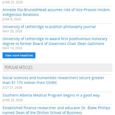
JUNE 25, 2026
Annette Fox-BruisedHead assumes role of Vice-Provost Iniskim
Indigenous Relations
JUNE 8, 2026
University of Lethbridge to publish philosophy journal
MAY 20, 2026
University of Lethbridge to award first posthumous honorary
degree to former Board of Governors Chair Dean Gallimore
MAY 19, 2026
View more headlines
POPULAR ARTICLES
Social sciences and humanities researchers secure greater
than $1.175 million from SSHRC
JULY 21, 2026
Southern Alberta Medical Program begins in a good way
JUNE 29, 2026
Established finance researcher and educator Dr. Blake Phillips
named Dean of the Dhillon School of Business