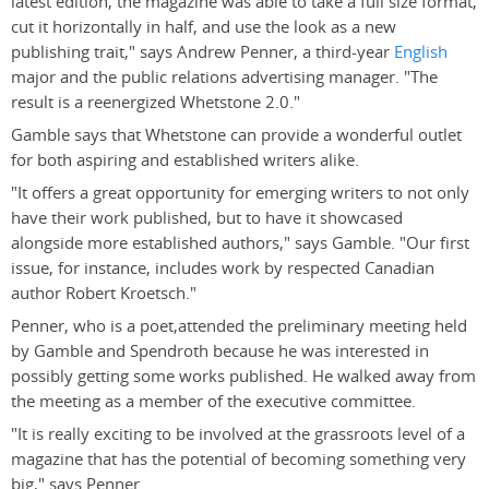
latest edition, the magazine was able to take a full size format,
cut it horizontally in half, and use the look as a new
publishing trait," says Andrew Penner, a third-year
English
major and the public relations advertising manager. "The
result is a reenergized Whetstone 2.0."
Gamble says that Whetstone can provide a wonderful outlet
for both aspiring and established writers alike.
"It offers a great opportunity for emerging writers to not only
have their work published, but to have it showcased
alongside more established authors," says Gamble. "Our first
issue, for instance, includes work by respected Canadian
author Robert Kroetsch."
Penner, who is a poet,attended the preliminary meeting held
by Gamble and Spendroth because he was interested in
possibly getting some works published. He walked away from
the meeting as a member of the executive committee.
"It is really exciting to be involved at the grassroots level of a
magazine that has the potential of becoming something very
big," says Penner.