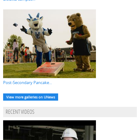
Post-Secondary Pancake...
View more galleries on UNews
RECENT VIDEOS