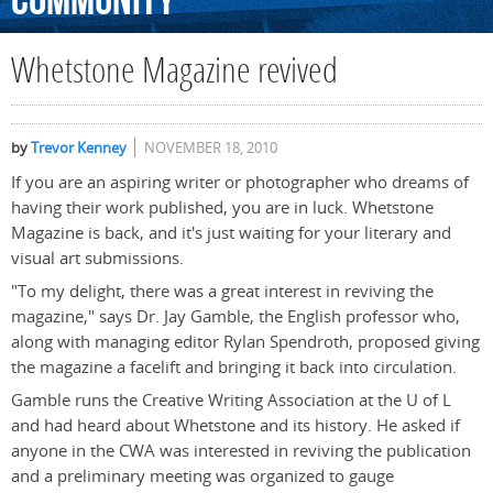
Community
Whetstone Magazine revived
by
Trevor Kenney
NOVEMBER 18, 2010
If you are an aspiring writer or photographer who dreams of
having their work published, you are in luck. Whetstone
Magazine is back, and it's just waiting for your literary and
visual art submissions.
"To my delight, there was a great interest in reviving the
magazine," says Dr. Jay Gamble, the English professor who,
along with managing editor Rylan Spendroth, proposed giving
the magazine a facelift and bringing it back into circulation.
Gamble runs the Creative Writing Association at the U of L
and had heard about Whetstone and its history. He asked if
anyone in the CWA was interested in reviving the publication
and a preliminary meeting was organized to gauge