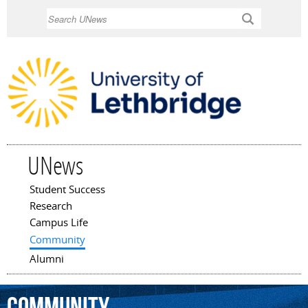
Skip to
Search
main
content
UNews
Student Success
Main menu
Research
Campus Life
Community
Alumni