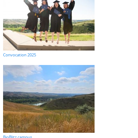
Convocation 2025
BioBlitz campus...