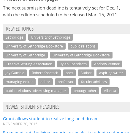
The next submission deadline is tentatively set for Dec. 1,
with the edition scheduled to be released Mar. 15, 2011.
RELATED TOPICS
Lethbridge
University of Lethbridge
University of Lethbridge Bookstore
public relations
University of Lethbridge
University of Lethbridge Bookstore
Creative Writing Association
Rylan Spendroth
Andrew Penner
Jay Gamble
Robert Kroetsch
poet
Author
aspiring writer
managing editor
editor
professor
faculty advisors
public relations advertising manager
photographer
Alberta
NEWEST STUDENTS HEADLINES
Grant allows student to realize long-held dream
NOVEMBER 30, 2015
Prominent anti-bullying experts to speak at student conference