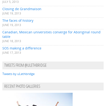
JULY 5, 2013
Closing de Grandmaison
JUNE 19, 2013
The faces of history
JUNE 19, 2013
Canadian, Mexican universities converge for Aboriginal round
table
JUNE 18, 2013
SOS making a difference
JUNE 17, 2013
TWEETS FROM @ULETHBRIDGE
Tweets by uLethbridge
RECENT PHOTO GALLERIES