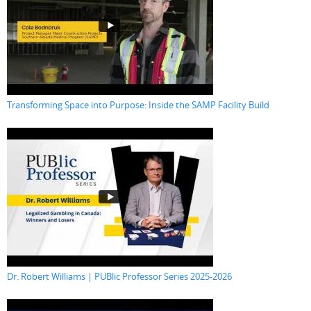
Transforming Space into Purpose: Inside the SAMP Facility Build
Dr. Robert Williams | PUBlic Professor Series 2025-2026