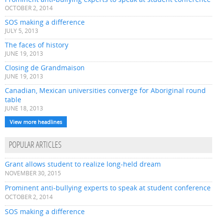
OCTOBER 2, 2014
SOS making a difference
JULY 5, 2013
The faces of history
JUNE 19, 2013
Closing de Grandmaison
JUNE 19, 2013
Canadian, Mexican universities converge for Aboriginal round
table
JUNE 18, 2013
View more headlines
POPULAR ARTICLES
Grant allows student to realize long-held dream
NOVEMBER 30, 2015
Prominent anti-bullying experts to speak at student conference
OCTOBER 2, 2014
SOS making a difference