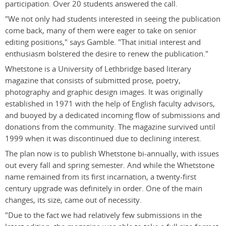
participation. Over 20 students answered the call.
"We not only had students interested in seeing the publication
come back, many of them were eager to take on senior
editing positions," says Gamble. "That initial interest and
enthusiasm bolstered the desire to renew the publication."
Whetstone is a University of Lethbridge based literary
magazine that consists of submitted prose, poetry,
photography and graphic design images. It was originally
established in 1971 with the help of English faculty advisors,
and buoyed by a dedicated incoming flow of submissions and
donations from the community. The magazine survived until
1999 when it was discontinued due to declining interest.
The plan now is to publish Whetstone bi-annually, with issues
out every fall and spring semester. And while the Whetstone
name remained from its first incarnation, a twenty-first
century upgrade was definitely in order. One of the main
changes, its size, came out of necessity.
"Due to the fact we had relatively few submissions in the