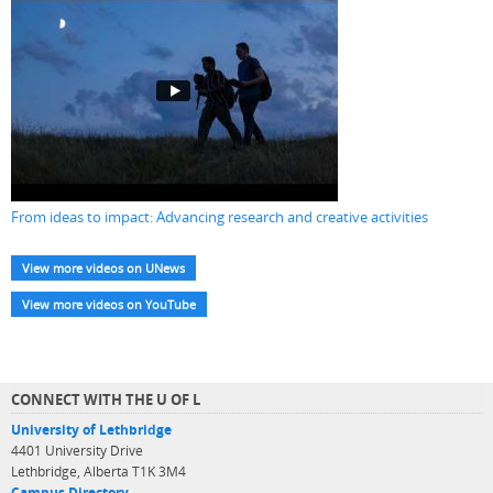
From ideas to impact: Advancing research and creative activities
View more videos on UNews
View more videos on YouTube
CONNECT WITH THE U OF L
University of Lethbridge
4401 University Drive
Lethbridge, Alberta T1K 3M4
Campus Directory