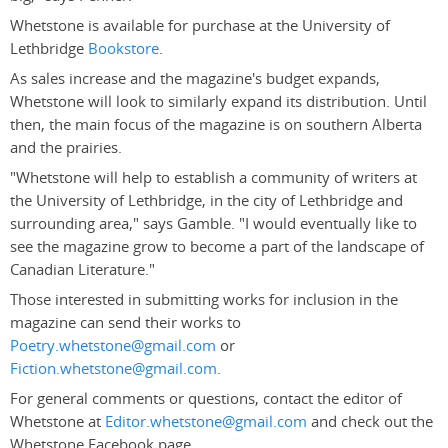
Whetstone is available for purchase at the University of
Lethbridge
Bookstore
.
As sales increase and the magazine's budget expands,
Whetstone will look to similarly expand its distribution. Until
then, the main focus of the magazine is on southern Alberta
and the prairies.
"Whetstone will help to establish a community of writers at
the University of Lethbridge, in the city of Lethbridge and
surrounding area," says Gamble. "I would eventually like to
see the magazine grow to become a part of the landscape of
Canadian Literature."
Those interested in submitting works for inclusion in the
magazine can send their works to
Poetry.whetstone@gmail.com
or
Fiction.whetstone@gmail.com
.
For general comments or questions, contact the editor of
Whetstone at
Editor.whetstone@gmail.com
and check out the
Whetstone Facebook page.