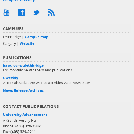
CAMPUSES
Lethbridge |
Campus map
Calgary |
Website
PUBLICATIONS
issuu.com/ulethbridge
For monthly newspapers and publications
Uweekly
A look ahead at the week's activities via e-newsletter
News Release Archives
CONTACT PUBLIC RELATIONS
University Advancement
A735, University Hall
Phone:
(403) 329-2582
Fax:
(403) 329-2211