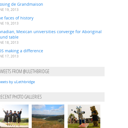
losing de Grandmaison
NE 19, 2013
e faces of history
NE 19, 2013
nadian, Mexican universities converge for Aboriginal
ound table
NE 18, 2013
OS making a difference
NE 17, 2013
TWEETS FROM @ULETHBRIDGE
eets by uLethbridge
RECENT PHOTO GALLERIES