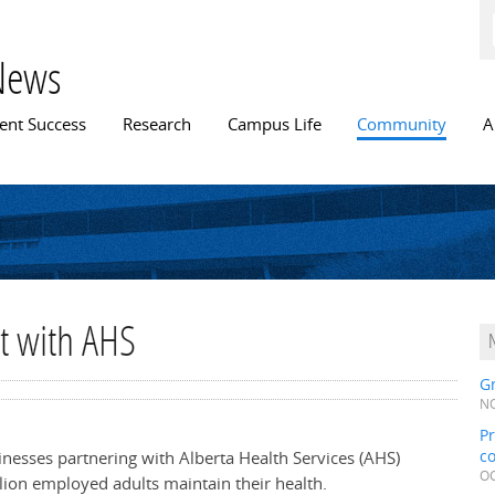
Skip to
main
content
News
n menu
ent Success
Research
Campus Life
Community
A
ct with AHS
Gr
NO
Pr
c
sinesses partnering with Alberta Health Services (AHS)
OC
lion employed adults maintain their health.