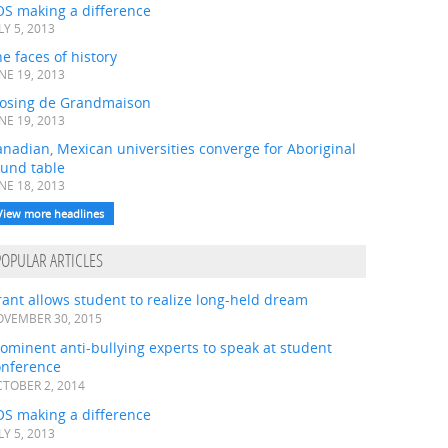
OS making a difference
LY 5, 2013
e faces of history
NE 19, 2013
losing de Grandmaison
NE 19, 2013
nadian, Mexican universities converge for Aboriginal
ound table
NE 18, 2013
View more headlines
POPULAR ARTICLES
ant allows student to realize long-held dream
VEMBER 30, 2015
ominent anti-bullying experts to speak at student
onference
TOBER 2, 2014
OS making a difference
LY 5, 2013