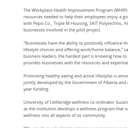
The Workplace Health Improvement Program (WHIP) is
resources needed to help their employees enjoy a good
with Pepsi Co., Triple M Housing, SAIT Polytechnic, 
businesses involved in the pilot project.
"Businesses have the ability to positively influence 
lifestyle choices and offering work/home balance," 
business leaders, the hardest part is knowing how to
provides businesses with the resources and expertise 
Promoting healthy eating and active lifestyles is amon
jointly developed by the Government of Alberta and A
year funding.
University of Lethbridge wellness co-ordinator Suza
as the institution develops a wellness program that use
wellness into all aspects of its community.