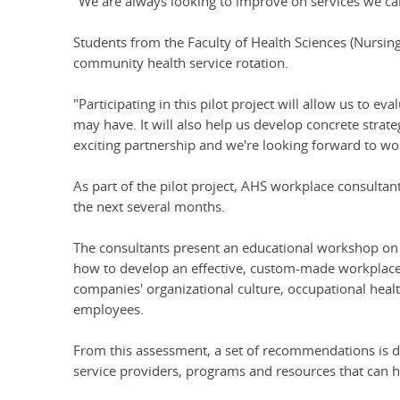
"We are always looking to improve on services we ca
Students from the Faculty of Health Sciences (Nursing
community health service rotation.
"Participating in this pilot project will allow us to 
may have. It will also help us develop concrete strate
exciting partnership and we're looking forward to w
As part of the pilot project, AHS workplace consultant
the next several months.
The consultants present an educational workshop on 
how to develop an effective, custom-made workplace h
companies' organizational culture, occupational health
employees.
From this assessment, a set of recommendations is dev
service providers, programs and resources that can h