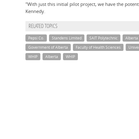
"With just this initial pilot project, we have the pote
Kennedy.
RELATED TOPICS
Pepsi Co.
Standens Limited
SAIT Polytechnic
Alberta 
Government of Alberta
Faculty of Health Sciences
Univer
WHIP
Alberta
WHIP