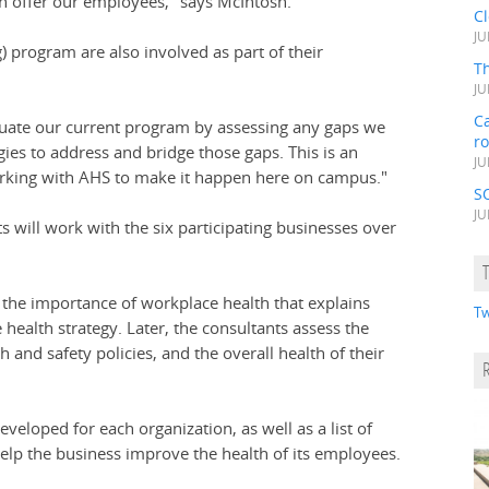
n offer our employees," says McIntosh.
C
JU
) program are also involved as part of their
Th
JU
Ca
evaluate our current program by assessing any gaps we
r
gies to address and bridge those gaps. This is an
JU
orking with AHS to make it happen here on campus."
S
JU
s will work with the six participating businesses over
the importance of workplace health that explains
Tw
ealth strategy. Later, the consultants assess the
 and safety policies, and the overall health of their
eloped for each organization, as well as a list of
elp the business improve the health of its employees.