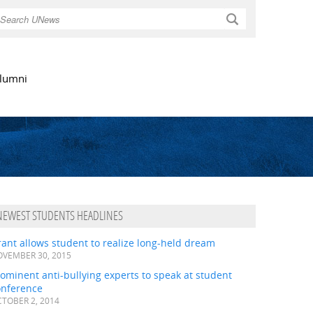
Search
lumni
NEWEST STUDENTS HEADLINES
ant allows student to realize long-held dream
VEMBER 30, 2015
ominent anti-bullying experts to speak at student
onference
TOBER 2, 2014