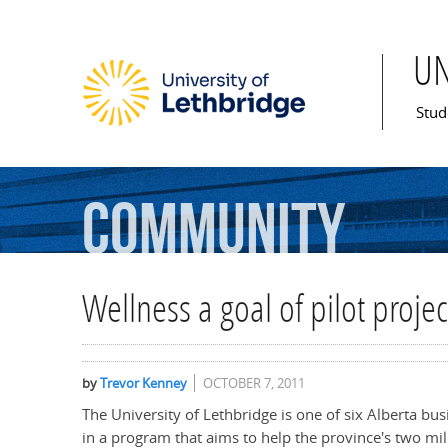
U
Mai
Stud
Community
Wellness a goal of pilot proje
by
Trevor Kenney
OCTOBER 7, 2011
The University of Lethbridge is one of six Alberta bu
in a program that aims to help the province's two mil