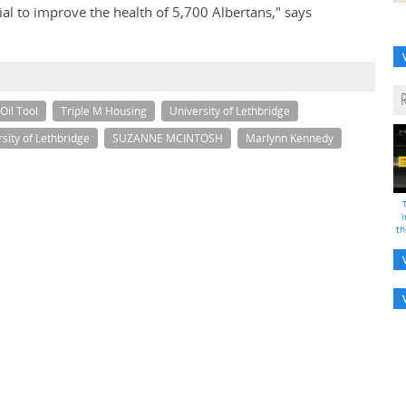
ntial to improve the health of 5,700 Albertans," says
Oil Tool
Triple M Housing
University of Lethbridge
sity of Lethbridge
SUZANNE MCINTOSH
Marlynn Kennedy
i
th