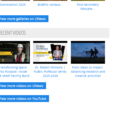
Convocation 2025
BioBlitz campus...
Post-Secondary
Pancake...
View more galleries on UNews
RECENT VIDEOS
Transforming Space
Dr. Robert Williams |
From ideas to impact:
nto Purpose: Inside
PUBlic Professor Series
Advancing research and
e SAMP Facility Build
2025-2026
creative activities
View more videos on UNews
View more videos on YouTube