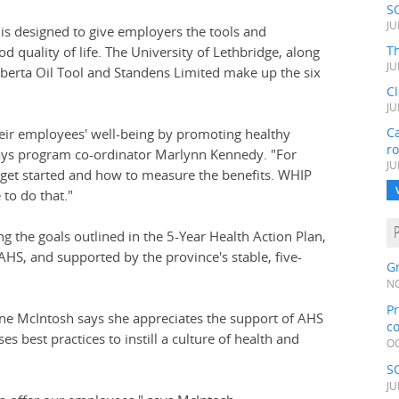
S
JU
 designed to give employers the tools and
Th
 quality of life. The University of Lethbridge, along
JU
Alberta Oil Tool and Standens Limited make up the six
C
JU
Ca
their employees' well-being by promoting healthy
r
says program co-ordinator Marlynn Kennedy. "For
JU
 get started and how to measure the benefits. WHIP
to do that."
g the goals outlined in the 5-Year Health Action Plan,
HS, and supported by the province's stable, five-
Gr
NO
Pr
nne McIntosh says she appreciates the support of AHS
c
s best practices to instill a culture of health and
OC
S
JU