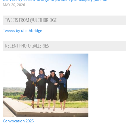
MAY 20, 2026
TWEETS FROM @ULETHBRIDGE
Tweets by uLethbridge
RECENT PHOTO GALLERIES
Convocation 2025