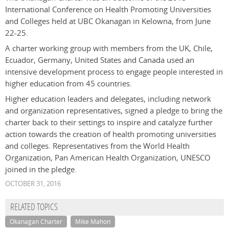
International Conference on Health Promoting Universities
and Colleges held at UBC Okanagan in Kelowna, from June
22-25.
A charter working group with members from the UK, Chile,
Ecuador, Germany, United States and Canada used an
intensive development process to engage people interested in
higher education from 45 countries.
Higher education leaders and delegates, including network
and organization representatives, signed a pledge to bring the
charter back to their settings to inspire and catalyze further
action towards the creation of health promoting universities
and colleges. Representatives from the World Health
Organization, Pan American Health Organization, UNESCO
joined in the pledge.
OCTOBER 31, 2016
RELATED TOPICS
Okanagan Charter
Mike Mahon