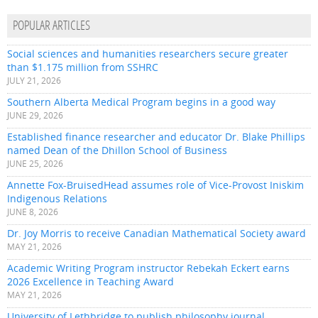
POPULAR ARTICLES
Social sciences and humanities researchers secure greater
than $1.175 million from SSHRC
JULY 21, 2026
Southern Alberta Medical Program begins in a good way
JUNE 29, 2026
Established finance researcher and educator Dr. Blake Phillips
named Dean of the Dhillon School of Business
JUNE 25, 2026
Annette Fox-BruisedHead assumes role of Vice-Provost Iniskim
Indigenous Relations
JUNE 8, 2026
Dr. Joy Morris to receive Canadian Mathematical Society award
MAY 21, 2026
Academic Writing Program instructor Rebekah Eckert earns
2026 Excellence in Teaching Award
MAY 21, 2026
University of Lethbridge to publish philosophy journal