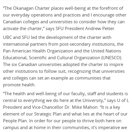
“The Okanagan Charter places well-being at the forefront of
our everyday operations and practices and I encourage other
Canadian colleges and universities to consider how they can
activate the charter,” says SFU President Andrew Petter.
UBC and SFU led the development of the charter with
international partners from post-secondary institutions, the
Pan American Health Organization and the United Nations
Educational, Scientific and Cultural Organization (UNESCO).
The six Canadian universities adopted the charter to inspire
other institutions to follow suit, recognizing that universities
and colleges can set an example as communities that
promote health.
“The health and well-being of our faculty, staff and students is
central to everything we do here at the University,” says U of L
President and Vice-Chancellor Dr. Mike Mahon. “It is a key
element of our Strategic Plan and what lies at the heart of our
People Plan. In order for our people to thrive both here on
campus and at home in their communities, it’s imperative we