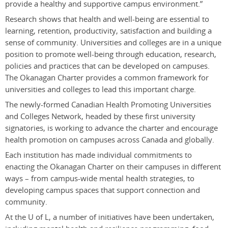
provide a healthy and supportive campus environment.”
Research shows that health and well-being are essential to
learning, retention, productivity, satisfaction and building a
sense of community. Universities and colleges are in a unique
position to promote well-being through education, research,
policies and practices that can be developed on campuses.
The Okanagan Charter provides a common framework for
universities and colleges to lead this important charge.
The newly-formed Canadian Health Promoting Universities
and Colleges Network, headed by these first university
signatories, is working to advance the charter and encourage
health promotion on campuses across Canada and globally.
Each institution has made individual commitments to
enacting the Okanagan Charter on their campuses in different
ways – from campus-wide mental health strategies, to
developing campus spaces that support connection and
community.
At the U of L, a number of initiatives have been undertaken,