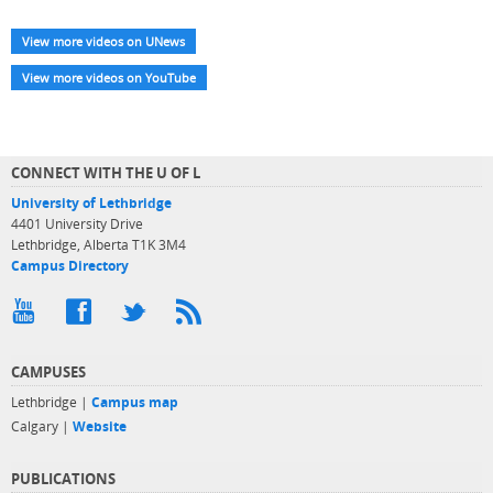
View more videos on UNews
View more videos on YouTube
CONNECT WITH THE U OF L
University of Lethbridge
4401 University Drive
Lethbridge, Alberta T1K 3M4
Campus Directory
CAMPUSES
Lethbridge |
Campus map
Calgary |
Website
PUBLICATIONS