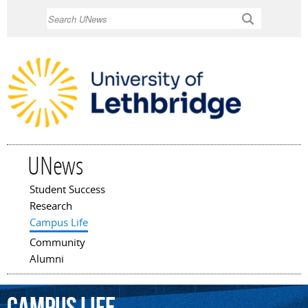
Skip to
Search
main
content
UNews
Student Success
Main menu
Research
Campus Life
Community
Alumni