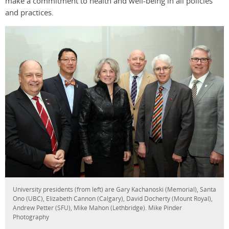
make a commitment to health and well-being in all policies
and practices.
University presidents (from left) are Gary Kachanoski (Memorial), Santa
Ono (UBC), Elizabeth Cannon (Calgary), David Docherty (Mount Royal),
Andrew Petter (SFU), Mike Mahon (Lethbridge). Mike Pinder
Photography