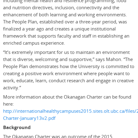
including mental health and resilience programming, food
and nutrition directives, inclusion, connectivity and the
enhancement of both learning and working environments.
The People Plan, established over a three-year period, was
finalized a year ago and creates a unique institutional
framework that supports faculty and staff in establishing an
enriched campus experience.
“It’s extremely important for us to maintain an environment
that is diverse, welcoming and supportive,” says Mahon. “The
People Plan demonstrates how the University is committed to
creating a positive work environment where people want to
work, educate, learn, conduct research and engage in creative
activity.”
More information about the Okanagan Charter can be found
here:
http://internationalhealthycampuses2015.sites.olt.ubc.ca/file
Charter-January13v2.pdf
Background
The Okanagan Charter was an outcome of the 2015