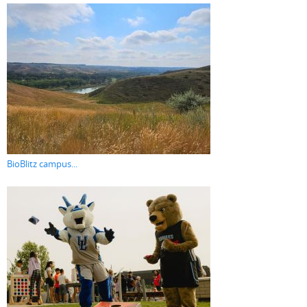
BioBlitz campus...