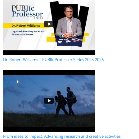
Dr. Robert Williams | PUBlic Professor Series 2025-2026
From ideas to impact: Advancing research and creative activities