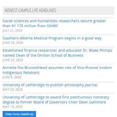
NEWEST CAMPUS LIFE HEADLINES
Social sciences and humanities researchers secure greater
than $1.175 million from SSHRC
JULY 21, 2026
Southern Alberta Medical Program begins in a good way
JUNE 29, 2026
Established finance researcher and educator Dr. Blake Phillips
named Dean of the Dhillon School of Business
JUNE 25, 2026
Annette Fox-BruisedHead assumes role of Vice-Provost Iniskim
Indigenous Relations
JUNE 8, 2026
University of Lethbridge to publish philosophy journal
MAY 20, 2026
University of Lethbridge to award first posthumous honorary
degree to former Board of Governors Chair Dean Gallimore
MAY 19, 2026
View more headlines