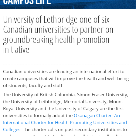
Campus
Life
University of Lethbridge one of six
Canadian universities to partner on
groundbreaking health promotion
initiative
Canadian universities are leading an international effort to
create campuses that will improve the health and well-being
of students, faculty and staff.
The University of British Columbia, Simon Fraser University,
the University of Lethbridge, Memorial University, Mount
Royal University and the University of Calgary are the first
universities to formally adopt the
Okanagan Charter: An
International Charter for Health Promoting Universities and
Colleges
. The charter calls on post-secondary institutions to