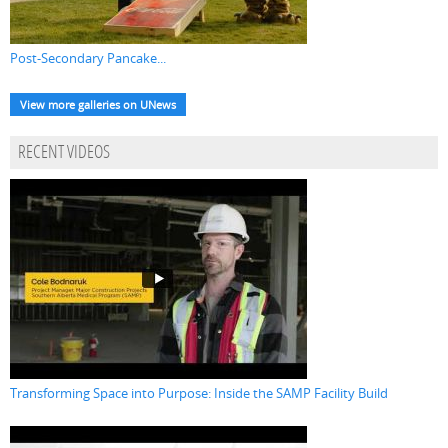
Post-Secondary Pancake...
View more galleries on UNews
RECENT VIDEOS
Transforming Space into Purpose: Inside the SAMP Facility Build