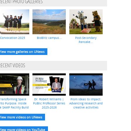
RECENT PHOTO GALLERIES
Convocation 2025
BioBlitz campus...
Post-Secondary
Pancake...
View more galleries on UNews
RECENT VIDEOS
Transforming Space
Dr. Robert Williams |
From ideas to impact:
nto Purpose: Inside
PUBlic Professor Series
Advancing research and
e SAMP Facility Build
2025-2026
creative activities
View more videos on UNews
View more videos on YouTube