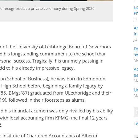
Es
be recognized at a private ceremony during Spring 2026
Ph
JU
A
In
JU
 of the University of Lethbridge Board of Governors
Dr
ed his longstanding commitment to the school that
a
sonal success. Tragically, his untimely passing in
MA
d to his already impressive legacy.
A
e
on School of Business), he was born in Edmonton
MA
l High School before beginning a family legacy by
Un
 ’85, BMgt ’87) graduated from ULethbridge and their
MA
), followed in their footsteps as alums.
his financial acumen was only rivalled by his ability
 with local accounting firm KPMG, the final 12 years
Tw
2.
 Institute of Chartered Accountants of Alberta