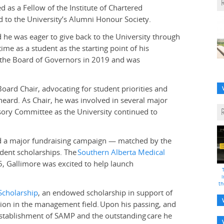
as a Fellow of the Institute of Chartered
 to the University’s Alumni Honour Society.
 he was eager to give back to the University through
ime as a student as the starting point of his
f the Board of Governors in 2019 and was
oard Chair, advocating for student priorities and
eard. As Chair, he was involved in several major
isory Committee as the University continued to
d a major fundraising campaign — matched by the
ent scholarships. The
Southern Alberta Medical
, Gallimore was excited to help launch
i
th
Scholarship
, an endowed scholarship in support of
ion in the management field.
Upon his passing, and
establishment of SAMP and the outstanding
care he