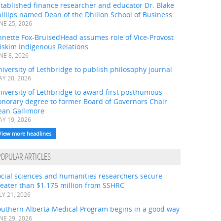
tablished finance researcher and educator Dr. Blake
illips named Dean of the Dhillon School of Business
NE 25, 2026
nnette Fox-BruisedHead assumes role of Vice-Provost
iskim Indigenous Relations
NE 8, 2026
iversity of Lethbridge to publish philosophy journal
Y 20, 2026
iversity of Lethbridge to award first posthumous
onorary degree to former Board of Governors Chair
ean Gallimore
Y 19, 2026
View more headlines
POPULAR ARTICLES
ocial sciences and humanities researchers secure
eater than $1.175 million from SSHRC
LY 21, 2026
outhern Alberta Medical Program begins in a good way
NE 29, 2026