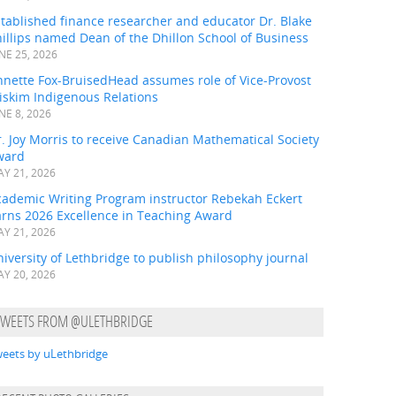
tablished finance researcher and educator Dr. Blake
illips named Dean of the Dhillon School of Business
NE 25, 2026
nnette Fox-BruisedHead assumes role of Vice-Provost
iskim Indigenous Relations
NE 8, 2026
. Joy Morris to receive Canadian Mathematical Society
ward
Y 21, 2026
cademic Writing Program instructor Rebekah Eckert
arns 2026 Excellence in Teaching Award
Y 21, 2026
iversity of Lethbridge to publish philosophy journal
Y 20, 2026
TWEETS FROM @ULETHBRIDGE
eets by uLethbridge