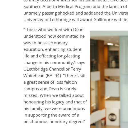
Southern Alberta Medical Program and the launch of 
untimely passing shocked and saddened the Universi
University of Lethbridge will award Gallimore with i
“Those who worked with Dean
understood how committed he
was to post-secondary
education, enhancing student
life and effecting long-lasting
change in his community,” says
ULethbridge Chancellor Terry
Whitehead (BA ’94). “There’s still
a great sense of loss felt on
campus and Dean is sorely
missed. When we talked about
honouring his legacy and that of
his family, we were unanimous
in supporting the award of a
posthumous honorary degree.”