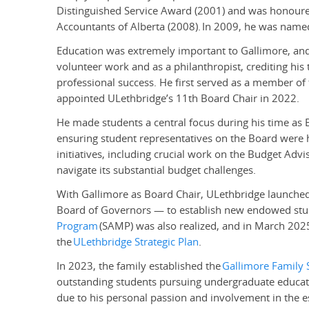
Distinguished Service Award (2001) and was honoured 
Accountants of Alberta (2008).
In 2009, he was named
Education was extremely important to Gallimore, and
volunteer work and as a philanthropist, crediting his t
professional success. He first served as a member o
appointed ULethbridge’s 11th Board Chair in 2022.
He made students a central focus during his time as B
ensuring student representatives on the Board were h
initiatives, including crucial work on the Budget Adv
navigate its substantial budget challenges.
With Gallimore as Board Chair, ULethbridge launche
Board of Governors — to establish new endowed stud
Program
(SAMP) was also realized, and in March 2025
the
ULethbridge Strategic Plan
.
In 2023, the family established the
Gallimore Family 
outstanding students pursuing undergraduate educat
due to his personal passion and involvement in the 