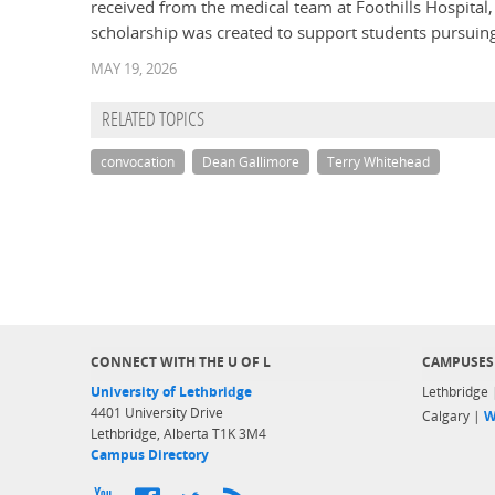
received from the medical team at Foothills Hospit
scholarship was created to support students pursuing 
MAY 19, 2026
RELATED TOPICS
convocation
Dean Gallimore
Terry Whitehead
CONNECT WITH THE U OF L
CAMPUSES
University of Lethbridge
Lethbridge
4401 University Drive
Calgary |
W
Lethbridge, Alberta T1K 3M4
Campus Directory