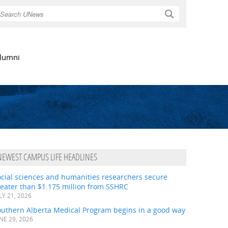
Search
lumni
NEWEST CAMPUS LIFE HEADLINES
ocial sciences and humanities researchers secure
eater than $1.175 million from SSHRC
LY 21, 2026
outhern Alberta Medical Program begins in a good way
NE 29, 2026