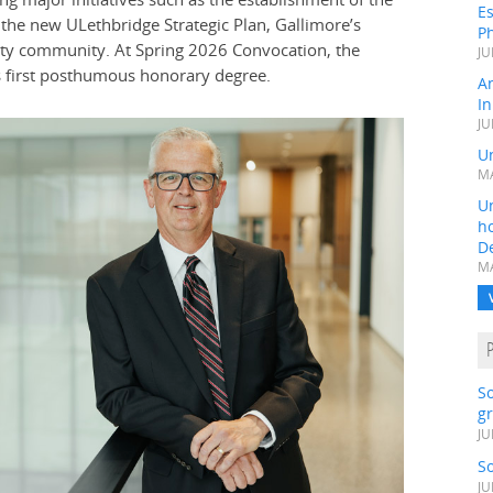
Es
the new ULethbridge Strategic Plan, Gallimore’s
Ph
ty community. At Spring 2026 Convocation, the
JU
ts first posthumous honorary degree.
A
In
JU
Un
MA
Un
h
D
MA
S
gr
JU
S
JU