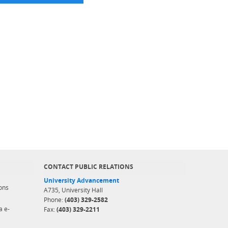
CONTACT PUBLIC RELATIONS
University Advancement
ons
A735, University Hall
Phone:
(403) 329-2582
a e-
Fax:
(403) 329-2211