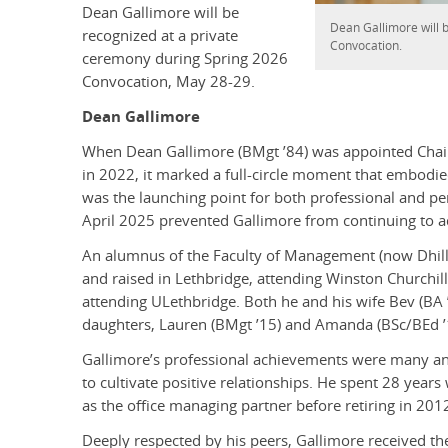
Dean Gallimore will be
Dean Gallimore will 
recognized at a private
Convocation.
ceremony during Spring 2026
Convocation, May 28-29.
Dean Gallimore
When Dean Gallimore (BMgt ’84) was appointed Chair
in 2022, it marked a full-circle moment that embodi
was the launching point for both professional and per
April 2025 prevented Gallimore from continuing to ad
An alumnus of the Faculty of Management (now Dhill
and raised in Lethbridge, attending Winston Churchil
attending ULethbridge. Both he and his wife Bev (BA
daughters, Lauren (BMgt ’15) and Amanda (BSc/BEd ’19
Gallimore’s professional achievements were many and 
to cultivate positive relationships. He spent 28 years
as the office managing partner before retiring in 201
Deeply respected by his peers, Gallimore received the