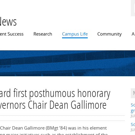
Skip to
main
content
News
n menu
ent Success
Research
Campus Life
Community
A
ward first posthumous honorary
vernors Chair Dean Gallimore
S
gr
JU
S
Chair Dean Gallimore (BMgt ’84) was in his element
JU
g major initiatives such as the establishment of the