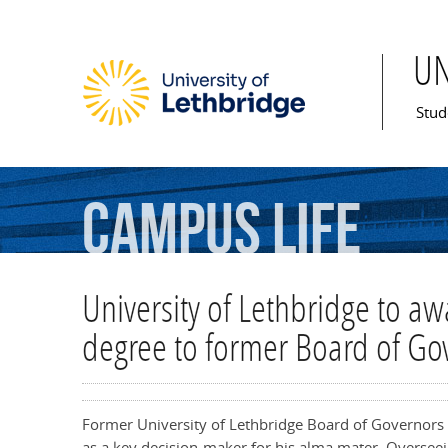
U
Mai
Stud
Campus
Life
University of Lethbridge to a
degree to former Board of Go
Former University of Lethbridge Board of Governors 
as a key decision-maker for his alma mater. Overseein