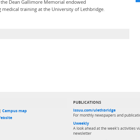
al, the Dean Gallimore Memorial endowed
medical training at the University of Lethbridge.
PUBLICATIONS
issuu.com/ulethbridge
 |
Campus map
For monthly newspapers and publicati
ebsite
Uweekly
A look ahead at the week's activities vi
newsletter