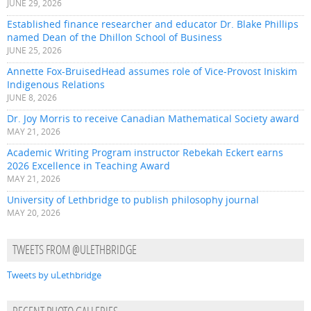
JUNE 29, 2026
Established finance researcher and educator Dr. Blake Phillips
named Dean of the Dhillon School of Business
JUNE 25, 2026
Annette Fox-BruisedHead assumes role of Vice-Provost Iniskim
Indigenous Relations
JUNE 8, 2026
Dr. Joy Morris to receive Canadian Mathematical Society award
MAY 21, 2026
Academic Writing Program instructor Rebekah Eckert earns
2026 Excellence in Teaching Award
MAY 21, 2026
University of Lethbridge to publish philosophy journal
MAY 20, 2026
TWEETS FROM @ULETHBRIDGE
Tweets by uLethbridge