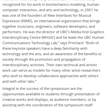
recognized for his work in biomechanics modeling, human-
computer interaction, and arts and technology, in 2001 he
was one of the founders of New Interfaces for Musical
Expression (NIME), an international organization that brings
together musicians, engineers, software developers, and
performers. He was the director of UBC’s Media And Graphics
Interdisciplinary Centre (MAGIC) and he leads the UBC Human
Communications Technology Lab,” says Pritchard. “Both of
these keynote speakers have a deep familiarity with
technology and the arts, and an awareness of the benefits to
society through the promotion and propagation of
interdisciplinary activities. Their own technical and artistic
work can serve as models for many other artist-researchers
who wish to develop collaborative approaches with others
and with other labs.”
Integral to the success of the symposium are the
opportunities available to students through presentation of
creative works and displays, as audience members, or by
assisting with the coordination of the symposium itself.