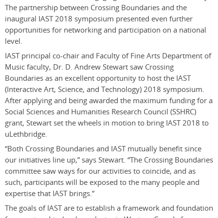
The partnership between Crossing Boundaries and the
inaugural IAST 2018 symposium presented even further
opportunities for networking and participation on a national
level.
IAST principal co-chair and Faculty of Fine Arts Department of
Music faculty, Dr. D. Andrew Stewart saw Crossing
Boundaries as an excellent opportunity to host the IAST
(Interactive Art, Science, and Technology) 2018 symposium.
After applying and being awarded the maximum funding for a
Social Sciences and Humanities Research Council (SSHRC)
grant, Stewart set the wheels in motion to bring IAST 2018 to
uLethbridge.
“Both Crossing Boundaries and IAST mutually benefit since
our initiatives line up,” says Stewart. “The Crossing Boundaries
committee saw ways for our activities to coincide, and as
such, participants will be exposed to the many people and
expertise that IAST brings.”
The goals of IAST are to establish a framework and foundation