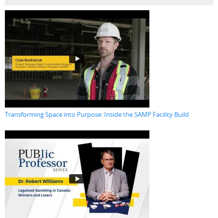
Transforming Space into Purpose: Inside the SAMP Facility Build