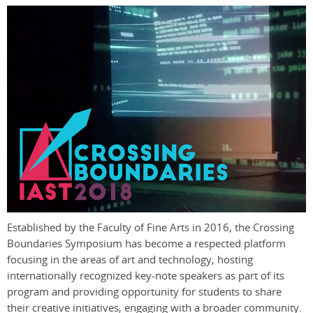
Established by the Faculty of Fine Arts in 2016, the Crossing
Boundaries Symposium has become a respected platform
focusing in the areas of art and technology, hosting
internationally recognized key-note speakers as part of its
program and providing opportunity for students to share
their creative initiatives, engaging with a broader community.