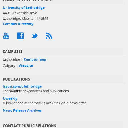
University of Lethbridge
4401 University Drive
Lethbridge, Alberta T1K 3M4
Campus Directory
CAMPUSES
Lethbridge |
Campus map
Calgary |
Website
PUBLICATIONS
issuu.com/ulethbridge
For monthly newspapers and publications
Uweekly
A look ahead at the week's activities via e-newsletter
News Release Archives
CONTACT PUBLIC RELATIONS