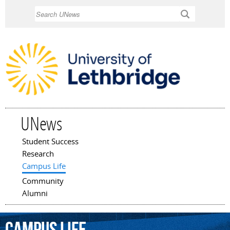
Skip to
Search
main
content
UNews
Student Success
Main menu
Research
Campus Life
Community
Alumni