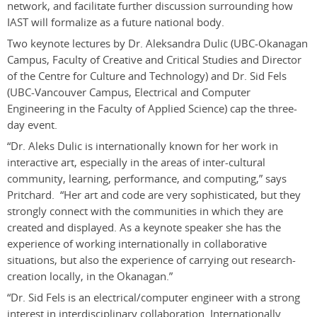
network, and facilitate further discussion surrounding how
IAST will formalize as a future national body.
Two keynote lectures by Dr. Aleksandra Dulic (UBC-Okanagan
Campus, Faculty of Creative and Critical Studies and Director
of the Centre for Culture and Technology) and Dr. Sid Fels
(UBC-Vancouver Campus, Electrical and Computer
Engineering in the Faculty of Applied Science) cap the three-
day event.
“Dr. Aleks Dulic is internationally known for her work in
interactive art, especially in the areas of inter-cultural
community, learning, performance, and computing,” says
Pritchard. “Her art and code are very sophisticated, but they
strongly connect with the communities in which they are
created and displayed. As a keynote speaker she has the
experience of working internationally in collaborative
situations, but also the experience of carrying out research-
creation locally, in the Okanagan.”
“Dr. Sid Fels is an electrical/computer engineer with a strong
interest in interdisciplinary collaboration. Internationally