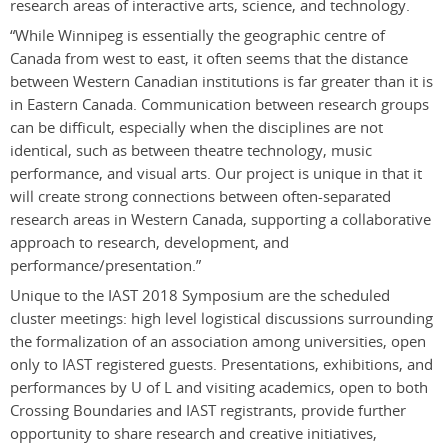
research areas of interactive arts, science, and technology.
“While Winnipeg is essentially the geographic centre of
Canada from west to east, it often seems that the distance
between Western Canadian institutions is far greater than it is
in Eastern Canada. Communication between research groups
can be difficult, especially when the disciplines are not
identical, such as between theatre technology, music
performance, and visual arts. Our project is unique in that it
will create strong connections between often-separated
research areas in Western Canada, supporting a collaborative
approach to research, development, and
performance/presentation.”
Unique to the IAST 2018 Symposium are the scheduled
cluster meetings: high level logistical discussions surrounding
the formalization of an association among universities, open
only to IAST registered guests. Presentations, exhibitions, and
performances by U of L and visiting academics, open to both
Crossing Boundaries and IAST registrants, provide further
opportunity to share research and creative initiatives,