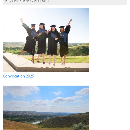
RECENT PHOTO GALLERIES
Convocation 2025