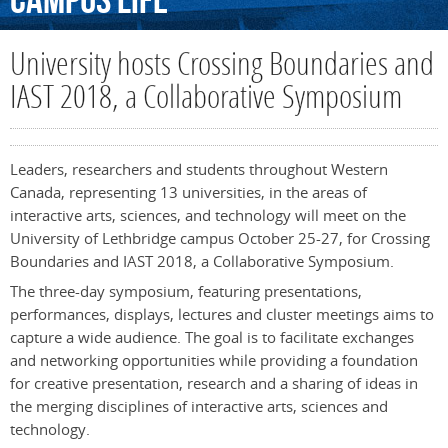
Campus
Life
University hosts Crossing Boundaries and
IAST 2018, a Collaborative Symposium
Leaders, researchers and students throughout Western
Canada, representing 13 universities, in the areas of
interactive arts, sciences, and technology will meet on the
University of Lethbridge campus October 25-27, for Crossing
Boundaries and IAST 2018, a Collaborative Symposium.
The three-day symposium, featuring presentations,
performances, displays, lectures and cluster meetings aims to
capture a wide audience. The goal is to facilitate exchanges
and networking opportunities while providing a foundation
for creative presentation, research and a sharing of ideas in
the merging disciplines of interactive arts, sciences and
technology.