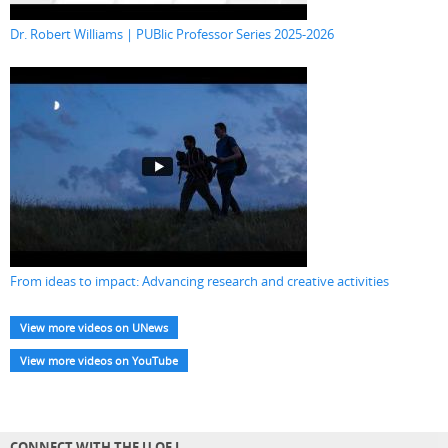
Dr. Robert Williams | PUBlic Professor Series 2025-2026
From ideas to impact: Advancing research and creative activities
View more videos on UNews
View more videos on YouTube
CONNECT WITH THE U OF L