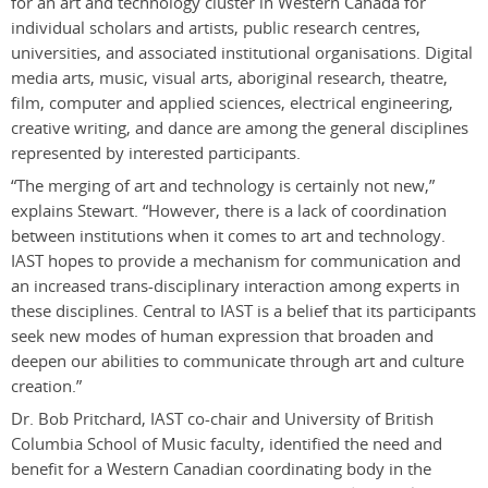
for an art and technology cluster in Western Canada for
individual scholars and artists, public research centres,
universities, and associated institutional organisations. Digital
media arts, music, visual arts, aboriginal research, theatre,
film, computer and applied sciences, electrical engineering,
creative writing, and dance are among the general disciplines
represented by interested participants.
“The merging of art and technology is certainly not new,”
explains Stewart. “However, there is a lack of coordination
between institutions when it comes to art and technology.
IAST hopes to provide a mechanism for communication and
an increased trans-disciplinary interaction among experts in
these disciplines. Central to IAST is a belief that its participants
seek new modes of human expression that broaden and
deepen our abilities to communicate through art and culture
creation.”
Dr. Bob Pritchard, IAST co-chair and University of British
Columbia School of Music faculty, identified the need and
benefit for a Western Canadian coordinating body in the