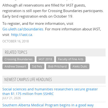
Although all reservations are filled for IAST guests,
registration is still open for Crossing Boundaries participants.
Early bird registration ends on October 19.
To register, and for more information, visit
Go.uleth.ca/cboundaries.
For more information about IAST,
visit
http://iast.ca.
OCTOBER 16, 2018
RELATED TOPICS
Crossing Boundaries
IAST 2018
Faculty of Fine Arts
Andrew Stewart
Sid Fels
Bob Pritchard
Aleks Dulic
NEWEST CAMPUS LIFE HEADLINES
Social sciences and humanities researchers secure greater
than $1.175 million from SSHRC
JULY 21, 2026
Southern Alberta Medical Program begins in a good way