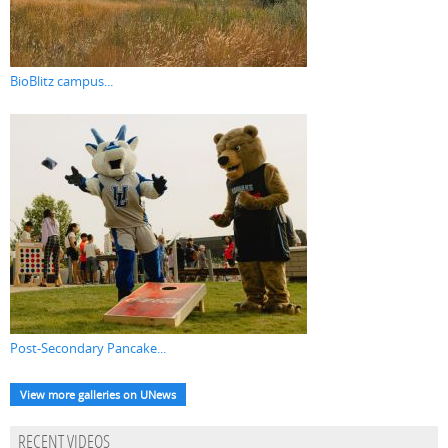
BioBlitz campus...
Post-Secondary Pancake...
View more galleries on UNews
RECENT VIDEOS