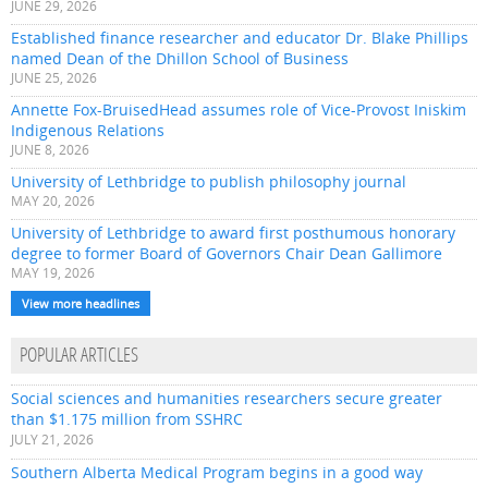
JUNE 29, 2026
Established finance researcher and educator Dr. Blake Phillips
named Dean of the Dhillon School of Business
JUNE 25, 2026
Annette Fox-BruisedHead assumes role of Vice-Provost Iniskim
Indigenous Relations
JUNE 8, 2026
University of Lethbridge to publish philosophy journal
MAY 20, 2026
University of Lethbridge to award first posthumous honorary
degree to former Board of Governors Chair Dean Gallimore
MAY 19, 2026
View more headlines
POPULAR ARTICLES
Social sciences and humanities researchers secure greater
than $1.175 million from SSHRC
JULY 21, 2026
Southern Alberta Medical Program begins in a good way