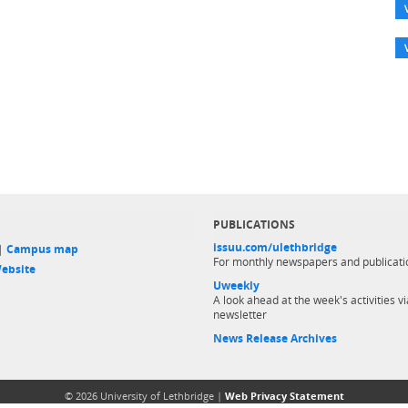
PUBLICATIONS
issuu.com/ulethbridge
 |
Campus map
For monthly newspapers and publicati
ebsite
Uweekly
A look ahead at the week's activities vi
newsletter
News Release Archives
© 2026 University of Lethbridge |
Web Privacy Statement