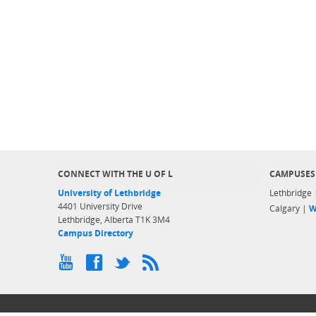
CONNECT WITH THE U OF L
CAMPUSES
University of Lethbridge
Lethbridge
4401 University Drive
Calgary |
W
Lethbridge, Alberta T1K 3M4
Campus Directory