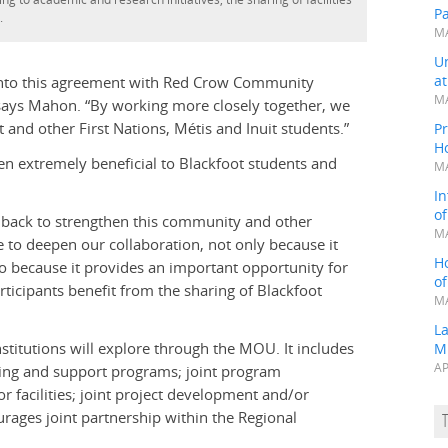
P
.
MA
Un
a
r into this agreement with Red Crow Community
MA
” says Mahon. “By working more closely together, we
nd other First Nations, Métis and Inuit students.”
Pr
H
n extremely beneficial to Blackfoot students and
MA
In
o
back to strengthen this community and other
MA
 to deepen our collaboration, not only because it
H
so because it provides an important opportunity for
o
rticipants benefit from the sharing of Blackfoot
MA
L
stitutions will explore through the MOU. It includes
M
AP
sing and support programs; joint program
 facilities; joint project development and/or
urages joint partnership within the Regional