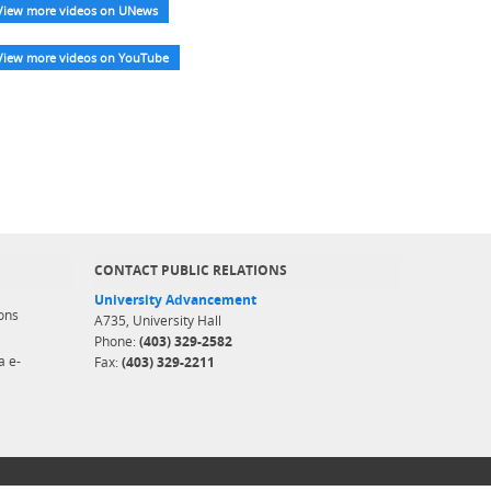
View more videos on UNews
View more videos on YouTube
CONTACT PUBLIC RELATIONS
University Advancement
ons
A735, University Hall
Phone:
(403) 329-2582
a e-
Fax:
(403) 329-2211