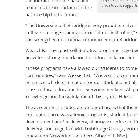
collaborations of the past and
and student supports
reaffirms the importance of the
partnership in the future.
“The University of Lethbridge is very proud to ente
College – a long-standing partner of our institution,
can strengthen our mutual commitments to Blackfoot a
Weasel Fat says past collaborative programs have bee
provide a strong foundation for future collaboration.
"These programs have allowed our students to come 
communities,” says Weasel Fat. “We want to continue
enhances self determination for our students, but al
cross cultural education for everyone involved. All pa
knowledge and the validation of this by our Elders."
The agreement includes a number of areas that the in
articulation across academic programs; student hou
development and/or delivery; sharing expertise and/or
delivery; and, together with Lethbridge College, enco
Innovation Network of Southern Alberta (RINSA).