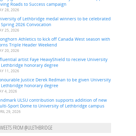
aving Roads to Success campaign
Y 28, 2026
iversity of Lethbridge medal winners to be celebrated
t Spring 2026 Convocation
Y 25, 2026
onghorn Athletics to kick off Canada West season with
orns Triple Header Weekend
Y 20, 2026
fluential artist Faye HeavyShield to receive University
f Lethbridge honorary degree
Y 11, 2026
onourable Justice Derek Redman to be given University
f Lethbridge honorary degree
Y 4, 2026
andmark ULSU contribution supports addition of new
ulti-Sport Dome to University of Lethbridge campus
RIL 29, 2026
TWEETS FROM @ULETHBRIDGE