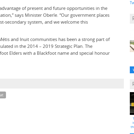
Tw
e advantage of present and future opportunities in the
cation,” says Minister Oberle. “Our government places
st-secondary system, and we welcome this
Métis and Inuit communities has been a strong part of
iculated in the 2014 – 2019 Strategic Plan. The
kfoot Elders with a Blackfoot name and special honour
at
i
th