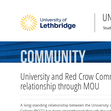
U
Mai
Stud
Community
University and Red Crow Comm
relationship through MOU
A long-standing relationship between the University
College (RCCC) has been strengthened through the 