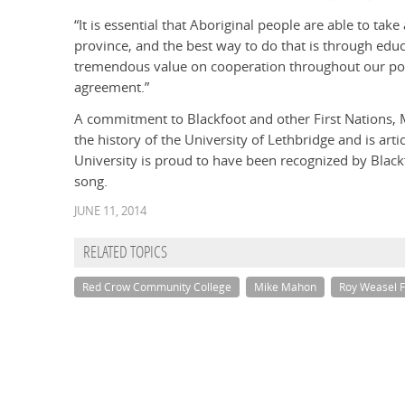
“It is essential that Aboriginal people are able to tak
province, and the best way to do that is through edu
tremendous value on cooperation throughout our po
agreement.”
A commitment to Blackfoot and other First Nations, 
the history of the University of Lethbridge and is art
University is proud to have been recognized by Blac
song.
JUNE 11, 2014
RELATED TOPICS
Red Crow Community College
Mike Mahon
Roy Weasel F