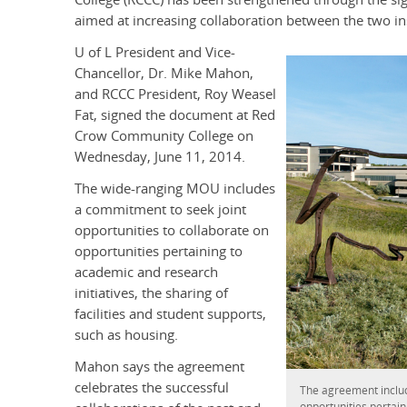
aimed at increasing collaboration between the two ins
U of L President and Vice-
Chancellor, Dr. Mike Mahon,
and RCCC President, Roy Weasel
Fat, signed the document at Red
Crow Community College on
Wednesday, June 11, 2014.
The wide-ranging MOU includes
a commitment to seek joint
opportunities to collaborate on
opportunities pertaining to
academic and research
initiatives, the sharing of
facilities and student supports,
such as housing.
Mahon says the agreement
celebrates the successful
The agreement includ
opportunities pertaini