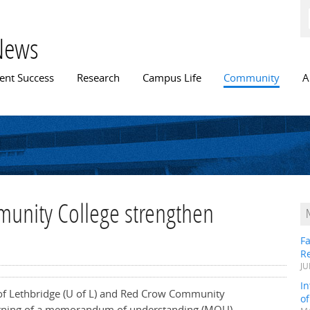
Skip to
main
content
News
n menu
ent Success
Research
Campus Life
Community
A
unity College strengthen
Fa
R
JU
In
 of Lethbridge (U of L) and Red Crow Community
o
signing of a memorandum of understanding (MOU)