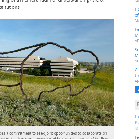
MA
titutions.
H
o
MA
L
M
AP
Su
M
AP
C
Un
AP
Fa
R
JU
es a commitment to seek joint opportunities to collaborate on
Le
ng to academic and research initiatives, the sharing of facilities