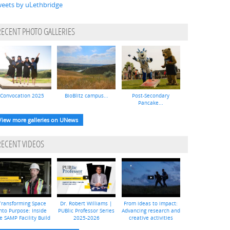
eets by uLethbridge
RECENT PHOTO GALLERIES
Convocation 2025
BioBlitz campus...
Post-Secondary
Pancake...
View more galleries on UNews
RECENT VIDEOS
Transforming Space
Dr. Robert Williams |
From ideas to impact:
nto Purpose: Inside
PUBlic Professor Series
Advancing research and
e SAMP Facility Build
2025-2026
creative activities