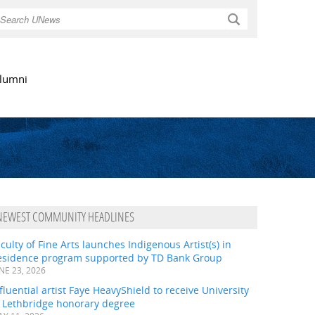
Search
lumni
NEWEST COMMUNITY HEADLINES
culty of Fine Arts launches Indigenous Artist(s) in
esidence program supported by TD Bank Group
NE 23, 2026
fluential artist Faye HeavyShield to receive University
f Lethbridge honorary degree