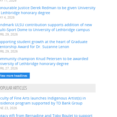
Y 11, 2026
onourable Justice Derek Redman to be given University
f Lethbridge honorary degree
Y 4, 2026
andmark ULSU contribution supports addition of new
ulti-Sport Dome to University of Lethbridge campus
RIL 29, 2026
pporting student growth at the heart of Graduate
entorship Award for Dr. Suzanne Lenon
RIL 29, 2026
ommunity champion Knud Petersen to be awarded
iversity of Lethbridge honorary degree
RIL 27, 2026
View more headlines
POPULAR ARTICLES
culty of Fine Arts launches Indigenous Artist(s) in
esidence program supported by TD Bank Group
NE 23, 2026
gacy gift from Bernadine and Toby Boulet to support