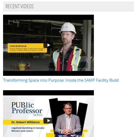
RECENT VIDEOS
Transforming Space into Purpose: Inside the SAMP Facility Build