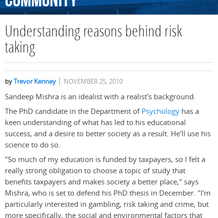
Community
Understanding reasons behind risk
taking
by
Trevor Kenney
NOVEMBER 25, 2010
Sandeep Mishra is an idealist with a realist's background.
The PhD candidate in the Department of
Psychology
has a
keen understanding of what has led to his educational
success, and a desire to better society as a result. He'll use his
science to do so.
"So much of my education is funded by taxpayers, so I felt a
really strong obligation to choose a topic of study that
benefits taxpayers and makes society a better place," says
Mishra, who is set to defend his PhD thesis in December. "I'm
particularly interested in gambling, risk taking and crime, but
more specifically, the social and environmental factors that