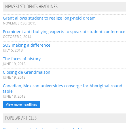
NEWEST STUDENTS HEADLINES
Grant allows student to realize long-held dream
NOVEMBER 30, 2015
Prominent anti-bullying experts to speak at student conference
OCTOBER 2, 2014
SOS making a difference
JULY 5, 2013
The faces of history
JUNE 19, 2013
Closing de Grandmaison
JUNE 19, 2013
Canadian, Mexican universities converge for Aboriginal round
table
JUNE 18, 2013
View more headlines
POPULAR ARTICLES