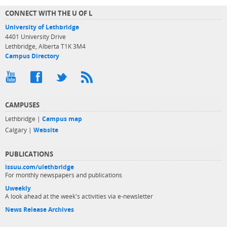
CONNECT WITH THE U OF L
University of Lethbridge
4401 University Drive
Lethbridge, Alberta T1K 3M4
Campus Directory
CAMPUSES
Lethbridge |
Campus map
Calgary |
Website
PUBLICATIONS
issuu.com/ulethbridge
For monthly newspapers and publications
Uweekly
A look ahead at the week's activities via e-newsletter
News Release Archives