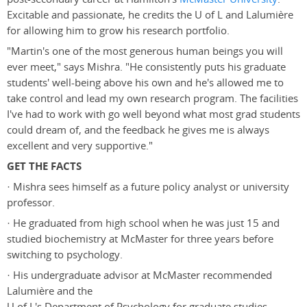
Excitable and passionate, he credits the U of L and Lalumière
for allowing him to grow his research portfolio.
"Martin's one of the most generous human beings you will
ever meet," says Mishra. "He consistently puts his graduate
students' well-being above his own and he's allowed me to
take control and lead my own research program. The facilities
I've had to work with go well beyond what most grad students
could dream of, and the feedback he gives me is always
excellent and very supportive."
GET THE FACTS
· Mishra sees himself as a future policy analyst or university
professor.
· He graduated from high school when he was just 15 and
studied biochemistry at McMaster for three years before
switching to psychology.
· His undergraduate advisor at McMaster recommended
Lalumière and the
U of L's Department of Psychology for graduate studies.