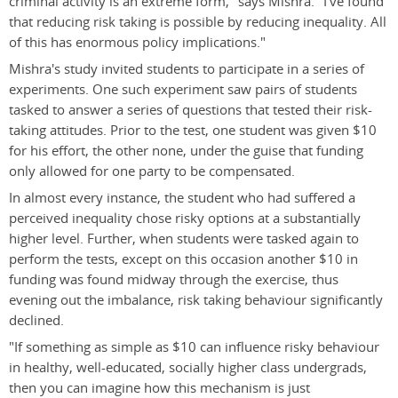
criminal activity is an extreme form," says Mishra. "I've found
that reducing risk taking is possible by reducing inequality. All
of this has enormous policy implications."
Mishra's study invited students to participate in a series of
experiments. One such experiment saw pairs of students
tasked to answer a series of questions that tested their risk-
taking attitudes. Prior to the test, one student was given $10
for his effort, the other none, under the guise that funding
only allowed for one party to be compensated.
In almost every instance, the student who had suffered a
perceived inequality chose risky options at a substantially
higher level. Further, when students were tasked again to
perform the tests, except on this occasion another $10 in
funding was found midway through the exercise, thus
evening out the imbalance, risk taking behaviour significantly
declined.
"If something as simple as $10 can influence risky behaviour
in healthy, well-educated, socially higher class undergrads,
then you can imagine how this mechanism is just