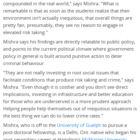
compounded in the real world," says Mishra. "What is
remarkable is that as soon as the students realize that their
environment isn't actually inequitous, that overall things are
pretty fair, presumably, they see no reason to engage in
elevated risk taking."
Mishra says his findings are directly relatable to public policy,
and points to the current political climate where government
policy in general is built around punitive action to deter
criminal behaviour.
"They are not really investing in root social issues that
facilitate conditions that produce risk taking and crime," says
Mishra. "Even though it is costlier and you don't see direct
implications, investing in infrastructure and better education
for those who are underserved is a more prudent approach.
Helping people help themselves out of inequitous situations is
the best thing we can do to lower crime rates."
Mishra, who is off to the
University of Guelph
to pursue a
post-doctoral fellowship, is a Delhi, Ont. native who began his
post-secondary career at Hamilton's
McMaster University
.