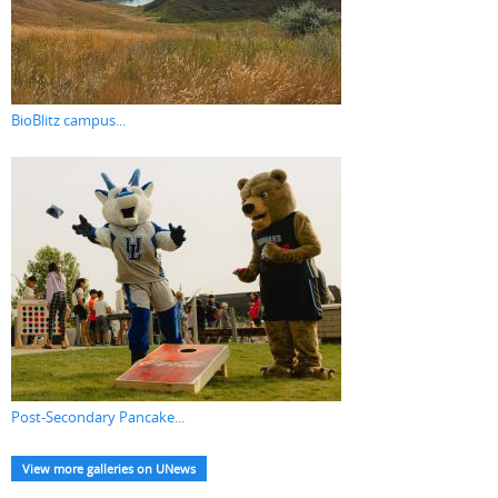
BioBlitz campus...
Post-Secondary Pancake...
View more galleries on UNews