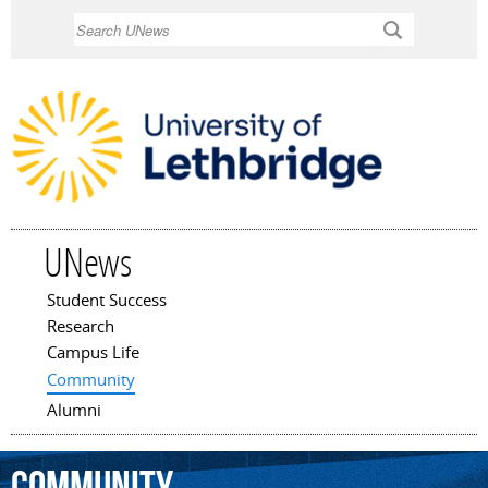
Skip to
Search
main
content
UNews
Student Success
Main menu
Research
Campus Life
Community
Alumni