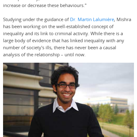
increase or decrease these behaviours."
Studying under the guidance of
Dr. Martin Lalumière
, Mishra
has been working on the well-established concept of
inequality and its link to criminal activity. While there is a
large body of evidence that has linked inequality with any
number of society's ills, there has never been a causal
analysis of the relationship – until now.