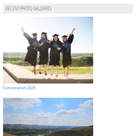
RECENT PHOTO GALLERIES
Convocation 2025