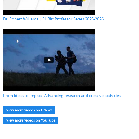
Dr. Robert Williams | PUBlic Professor Series 2025-2026
From ideas to impact: Advancing research and creative activities
View more videos on UNews
View more videos on YouTube