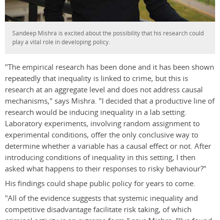
Sandeep Mishra is excited about the possibility that his research could
play a vital role in developing policy.
"The empirical research has been done and it has been shown
repeatedly that inequality is linked to crime, but this is
research at an aggregate level and does not address causal
mechanisms," says Mishra. "I decided that a productive line of
research would be inducing inequality in a lab setting.
Laboratory experiments, involving random assignment to
experimental conditions, offer the only conclusive way to
determine whether a variable has a causal effect or not. After
introducing conditions of inequality in this setting, I then
asked what happens to their responses to risky behaviour?"
His findings could shape public policy for years to come.
"All of the evidence suggests that systemic inequality and
competitive disadvantage facilitate risk taking, of which