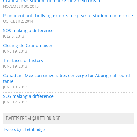
Grant allows student to realize long-held dream
NOVEMBER 30, 2015
Prominent anti-bullying experts to speak at student conference
OCTOBER 2, 2014
SOS making a difference
JULY 5, 2013
Closing de Grandmaison
JUNE 19, 2013
The faces of history
JUNE 19, 2013
Canadian, Mexican universities converge for Aboriginal round
table
JUNE 18, 2013
SOS making a difference
JUNE 17, 2013
TWEETS FROM @ULETHBRIDGE
Tweets by uLethbridge