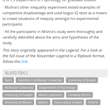
· Mishra's other inequality experiment tested examples of
competitive disadvantage and used bogus IQ tests as a means
to create situations of inequity amongst his experimental
participants.
· All the participants in Mishra's study were thoroughly and
carefully debriefed about the aims and hypotheses of the
study.
This story originally appeared in the Legend. For a look at
the full issue of the November Legend in a flipbook format,
follow this
link
.
RELATED TOPICS
Delhi
Hamilton's McMaster University
University of Guelph
McMaster University
Department of Psychology
University of Guelph
Martin Lalumiere
Sandeep Mishra
university professor
advisor
future policy analyst
Ontario