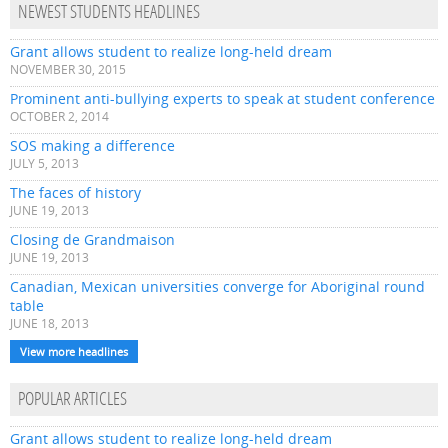
NEWEST STUDENTS HEADLINES
Grant allows student to realize long-held dream
NOVEMBER 30, 2015
Prominent anti-bullying experts to speak at student conference
OCTOBER 2, 2014
SOS making a difference
JULY 5, 2013
The faces of history
JUNE 19, 2013
Closing de Grandmaison
JUNE 19, 2013
Canadian, Mexican universities converge for Aboriginal round
table
JUNE 18, 2013
View more headlines
POPULAR ARTICLES
Grant allows student to realize long-held dream