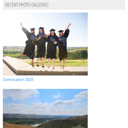
RECENT PHOTO GALLERIES
Convocation 2025