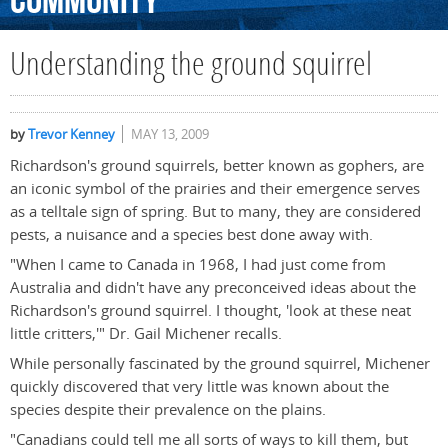
Community
Understanding the ground squirrel
by
Trevor Kenney
MAY 13, 2009
Richardson's ground squirrels, better known as gophers, are
an iconic symbol of the prairies and their emergence serves
as a telltale sign of spring. But to many, they are considered
pests, a nuisance and a species best done away with.
"When I came to Canada in 1968, I had just come from
Australia and didn't have any preconceived ideas about the
Richardson's ground squirrel. I thought, 'look at these neat
little critters,'" Dr. Gail Michener recalls.
While personally fascinated by the ground squirrel, Michener
quickly discovered that very little was known about the
species despite their prevalence on the plains.
"Canadians could tell me all sorts of ways to kill them, but