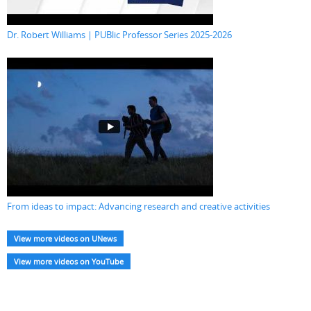
Dr. Robert Williams | PUBlic Professor Series 2025-2026
From ideas to impact: Advancing research and creative activities
View more videos on UNews
View more videos on YouTube