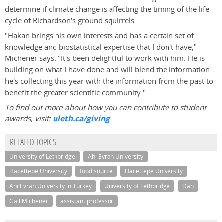
determine if climate change is affecting the timing of the life
cycle of Richardson's ground squirrels.
"Hakan brings his own interests and has a certain set of
knowledge and biostatistical expertise that I don't have,"
Michener says. "It's been delightful to work with him. He is
building on what I have done and will blend the information
he's collecting this year with the information from the past to
benefit the greater scientific community."
To find out more about how you can contribute to student
awards, visit:
uleth.ca/giving
RELATED TOPICS
University of Lethbridge
Ahi Evran University
Hacettepe University
food source
Hacettepe University
Ahi Evran University in Turkey
University of Lethbridge
Dan
Gail Michener
assistant professor