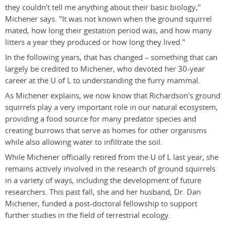
they couldn't tell me anything about their basic biology,"
Michener says. "It was not known when the ground squirrel
mated, how long their gestation period was, and how many
litters a year they produced or how long they lived."
In the following years, that has changed – something that can
largely be credited to Michener, who devoted her 30-year
career at the U of L to understanding the furry mammal.
As Michener explains, we now know that Richardson's ground
squirrels play a very important role in our natural ecosystem,
providing a food source for many predator species and
creating burrows that serve as homes for other organisms
while also allowing water to infiltrate the soil.
While Michener officially retired from the U of L last year, she
remains actively involved in the research of ground squirrels
in a variety of ways, including the development of future
researchers. This past fall, she and her husband, Dr. Dan
Michener, funded a post-doctoral fellowship to support
further studies in the field of terrestrial ecology.