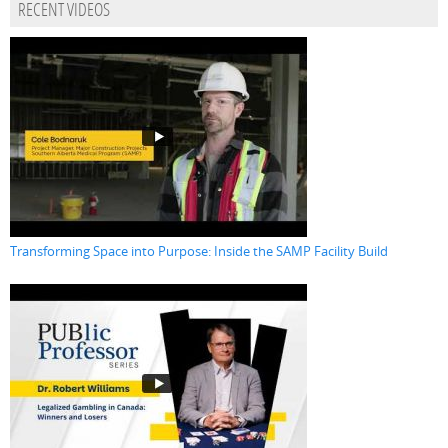
RECENT VIDEOS
Transforming Space into Purpose: Inside the SAMP Facility Build