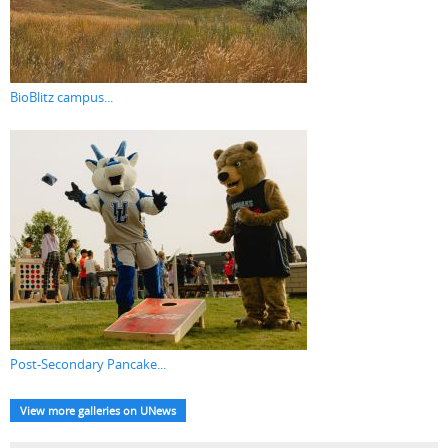
BioBlitz campus...
Post-Secondary Pancake...
View more galleries on UNews