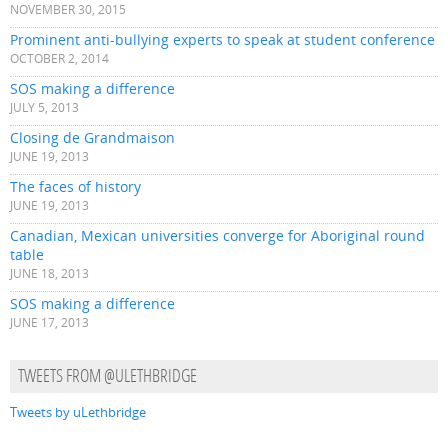
NOVEMBER 30, 2015
Prominent anti-bullying experts to speak at student conference
OCTOBER 2, 2014
SOS making a difference
JULY 5, 2013
Closing de Grandmaison
JUNE 19, 2013
The faces of history
JUNE 19, 2013
Canadian, Mexican universities converge for Aboriginal round
table
JUNE 18, 2013
SOS making a difference
JUNE 17, 2013
TWEETS FROM @ULETHBRIDGE
Tweets by uLethbridge