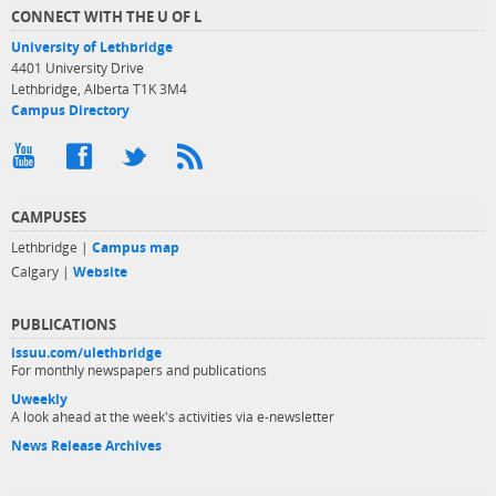
CONNECT WITH THE U OF L
University of Lethbridge
4401 University Drive
Lethbridge, Alberta T1K 3M4
Campus Directory
CAMPUSES
Lethbridge |
Campus map
Calgary |
Website
PUBLICATIONS
issuu.com/ulethbridge
For monthly newspapers and publications
Uweekly
A look ahead at the week's activities via e-newsletter
News Release Archives