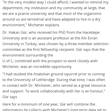
"In the very modest way I could afford, I wanted to remind my
department, my institution and my community at large, that
we are a prairie university and that most of the organisms
around us are terrestrial and have adapted to live in a dry
environment," Michener explains.
Dr. Hakan Gür, who received his PhD from the Hacettepe
University and is an assistant professor at the Ahi Evran
University in Turkey, was chosen by a three-member selection
committee as the first fellowship recipient. Gür says that the
environment surrounding the
U of L, combined with the prospect to work closely with
Michener, was an incredible opportunity.
"I had studied the Anatolian ground squirrel prior to coming
to the University of Lethbridge. During that time, I was often
in contact with Dr. Michener, who served as a great resource
and support. To work collaboratively with her is an honour,"
Gür says.
Here for a minimum of one year, Gür will combine the
information he collects with Michener's long-term data set to