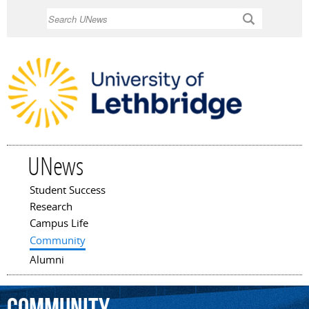
Skip to
Search
main
content
UNews
Student Success
Main menu
Research
Campus Life
Community
Alumni