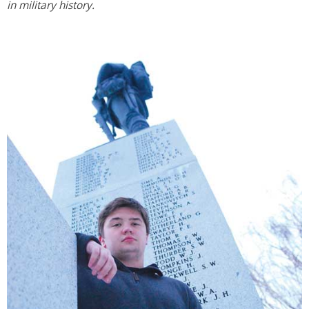
in military history.