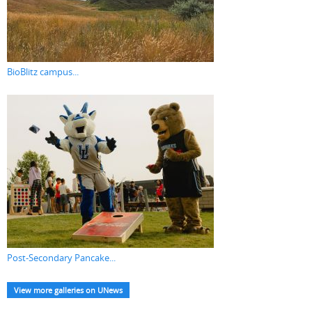
BioBlitz campus...
Post-Secondary Pancake...
View more galleries on UNews