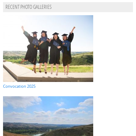
RECENT PHOTO GALLERIES
Convocation 2025