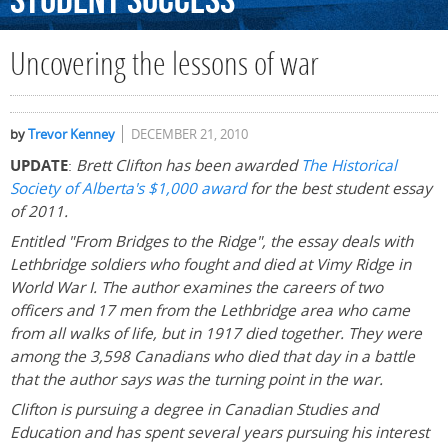
Student
Success
Uncovering the lessons of war
by
Trevor Kenney
DECEMBER 21, 2010
UPDATE
:
Brett Clifton has been awarded
The Historical
Society of Alberta's $1,000 award
for the best student essay
of 2011.
Entitled "From Bridges to the Ridge", the essay deals with
Lethbridge soldiers who fought and died at Vimy Ridge in
World War I. The author examines the careers of two
officers and 17 men from the Lethbridge area who came
from all walks of life, but in 1917 died together. They were
among the 3,598 Canadians who died that day in a battle
that the author says was the turning point in the war.
Clifton is pursuing a degree in Canadian Studies and
Education and has spent several years pursuing his interest