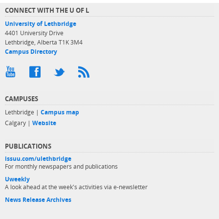
CONNECT WITH THE U OF L
University of Lethbridge
4401 University Drive
Lethbridge, Alberta T1K 3M4
Campus Directory
CAMPUSES
Lethbridge |
Campus map
Calgary |
Website
PUBLICATIONS
issuu.com/ulethbridge
For monthly newspapers and publications
Uweekly
A look ahead at the week's activities via e-newsletter
News Release Archives