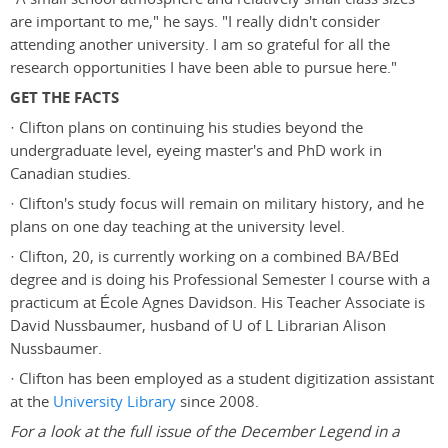
are important to me," he says. "I really didn't consider
attending another university. I am so grateful for all the
research opportunities I have been able to pursue here."
GET THE FACTS
· Clifton plans on continuing his studies beyond the
undergraduate level, eyeing master's and PhD work in
Canadian studies.
· Clifton's study focus will remain on military history, and he
plans on one day teaching at the university level.
· Clifton, 20, is currently working on a combined BA/BEd
degree and is doing his Professional Semester I course with a
practicum at École Agnes Davidson. His Teacher Associate is
David Nussbaumer, husband of U of L Librarian Alison
Nussbaumer.
· Clifton has been employed as a student digitization assistant
at the
University Library
since 2008.
For a look at the full issue of the December Legend in a