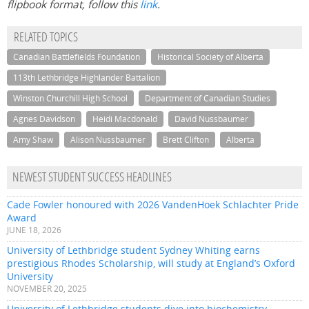
flipbook format, follow this
link
.
RELATED TOPICS
Canadian Battlefields Foundation
Historical Society of Alberta
113th Lethbridge Highlander Battalion
Winston Churchill High School
Department of Canadian Studies
Agnes Davidson
Heidi Macdonald
David Nussbaumer
Amy Shaw
Alison Nussbaumer
Brett Clifton
Alberta
NEWEST STUDENT SUCCESS HEADLINES
Cade Fowler honoured with 2026 VandenHoek Schlachter Pride
Award
JUNE 18, 2026
University of Lethbridge student Sydney Whiting earns
prestigious Rhodes Scholarship, will study at England’s Oxford
University
NOVEMBER 20, 2025
University of Lethbridge students dive into biochemistry