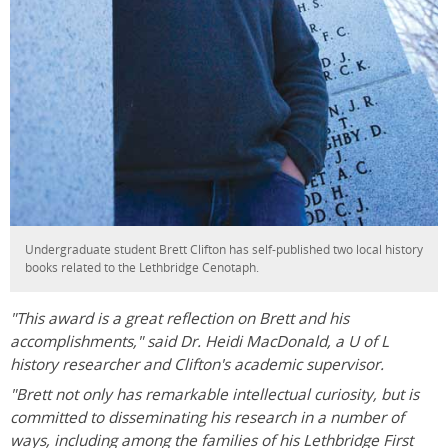
Undergraduate student Brett Clifton has self-published two local history
books related to the Lethbridge Cenotaph.
"This award is a great reflection on Brett and his
accomplishments," said Dr. Heidi MacDonald, a U of L
history researcher and Clifton's academic supervisor.
"Brett not only has remarkable intellectual curiosity, but is
committed to disseminating his research in a number of
ways, including among the families of his Lethbridge First