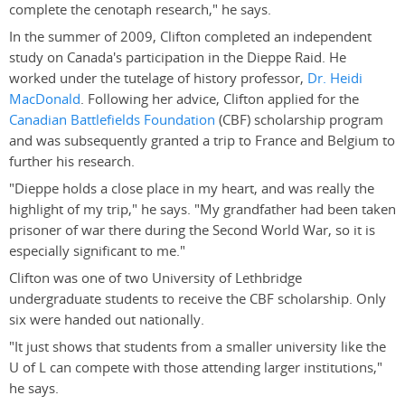
complete the cenotaph research," he says.
In the summer of 2009, Clifton completed an independent
study on Canada's participation in the Dieppe Raid. He
worked under the tutelage of history professor,
Dr. Heidi
MacDonald
. Following her advice, Clifton applied for the
Canadian Battlefields Foundation
(CBF) scholarship program
and was subsequently granted a trip to France and Belgium to
further his research.
"Dieppe holds a close place in my heart, and was really the
highlight of my trip," he says. "My grandfather had been taken
prisoner of war there during the Second World War, so it is
especially significant to me."
Clifton was one of two University of Lethbridge
undergraduate students to receive the CBF scholarship. Only
six were handed out nationally.
"It just shows that students from a smaller university like the
U of L can compete with those attending larger institutions,"
he says.