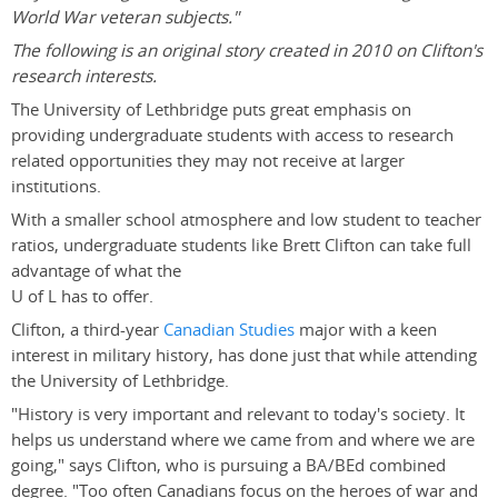
World War veteran subjects."
The following is an original story created in 2010 on Clifton's
research interests.
The University of Lethbridge puts great emphasis on
providing undergraduate students with access to research
related opportunities they may not receive at larger
institutions.
With a smaller school atmosphere and low student to teacher
ratios, undergraduate students like Brett Clifton can take full
advantage of what the
U of L has to offer.
Clifton, a third-year
Canadian Studies
major with a keen
interest in military history, has done just that while attending
the University of Lethbridge.
"History is very important and relevant to today's society. It
helps us understand where we came from and where we are
going," says Clifton, who is pursuing a BA/BEd combined
degree. "Too often Canadians focus on the heroes of war and