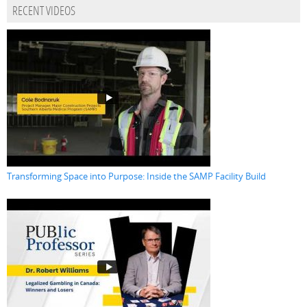
RECENT VIDEOS
Transforming Space into Purpose: Inside the SAMP Facility Build