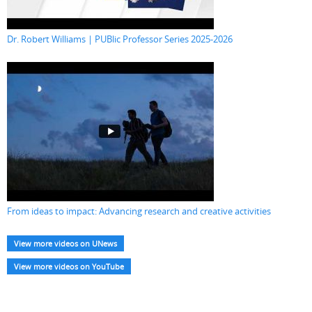
Dr. Robert Williams | PUBlic Professor Series 2025-2026
From ideas to impact: Advancing research and creative activities
View more videos on UNews
View more videos on YouTube