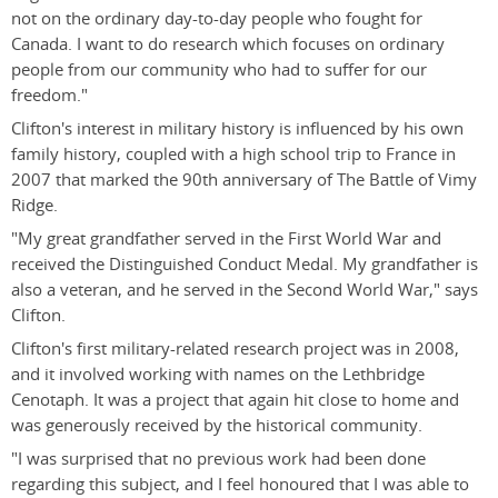
not on the ordinary day-to-day people who fought for
Canada. I want to do research which focuses on ordinary
people from our community who had to suffer for our
freedom."
Clifton's interest in military history is influenced by his own
family history, coupled with a high school trip to France in
2007 that marked the 90th anniversary of The Battle of Vimy
Ridge.
"My great grandfather served in the First World War and
received the Distinguished Conduct Medal. My grandfather is
also a veteran, and he served in the Second World War," says
Clifton.
Clifton's first military-related research project was in 2008,
and it involved working with names on the Lethbridge
Cenotaph. It was a project that again hit close to home and
was generously received by the historical community.
"I was surprised that no previous work had been done
regarding this subject, and I feel honoured that I was able to