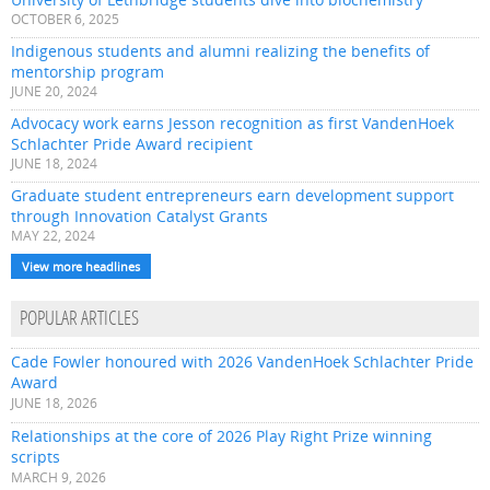
OCTOBER 6, 2025
Indigenous students and alumni realizing the benefits of
mentorship program
JUNE 20, 2024
Advocacy work earns Jesson recognition as first VandenHoek
Schlachter Pride Award recipient
JUNE 18, 2024
Graduate student entrepreneurs earn development support
through Innovation Catalyst Grants
MAY 22, 2024
View more headlines
POPULAR ARTICLES
Cade Fowler honoured with 2026 VandenHoek Schlachter Pride
Award
JUNE 18, 2026
Relationships at the core of 2026 Play Right Prize winning
scripts
MARCH 9, 2026