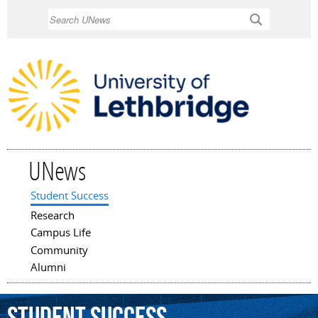
Skip to
Search
main
content
UNews
Student Success
Main menu
Research
Campus Life
Community
Alumni