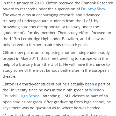
In the summer of 2010, Clifton received the Chinook Research
Award to research under the supervision of
Dr. Amy Shaw
.
The award aims at encouraging research and advanced
training of undergraduate students from the U of L by
providing students the opportunity to study under the
guidance of a faculty member. Their study efforts focused on
the 113th Lethbridge Highlander Battalion, and the award
only served to further inspire his research goals.
Clifton now plans on completing another independent study
project in May 2011, this time travelling to Europe with the
help of a bursary from the U of L. He will have the chance to
study some of the most famous battle sites in the European
theatre.
Clifton is a third-year student but he's actually been a part of
the University since he was in the ninth grade at
Winston
Churchill High School
, attending U of L classes as part of an
open studies program. After graduating from high school, he
says there was no question as to where he was headed.
"A small school atmosphere and relatively small class sizes