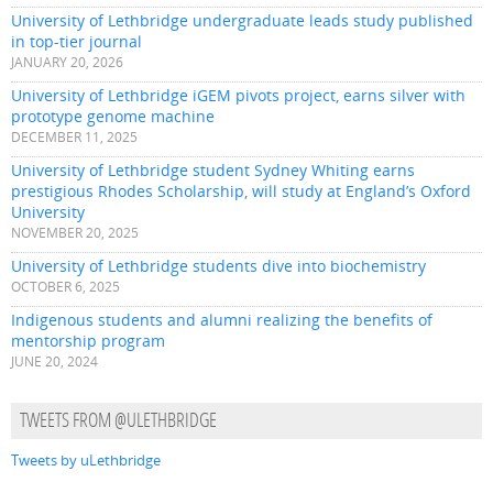
University of Lethbridge undergraduate leads study published
in top-tier journal
JANUARY 20, 2026
University of Lethbridge iGEM pivots project, earns silver with
prototype genome machine
DECEMBER 11, 2025
University of Lethbridge student Sydney Whiting earns
prestigious Rhodes Scholarship, will study at England’s Oxford
University
NOVEMBER 20, 2025
University of Lethbridge students dive into biochemistry
OCTOBER 6, 2025
Indigenous students and alumni realizing the benefits of
mentorship program
JUNE 20, 2024
TWEETS FROM @ULETHBRIDGE
Tweets by uLethbridge