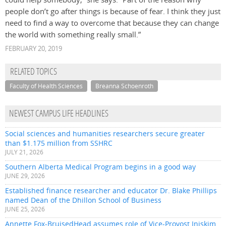
people don’t go after things is because of fear. I think they just
need to find a way to overcome that because they can change
the world with something really small.”
FEBRUARY 20, 2019
RELATED TOPICS
Faculty of Health Sciences
Breanna Schoenroth
NEWEST CAMPUS LIFE HEADLINES
Social sciences and humanities researchers secure greater
than $1.175 million from SSHRC
JULY 21, 2026
Southern Alberta Medical Program begins in a good way
JUNE 29, 2026
Established finance researcher and educator Dr. Blake Phillips
named Dean of the Dhillon School of Business
JUNE 25, 2026
Annette Fox-BruisedHead assumes role of Vice-Provost Iniskim