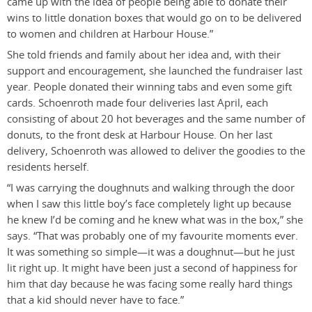
came up with the idea of people being able to donate their
wins to little donation boxes that would go on to be delivered
to women and children at Harbour House.”
She told friends and family about her idea and, with their
support and encouragement, she launched the fundraiser last
year. People donated their winning tabs and even some gift
cards. Schoenroth made four deliveries last April, each
consisting of about 20 hot beverages and the same number of
donuts, to the front desk at Harbour House. On her last
delivery, Schoenroth was allowed to deliver the goodies to the
residents herself.
“I was carrying the doughnuts and walking through the door
when I saw this little boy’s face completely light up because
he knew I’d be coming and he knew what was in the box,” she
says. “That was probably one of my favourite moments ever.
It was something so simple—it was a doughnut—but he just
lit right up. It might have been just a second of happiness for
him that day because he was facing some really hard things
that a kid should never have to face.”