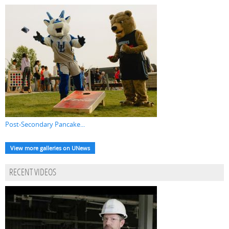
Post-Secondary Pancake...
View more galleries on UNews
RECENT VIDEOS