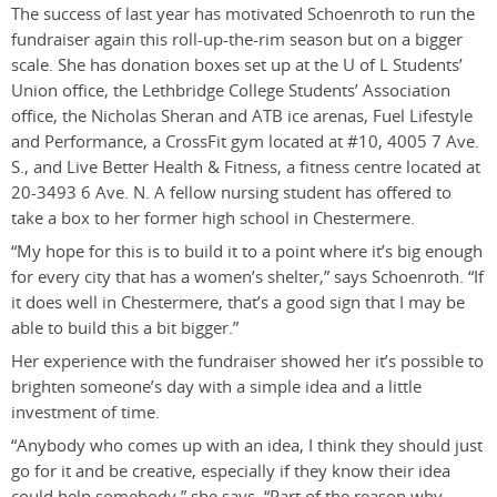
The success of last year has motivated Schoenroth to run the
fundraiser again this roll-up-the-rim season but on a bigger
scale. She has donation boxes set up at the U of L Students’
Union office, the Lethbridge College Students’ Association
office, the Nicholas Sheran and ATB ice arenas, Fuel Lifestyle
and Performance, a CrossFit gym located at #10, 4005 7 Ave.
S., and Live Better Health & Fitness, a fitness centre located at
20-3493 6 Ave. N. A fellow nursing student has offered to
take a box to her former high school in Chestermere.
“My hope for this is to build it to a point where it’s big enough
for every city that has a women’s shelter,” says Schoenroth. “If
it does well in Chestermere, that’s a good sign that I may be
able to build this a bit bigger.”
Her experience with the fundraiser showed her it’s possible to
brighten someone’s day with a simple idea and a little
investment of time.
“Anybody who comes up with an idea, I think they should just
go for it and be creative, especially if they know their idea
could help somebody,” she says. “Part of the reason why