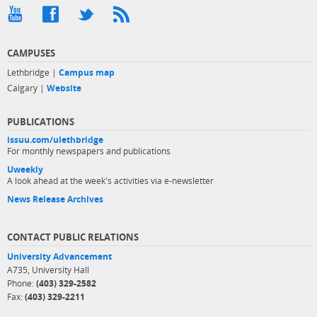
CAMPUSES
Lethbridge |
Campus map
Calgary |
Website
PUBLICATIONS
issuu.com/ulethbridge
For monthly newspapers and publications
Uweekly
A look ahead at the week's activities via e-newsletter
News Release Archives
CONTACT PUBLIC RELATIONS
University Advancement
A735, University Hall
Phone:
(403) 329-2582
Fax:
(403) 329-2211