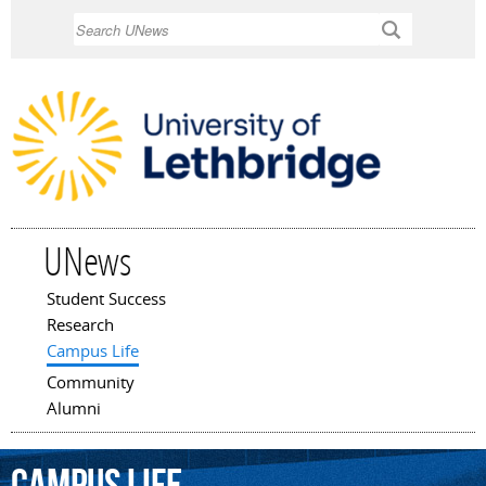
Skip to
Search
main
content
UNews
Student Success
Main menu
Research
Campus Life
Community
Alumni