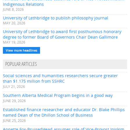
Indigenous Relations
JUNE 8, 2026
University of Lethbridge to publish philosophy journal
MAY 20, 2026
University of Lethbridge to award first posthumous honorary
degree to former Board of Governors Chair Dean Gallimore
MAY 19, 2026
View more headlines
POPULAR ARTICLES
Social sciences and humanities researchers secure greater
than $1.175 million from SSHRC
JULY 21, 2026
Southern Alberta Medical Program begins in a good way
JUNE 29, 2026
Established finance researcher and educator Dr. Blake Phillips
named Dean of the Dhillon School of Business
JUNE 25, 2026
Annette Fox-BruisedHead assumes role of Vice-Provost Iniskim