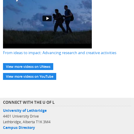
From ideas to impact: Advancing research and creative activities
View more videos on UNews
View more videos on YouTube
CONNECT WITH THE U OF L
University of Lethbridge
4401 University Drive
Lethbridge, Alberta T1K 3M4
Campus Directory