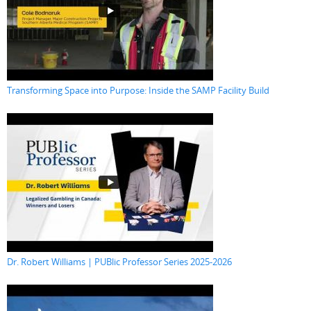
Transforming Space into Purpose: Inside the SAMP Facility Build
Dr. Robert Williams | PUBlic Professor Series 2025-2026