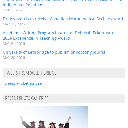
Indigenous Relations
JUNE 8, 2026
Dr. Joy Morris to receive Canadian Mathematical Society award
MAY 21, 2026
Academic Writing Program instructor Rebekah Eckert earns
2026 Excellence in Teaching Award
MAY 21, 2026
University of Lethbridge to publish philosophy journal
MAY 20, 2026
TWEETS FROM @ULETHBRIDGE
Tweets by uLethbridge
RECENT PHOTO GALLERIES