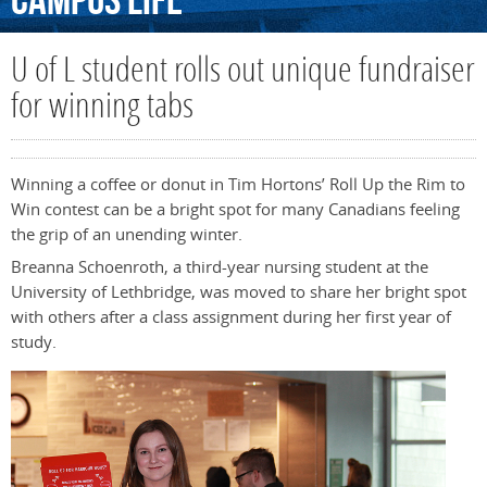
Campus
Life
U of L student rolls out unique fundraiser
for winning tabs
Winning a coffee or donut in Tim Hortons’ Roll Up the Rim to
Win contest can be a bright spot for many Canadians feeling
the grip of an unending winter.
Breanna Schoenroth, a third-year nursing student at the
University of Lethbridge, was moved to share her bright spot
with others after a class assignment during her first year of
study.