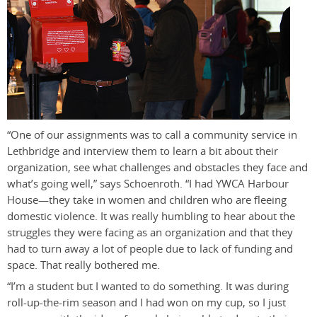
“One of our assignments was to call a community service in
Lethbridge and interview them to learn a bit about their
organization, see what challenges and obstacles they face and
what’s going well,” says Schoenroth. “I had YWCA Harbour
House—they take in women and children who are fleeing
domestic violence. It was really humbling to hear about the
struggles they were facing as an organization and that they
had to turn away a lot of people due to lack of funding and
space. That really bothered me.
“I’m a student but I wanted to do something. It was during
roll-up-the-rim season and I had won on my cup, so I just