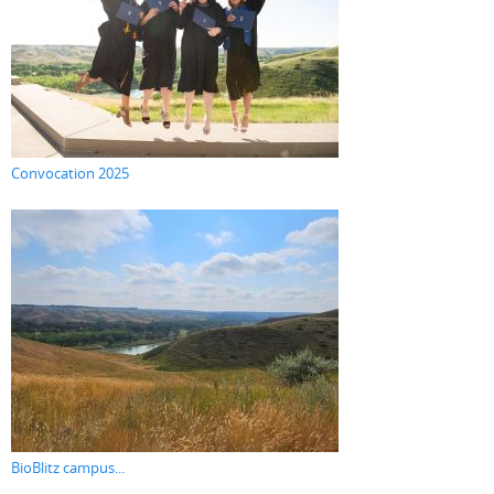
Convocation 2025
BioBlitz campus...