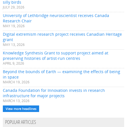
silly birds
JULY 29, 2026
University of Lethbridge neuroscientist receives Canada
Research Chair
MAY 19, 2026
Digital extremism research project receives Canadian Heritage
grant
MAY 13, 2026
Knowledge Synthesis Grant to support project aimed at
preserving histories of artist-run centres
APRIL 9, 2026
Beyond the bounds of Earth — examining the effects of being
in space
MARCH 19, 2026
Canada Foundation for Innovation invests in research
infrastructure for major projects
MARCH 13, 2026
View more headlines
POPULAR ARTICLES