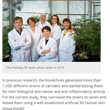
The Pathway RX team, photo taken in 2019.
In previous research, the Kovalchuks generated more than
1,500 different strains of cannabis and started testing them
for their biological anti-cancer and anti-inflammatory activity.
For the current study, they narrowed the strains to seven and
tested them using a well-established artificial 3D human skin
tissue model.