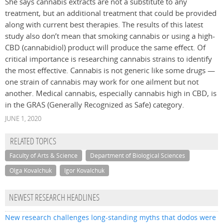
She says cannabis extracts are not a substitute to any
treatment, but an additional treatment that could be provided
along with current best therapies. The results of this latest
study also don’t mean that smoking cannabis or using a high-
CBD (cannabidiol) product will produce the same effect. Of
critical importance is researching cannabis strains to identify
the most effective. Cannabis is not generic like some drugs —
one strain of cannabis may work for one ailment but not
another. Medical cannabis, especially cannabis high in CBD, is
in the GRAS (Generally Recognized as Safe) category.
JUNE 1, 2020
RELATED TOPICS
Faculty of Arts & Science
Department of Biological Sciences
Olga Kovalchuk
Igor Kovalchuk
NEWEST RESEARCH HEADLINES
New research challenges long-standing myths that dodos were