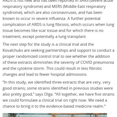
ARDS is not new and has been reported in SARS (severe acute
respiratory syndrome) and MERS (Middle East respiratory
syndrome), which are also coronaviruses, and has been
known to occur in severe influenza. A further potential
complication of ARDS is lung fibrosis, which occurs when lung
tissue becomes like scar tissue and for which there is no
treatment, except potentially a lung transplant.
The next step for the study is a clinical trial and the
Kovalchuks are seeking partnerships and support to conduct a
proper randomized control trial to see whether the addition
of these extracts diminishes the severity of COVID pneumonia
and the cytokine storm. This could result in less fibrotic
changes and lead to fewer hospital admissions.
“In this study, we identified three extracts that are very, very
good strains; some strains identified in previous studies were
also pretty good,” says Olga. “All together, we have five strains
we could formulate a clinical trial on right now. We need a
chance to bring it to the evidence-based medicine realm.”