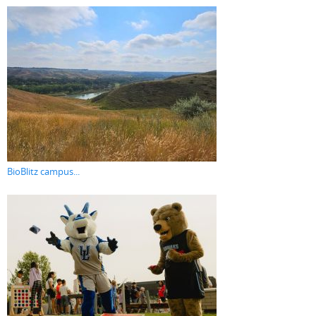
BioBlitz campus...