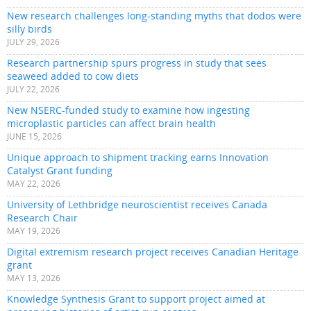
New research challenges long-standing myths that dodos were
silly birds
JULY 29, 2026
Research partnership spurs progress in study that sees
seaweed added to cow diets
JULY 22, 2026
New NSERC-funded study to examine how ingesting
microplastic particles can affect brain health
JUNE 15, 2026
Unique approach to shipment tracking earns Innovation
Catalyst Grant funding
MAY 22, 2026
University of Lethbridge neuroscientist receives Canada
Research Chair
MAY 19, 2026
Digital extremism research project receives Canadian Heritage
grant
MAY 13, 2026
Knowledge Synthesis Grant to support project aimed at