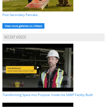
Post-Secondary Pancake...
View more galleries on UNews
RECENT VIDEOS
Transforming Space into Purpose: Inside the SAMP Facility Build