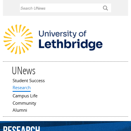
Skip to
Search
main
content
UNews
Student Success
Main menu
Research
Campus Life
Community
Alumni