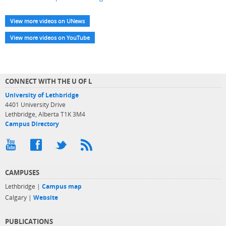
View more videos on UNews
View more videos on YouTube
CONNECT WITH THE U OF L
University of Lethbridge
4401 University Drive
Lethbridge, Alberta T1K 3M4
Campus Directory
CAMPUSES
Lethbridge |
Campus map
Calgary |
Website
PUBLICATIONS