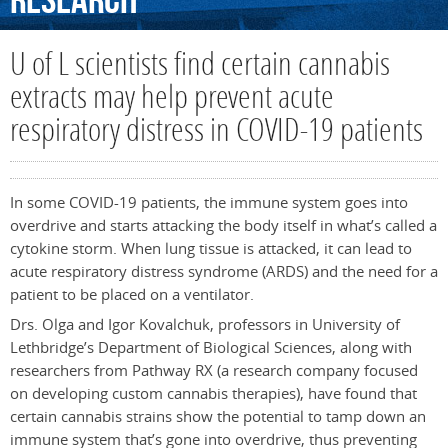
Research
U of L scientists find certain cannabis
extracts may help prevent acute
respiratory distress in COVID-19 patients
In some COVID-19 patients, the immune system goes into
overdrive and starts attacking the body itself in what’s called a
cytokine storm. When lung tissue is attacked, it can lead to
acute respiratory distress syndrome (ARDS) and the need for a
patient to be placed on a ventilator.
Drs. Olga and Igor Kovalchuk, professors in University of
Lethbridge’s Department of Biological Sciences, along with
researchers from Pathway RX (a research company focused
on developing custom cannabis therapies), have found that
certain cannabis strains show the potential to tamp down an
immune system that’s gone into overdrive, thus preventing