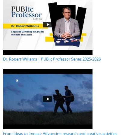
Dr. Robert Williams | PUBlic Professor Series 2025-2026
From ideas to impact: Advancing research and creative activities