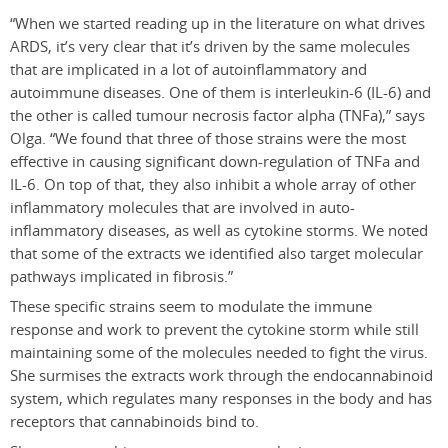
“When we started reading up in the literature on what drives
ARDS, it’s very clear that it’s driven by the same molecules
that are implicated in a lot of autoinflammatory and
autoimmune diseases. One of them is interleukin-6 (IL-6) and
the other is called tumour necrosis factor alpha (TNF
a
),” says
Olga. “We found that three of those strains were the most
effective in causing significant down-regulation of TNF
a
and
IL-6. On top of that, they also inhibit a whole array of other
inflammatory molecules that are involved in auto-
inflammatory diseases, as well as cytokine storms. We noted
that some of the extracts we identified also target molecular
pathways implicated in fibrosis.”
These specific strains seem to modulate the immune
response and work to prevent the cytokine storm while still
maintaining some of the molecules needed to fight the virus.
She surmises the extracts work through the endocannabinoid
system, which regulates many responses in the body and has
receptors that cannabinoids bind to.