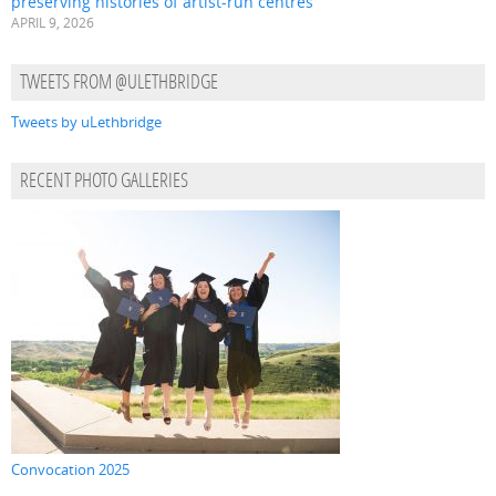
preserving histories of artist-run centres
APRIL 9, 2026
TWEETS FROM @ULETHBRIDGE
Tweets by uLethbridge
RECENT PHOTO GALLERIES
Convocation 2025