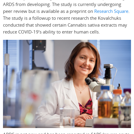
ARDS from developing. The study is currently undergoing
peer review but is available as a preprint on
Research Square
.
The study is a followup to recent research the Kovalchuks
conducted that showed certain Cannabis sativa extracts may
reduce COVID-19’s ability to enter human cells.