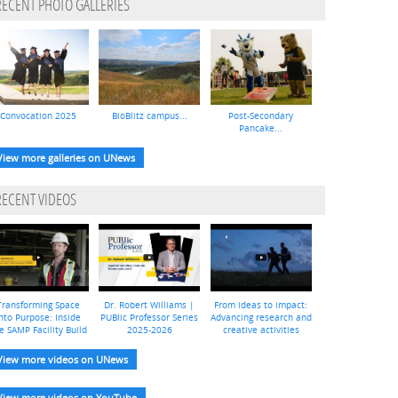
RECENT PHOTO GALLERIES
Convocation 2025
BioBlitz campus...
Post-Secondary
Pancake...
View more galleries on UNews
RECENT VIDEOS
Transforming Space
Dr. Robert Williams |
From ideas to impact:
nto Purpose: Inside
PUBlic Professor Series
Advancing research and
e SAMP Facility Build
2025-2026
creative activities
View more videos on UNews
View more videos on YouTube