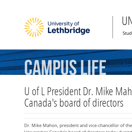
Skip to main content
U
Mai
Stud
Campus
Life
U of L President Dr. Mike Mah
Canada's board of directors
Dr. Mike Mahon, president and vice-chancellor of the 