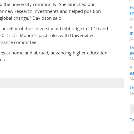
ad the university community. She launched our
Es
or new research investments and helped position
Ph
f global change," Davidson said.
JU
A
ancellor of the University of Lethbridge in 2010 and
In
2015. Dr. Mahon’s past roles with Universities
JU
rnance committee.
Dr
ities at home and abroad, advancing higher education,
a
ns.
MA
A
e
MA
Un
MA
Tw