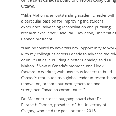
Universities Canada's board of directors today durin
Ottawa.
“Mike Mahon is an outstanding academic leader with
a particular passion for improving the student
experience, advancing reconciliation and pursuing
research excellence,” said Paul Davidson, Universitie
Canada president.
"I am honoured to have this new opportunity to wor
with my colleagues across Canada to advance the rol
of universities in building a better Canada,” said Dr.
Mahon. "Now is Canada's moment, and I look
forward to working with university leaders to build
Canada’s reputation as a global leader in research an
innovation, prepare our next generation and
strengthen Canadian communities.”
Dr. Mahon succeeds outgoing board chair Dr.
Elizabeth Cannon, president of the University of
Calgary, who held the position since 2015.