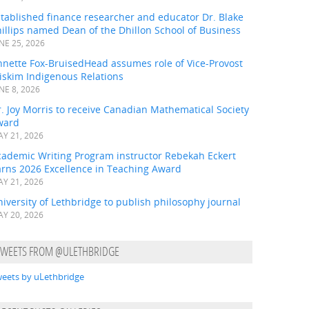
tablished finance researcher and educator Dr. Blake
illips named Dean of the Dhillon School of Business
NE 25, 2026
nnette Fox-BruisedHead assumes role of Vice-Provost
iskim Indigenous Relations
NE 8, 2026
. Joy Morris to receive Canadian Mathematical Society
ward
Y 21, 2026
cademic Writing Program instructor Rebekah Eckert
arns 2026 Excellence in Teaching Award
Y 21, 2026
iversity of Lethbridge to publish philosophy journal
Y 20, 2026
TWEETS FROM @ULETHBRIDGE
eets by uLethbridge