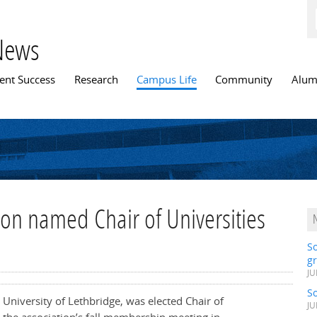
News
n menu
ent Success
Research
Campus Life
Community
Alum
on named Chair of Universities
S
gr
JU
S
University of Lethbridge, was elected Chair of
JU