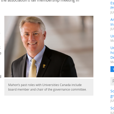
g the association’s fall membership meeting in
Es
Ph
JU
A
In
JU
s
Un
MA
k
Un
h
e
D
MA
d
Mahon’s past roles with Universities Canada include
board member and chair of the governance committee.
S
gr
JU
S
JU