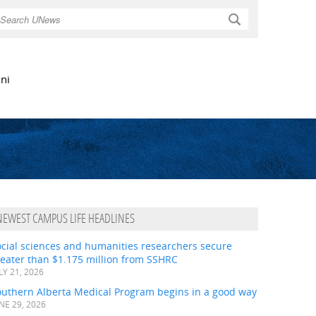
Search
ni
NEWEST CAMPUS LIFE HEADLINES
ocial sciences and humanities researchers secure
eater than $1.175 million from SSHRC
LY 21, 2026
outhern Alberta Medical Program begins in a good way
NE 29, 2026