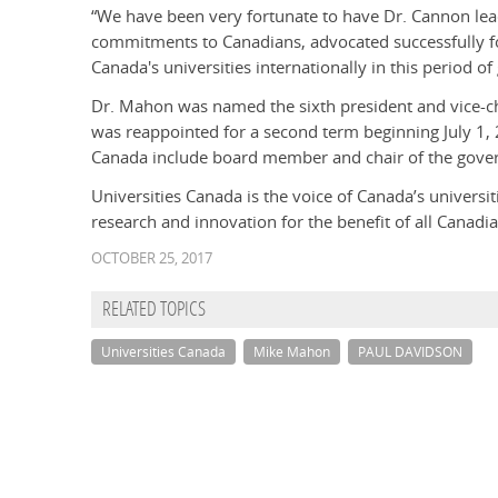
“We have been very fortunate to have Dr. Cannon le
commitments to Canadians, advocated successfully f
Canada's universities internationally in this period o
Dr. Mahon was named the sixth president and vice-ch
was reappointed for a second term beginning July 1, 
Canada include board member and chair of the gove
Universities Canada is the voice of Canada’s univers
research and innovation for the benefit of all Canadia
OCTOBER 25, 2017
RELATED TOPICS
Universities Canada
Mike Mahon
PAUL DAVIDSON