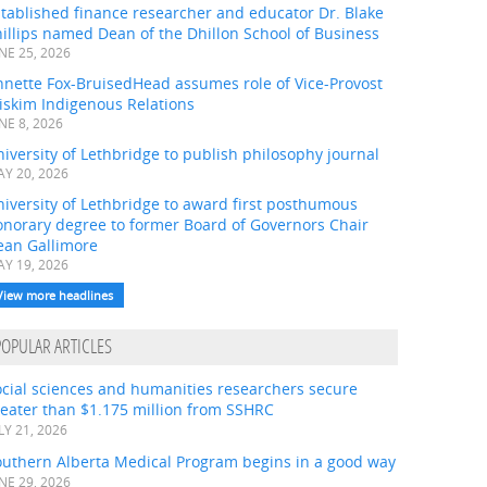
tablished finance researcher and educator Dr. Blake
illips named Dean of the Dhillon School of Business
NE 25, 2026
nnette Fox-BruisedHead assumes role of Vice-Provost
iskim Indigenous Relations
NE 8, 2026
iversity of Lethbridge to publish philosophy journal
Y 20, 2026
iversity of Lethbridge to award first posthumous
onorary degree to former Board of Governors Chair
ean Gallimore
Y 19, 2026
View more headlines
POPULAR ARTICLES
ocial sciences and humanities researchers secure
eater than $1.175 million from SSHRC
LY 21, 2026
outhern Alberta Medical Program begins in a good way
NE 29, 2026