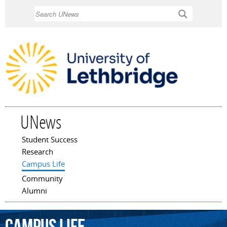
Skip to
Search
main
content
UNews
Student Success
Main menu
Research
Campus Life
Community
Alumni