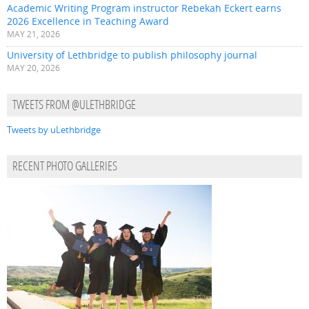
Academic Writing Program instructor Rebekah Eckert earns
2026 Excellence in Teaching Award
MAY 21, 2026
University of Lethbridge to publish philosophy journal
MAY 20, 2026
TWEETS FROM @ULETHBRIDGE
Tweets by uLethbridge
RECENT PHOTO GALLERIES