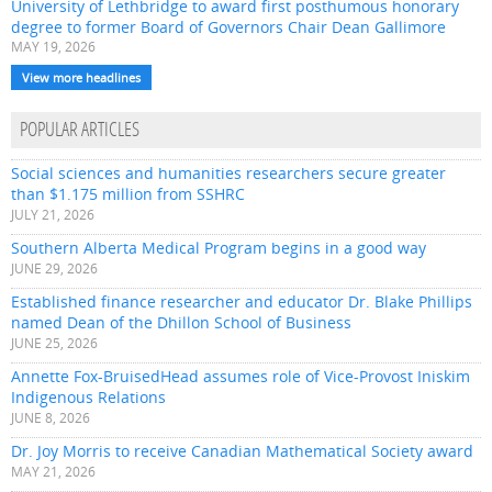
University of Lethbridge to award first posthumous honorary
degree to former Board of Governors Chair Dean Gallimore
MAY 19, 2026
View more headlines
POPULAR ARTICLES
Social sciences and humanities researchers secure greater
than $1.175 million from SSHRC
JULY 21, 2026
Southern Alberta Medical Program begins in a good way
JUNE 29, 2026
Established finance researcher and educator Dr. Blake Phillips
named Dean of the Dhillon School of Business
JUNE 25, 2026
Annette Fox-BruisedHead assumes role of Vice-Provost Iniskim
Indigenous Relations
JUNE 8, 2026
Dr. Joy Morris to receive Canadian Mathematical Society award
MAY 21, 2026