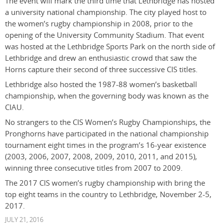
The event will mark the third time that Lethbridge has hosted
a university national championship. The city played host to
the women’s rugby championship in 2008, prior to the
opening of the University Community Stadium. That event
was hosted at the Lethbridge Sports Park on the north side of
Lethbridge and drew an enthusiastic crowd that saw the
Horns capture their second of three successive CIS titles.
Lethbridge also hosted the 1987-88 women’s basketball
championship, when the governing body was known as the
CIAU.
No strangers to the CIS Women’s Rugby Championships, the
Pronghorns have participated in the national championship
tournament eight times in the program’s 16-year existence
(2003, 2006, 2007, 2008, 2009, 2010, 2011, and 2015),
winning three consecutive titles from 2007 to 2009.
The 2017 CIS women’s rugby championship with bring the
top eight teams in the country to Lethbridge, November 2-5,
2017.
JULY 21, 2016