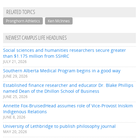
RELATED TOPICS
Pronghorn Athletics
Ken McInnes
NEWEST CAMPUS LIFE HEADLINES
Social sciences and humanities researchers secure greater
than $1.175 million from SSHRC
JULY 21, 2026
Southern Alberta Medical Program begins in a good way
JUNE 29, 2026
Established finance researcher and educator Dr. Blake Phillips
named Dean of the Dhillon School of Business
JUNE 25, 2026
Annette Fox-BruisedHead assumes role of Vice-Provost Iniskim
Indigenous Relations
JUNE 8, 2026
University of Lethbridge to publish philosophy journal
MAY 20, 2026