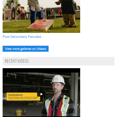
Post-Secondary Pancake...
View more galleries on UNews
RECENT VIDEOS