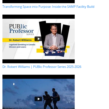
Transforming Space into Purpose: Inside the SAMP Facility Build
Dr. Robert Williams | PUBlic Professor Series 2025-2026