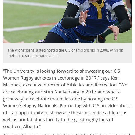
The Pronghorns lasted hosted the CIS championship in 2008, winning
their third straight national title.
“The University is looking forward to showcasing our CIS
Women Rugby athletes in Lethbridge in 2017,” says Ken
McInnes, executive director of Athletics and Recreation. “We
are celebrating our 50th Anniversary in 2017 and what a
great way to celebrate that milestone by hosting the CIS
Women’s Rugby Nationals. Partnering with CIS provides the U
of L an opportunity to showcase these incredible athletes as
well as our fabulous facility to the great rugby fans of
southern Alberta.”