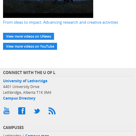
From ideas to impact: Advancing research and creative activities
View more videos on UNews
View more videos on YouTube
CONNECT WITH THE U OF L
University of Lethbridge
4401 University Drive
Lethbridge, Alberta T1K 3M4
Campus Directory
CAMPUSES
Lethbridge |
Campus map