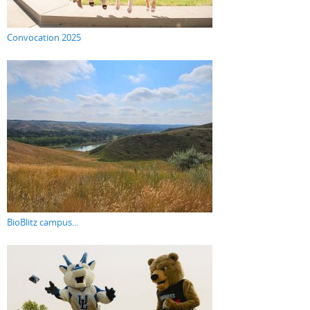
Convocation 2025
BioBlitz campus...