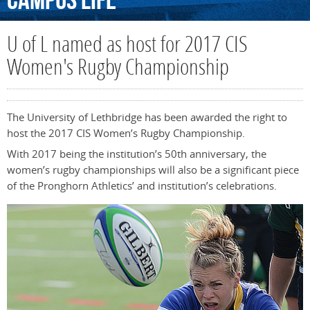
Campus
Life
U of L named as host for 2017 CIS
Women's Rugby Championship
The University of Lethbridge has been awarded the right to
host the 2017 CIS Women’s Rugby Championship.
With 2017 being the institution’s 50th anniversary, the
women’s rugby championships will also be a significant piece
of the Pronghorn Athletics’ and institution’s celebrations.