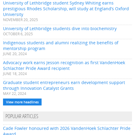
University of Lethbridge student Sydney Whiting earns
prestigious Rhodes Scholarship, will study at England’s Oxford
University
NOVEMBER 20, 2025
University of Lethbridge students dive into biochemistry
OCTOBER 6, 2025
Indigenous students and alumni realizing the benefits of
mentorship program
JUNE 20, 2024
Advocacy work earns Jesson recognition as first VandenHoek
Schlachter Pride Award recipient
JUNE 18, 2024
Graduate student entrepreneurs earn development support
through Innovation Catalyst Grants
MAY 22, 2024
View more headlines
POPULAR ARTICLES
Cade Fowler honoured with 2026 VandenHoek Schlachter Pride
Award