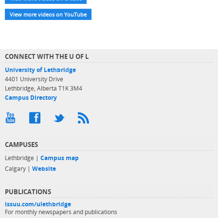
View more videos on YouTube
CONNECT WITH THE U OF L
University of Lethbridge
4401 University Drive
Lethbridge, Alberta T1K 3M4
Campus Directory
CAMPUSES
Lethbridge |
Campus map
Calgary |
Website
PUBLICATIONS
issuu.com/ulethbridge
For monthly newspapers and publications