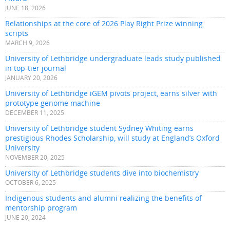
JUNE 18, 2026
Relationships at the core of 2026 Play Right Prize winning
scripts
MARCH 9, 2026
University of Lethbridge undergraduate leads study published
in top-tier journal
JANUARY 20, 2026
University of Lethbridge iGEM pivots project, earns silver with
prototype genome machine
DECEMBER 11, 2025
University of Lethbridge student Sydney Whiting earns
prestigious Rhodes Scholarship, will study at England’s Oxford
University
NOVEMBER 20, 2025
University of Lethbridge students dive into biochemistry
OCTOBER 6, 2025
Indigenous students and alumni realizing the benefits of
mentorship program
JUNE 20, 2024