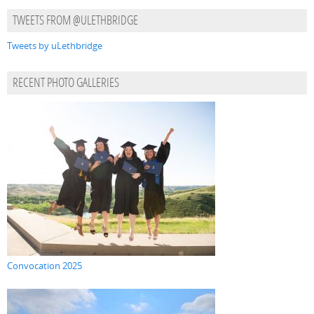
TWEETS FROM @ULETHBRIDGE
Tweets by uLethbridge
RECENT PHOTO GALLERIES
Convocation 2025