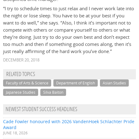
“I try to schedule times to just relax and I never work late into
the night or lose sleep. You have to be at your best if you
want to do well,” she says. “Also, I think it’s important not to
compete with others or compare yourself to others or what
they’re doing. Just try to do your own best and don’t expect
too much and then if something good comes along, then it’s
just really affirming of the hard work you’ve done.”
DECEMBER 20, 2018
RELATED TOPICS
Faculty of Arts & Science
Department of English
Asian Studies
Japanese Studies
Silva Baiton
NEWEST STUDENT SUCCESS HEADLINES
Cade Fowler honoured with 2026 VandenHoek Schlachter Pride
Award
JUNE 18, 2026