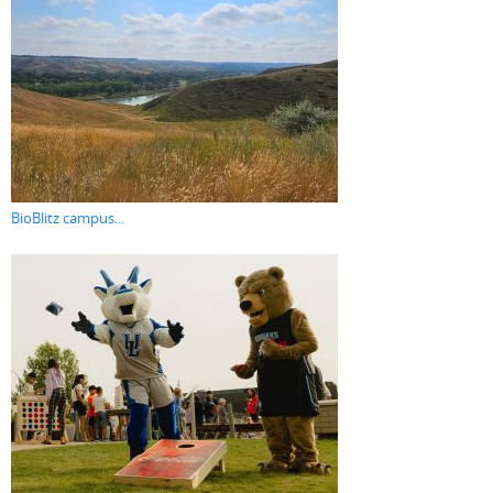
BioBlitz campus...