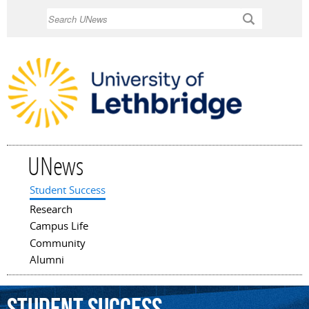
Skip to
Search
main
content
UNews
Student Success
Main menu
Research
Campus Life
Community
Alumni