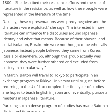
1800s. She described their resistance efforts and the role of
literature in the resistance, as well as how these people were
represented in the literature of the time.
“Usually, these representations were pretty negative and the
characters were exploited,” she says. “I’m interested in how
literature can influence the discourses around Japanese
identity and what that means. Because of their physical and
social isolation, Burakumin were not thought to be ethnically
Japanese; instead people believed they came from Korea,
Russia or elsewhere. So, although this group actually was
Japanese, they were further othered and excluded from
society in a circular way.”
In March, Baiton will travel to Tokyo to participate in an
exchange program at Rikkyo University until August, before
returning to the U of L to complete her final year of studies.
She hopes to teach English in Japan and, eventually, pursue a
master’s in Japanese literature.
Pursuing such a dense program of studies has made Baiton a
disciplined time manager.