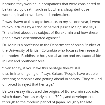
because they worked in occupations that were considered to
be tainted by death, such as butchers, slaughterhouse
workers, leather workers and undertakers.
“I was drawn to this topic because, in my second year, I went
to two lectures by a scholar named Jessica Main,” she says.
“She talked about this subject of Burakumin and how these
people were discriminated against.”
Dr. Main is a professor in the Department of Asian Studies at
the University of British Columbia who focuses her research
on modern Buddhist ethics, social action and institutional life
in East and Southeast Asia.
“Even today, if you have this heritage there’s still
discrimination going on,” says Baiton. “People have trouble
entering companies and getting ahead in society. They’re kind
of forced to reject that heritage.”
Baiton’s essay discussed the origins of Burakumin subcaste,
which dates from as early as the 700s, and developments
through to the modern period of Japan, roughly the late