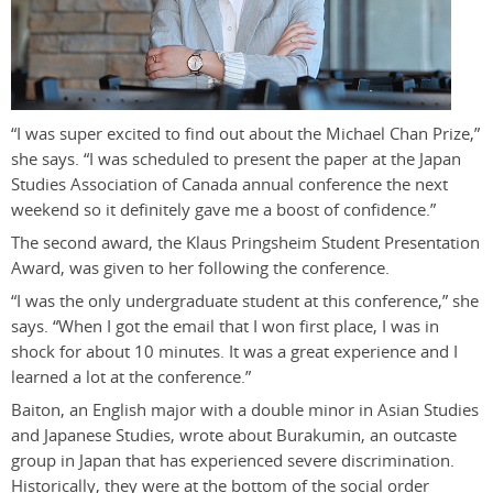
“I was super excited to find out about the Michael Chan Prize,”
she says. “I was scheduled to present the paper at the Japan
Studies Association of Canada annual conference the next
weekend so it definitely gave me a boost of confidence.”
The second award, the Klaus Pringsheim Student Presentation
Award, was given to her following the conference.
“I was the only undergraduate student at this conference,” she
says. “When I got the email that I won first place, I was in
shock for about 10 minutes. It was a great experience and I
learned a lot at the conference.”
Baiton, an English major with a double minor in Asian Studies
and Japanese Studies, wrote about Burakumin, an outcaste
group in Japan that has experienced severe discrimination.
Historically, they were at the bottom of the social order