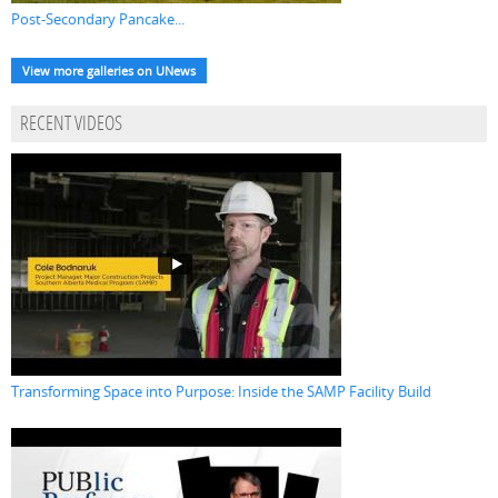
Post-Secondary Pancake...
View more galleries on UNews
RECENT VIDEOS
Transforming Space into Purpose: Inside the SAMP Facility Build