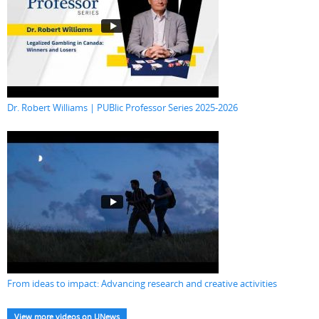
Dr. Robert Williams | PUBlic Professor Series 2025-2026
From ideas to impact: Advancing research and creative activities
View more videos on UNews