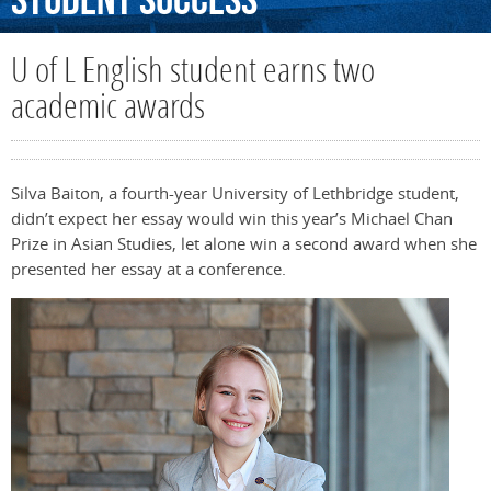
Student
Success
U of L English student earns two
academic awards
Silva Baiton, a fourth-year University of Lethbridge student,
didn’t expect her essay would win this year’s Michael Chan
Prize in Asian Studies, let alone win a second award when she
presented her essay at a conference.