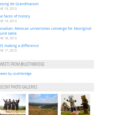
losing de Grandmaison
NE 19, 2013
e faces of history
NE 19, 2013
nadian, Mexican universities converge for Aboriginal
ound table
NE 18, 2013
OS making a difference
NE 17, 2013
TWEETS FROM @ULETHBRIDGE
eets by uLethbridge
RECENT PHOTO GALLERIES