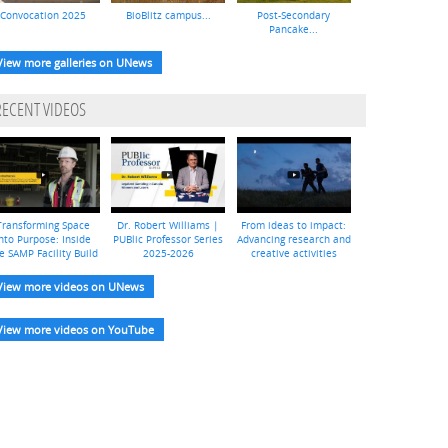
Convocation 2025
BioBlitz campus...
Post-Secondary
Pancake...
View more galleries on UNews
RECENT VIDEOS
Transforming Space
Dr. Robert Williams |
From ideas to impact:
nto Purpose: Inside
PUBlic Professor Series
Advancing research and
e SAMP Facility Build
2025-2026
creative activities
View more videos on UNews
View more videos on YouTube