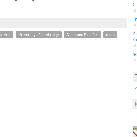
C
JU
Th
JU
Ca
he Arts
University of Lethbridge
Desmond Rochfort
dean
r
JU
S
JU
Tw