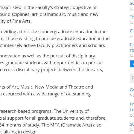
S
jor step in the Faculty's strategic objective of
JU
ur disciplines: art, dramatic art, music and new
Th
ty of Fine Arts.
JU
C
oviding a first-class undergraduate education in the
JU
fer those wishing to pursue graduate education in the
Ca
 intensely active faculty practitioners and scholars.
r
ovation as well as the pursuit of disciplinary
JU
es graduate students with opportunities to pursue
d cross-disciplinary projects between the fine arts,
ents of Art, Music, New Media and Theatre and
Gr
d resourced with a wide range of outstanding
NO
.
Pr
c
research-based programs. The University of
OC
al support for all graduate students and, therefore,
S
4 months of study. The MFA (Dramatic Arts) also
JU
ializing in design.