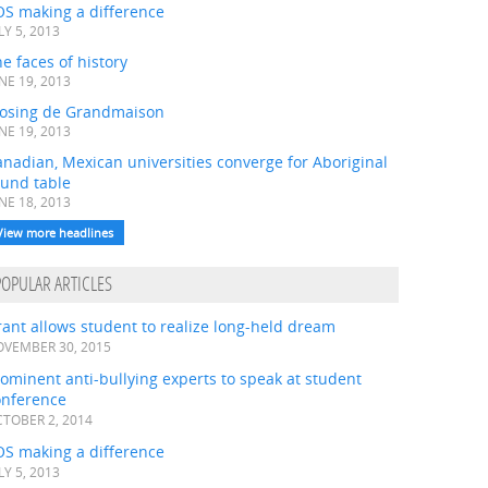
OS making a difference
LY 5, 2013
e faces of history
NE 19, 2013
losing de Grandmaison
NE 19, 2013
nadian, Mexican universities converge for Aboriginal
ound table
NE 18, 2013
View more headlines
POPULAR ARTICLES
ant allows student to realize long-held dream
VEMBER 30, 2015
ominent anti-bullying experts to speak at student
onference
TOBER 2, 2014
OS making a difference
LY 5, 2013