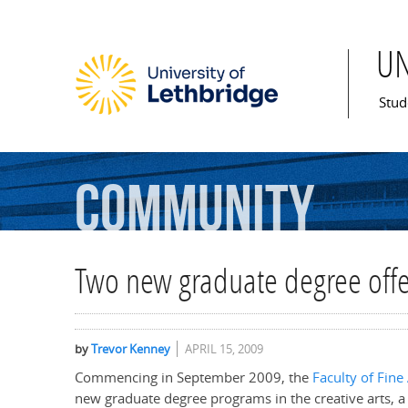
U
Mai
Stud
Community
Two new graduate degree offe
by
Trevor Kenney
APRIL 15, 2009
Commencing in September 2009, the
Faculty of Fine
new graduate degree programs in the creative arts, 