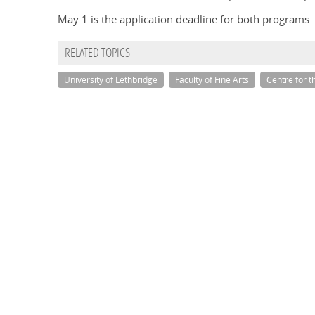
May 1 is the application deadline for both programs.
RELATED TOPICS
University of Lethbridge
Faculty of Fine Arts
Centre for t