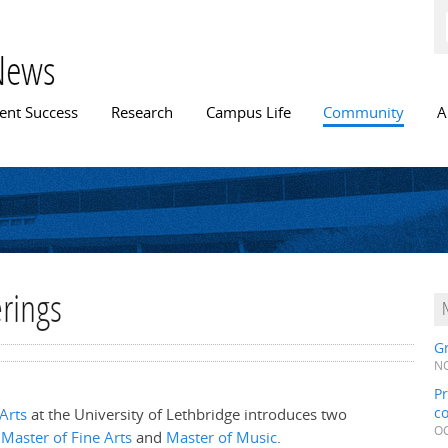
Skip to
main
content
News
n menu
ent Success
Research
Campus Life
Community
A
rings
Gr
NO
Pr
c
 Arts
at the University of Lethbridge introduces two
OC
a
Master of Fine Arts
and
Master of Music
.