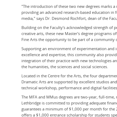
"The introduction of these two new degrees marks a ma
providing an advanced research-based education in fo
media," says Dr. Desmond Rochfort, dean of the Facul
Building on the Faculty's acknowledged strength of pr
creative arts, these new Master's degree programs of
Fine Arts the opportunity to be part of a community of
Supporting an environment of experimentation and inn
excellence and expertise, this community also provid
integration of their practice with new technologies an
the humanities, the sciences and social sciences.
Located in the Centre for the Arts, the four departm
Dramatic Arts are supported by excellent studios an
technical workshop, performance and digital facilities
The MFA and MMus degrees are two-year, full-time, 
Lethbridge is committed to providing adequate financi
guarantees a minimum of $1,000 per month for the 2
offers a $1,000 entrance scholarship for students spec