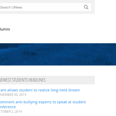
Search
lumni
NEWEST STUDENTS HEADLINES
ant allows student to realize long-held dream
VEMBER 30, 2015
ominent anti-bullying experts to speak at student
onference
TOBER 2, 2014