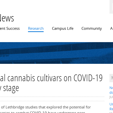
Skip to
main
content
News
n menu
ent Success
Research
Campus Life
Community
A
cal cannabis cultivars on COVID-19
y stage
N
do
JU
Un
y of Lethbridge studies that explored the potential for
R
therapies to combat COVID-19 have undergone peer