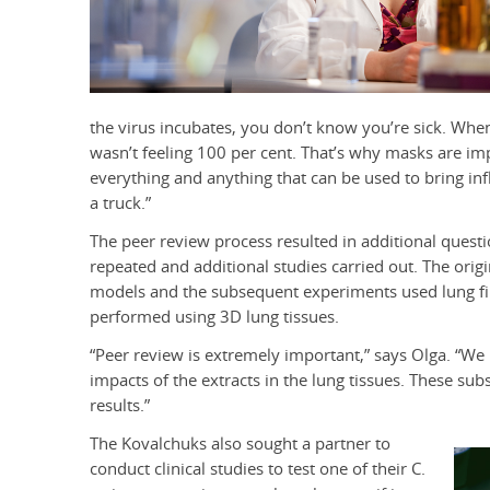
the virus incubates, you don’t know you’re sick. When I
wasn’t feeling 100 per cent. That’s why masks are imp
everything and anything that can be used to bring in
a truck.”
The peer review process resulted in additional ques
repeated and additional studies carried out. The ori
models and the subsequent experiments used lung fibr
performed using 3D lung tissues.
“Peer review is extremely important,” says Olga. “We
impacts of the extracts in the lung tissues. These sub
results.”
The Kovalchuks also sought a partner to
conduct clinical studies to test one of their C.