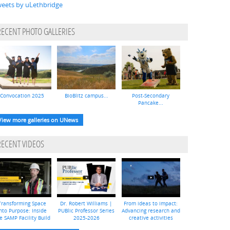
eets by uLethbridge
RECENT PHOTO GALLERIES
Convocation 2025
BioBlitz campus...
Post-Secondary
Pancake...
View more galleries on UNews
RECENT VIDEOS
Transforming Space
Dr. Robert Williams |
From ideas to impact:
nto Purpose: Inside
PUBlic Professor Series
Advancing research and
e SAMP Facility Build
2025-2026
creative activities