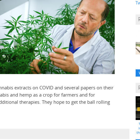
Tw
nnabis extracts on COVID and several papers on their
nnabis and hemp as a crop for farmers and for
ditional therapies. They hope to get the ball rolling
i
th