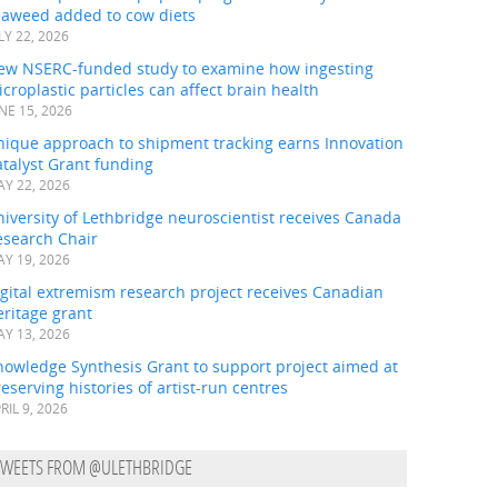
eaweed added to cow diets
LY 22, 2026
ew NSERC-funded study to examine how ingesting
croplastic particles can affect brain health
NE 15, 2026
nique approach to shipment tracking earns Innovation
talyst Grant funding
Y 22, 2026
iversity of Lethbridge neuroscientist receives Canada
esearch Chair
Y 19, 2026
gital extremism research project receives Canadian
ritage grant
Y 13, 2026
nowledge Synthesis Grant to support project aimed at
eserving histories of artist-run centres
RIL 9, 2026
TWEETS FROM @ULETHBRIDGE