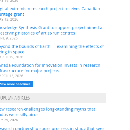
Y 19, 2026
gital extremism research project receives Canadian
ritage grant
Y 13, 2026
nowledge Synthesis Grant to support project aimed at
eserving histories of artist-run centres
RIL 9, 2026
eyond the bounds of Earth — examining the effects of
ing in space
RCH 19, 2026
nada Foundation for Innovation invests in research
frastructure for major projects
RCH 13, 2026
View more headlines
POPULAR ARTICLES
ew research challenges long-standing myths that
dos were silly birds
LY 29, 2026
search partnership spurs progress in study that sees