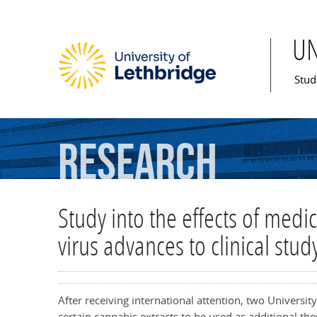
U
Mai
Stud
Research
Study into the effects of medi
virus advances to clinical stud
After receiving international attention, two Universit
certain cannabis extracts to be used as additional 