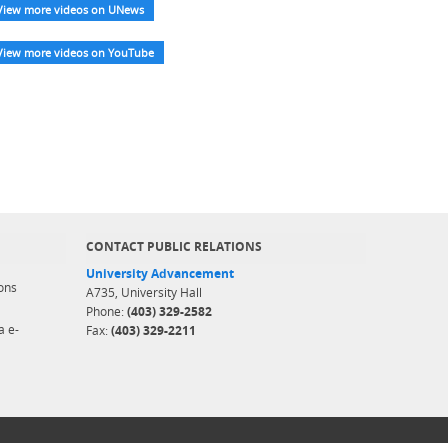
View more videos on UNews
View more videos on YouTube
CONTACT PUBLIC RELATIONS
University Advancement
ons
A735, University Hall
Phone:
(403) 329-2582
a e-
Fax:
(403) 329-2211