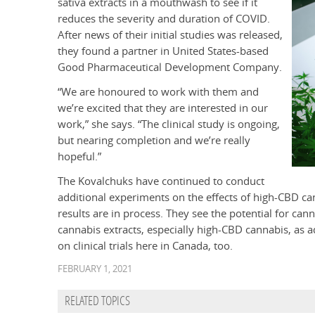
sativa extracts in a mouthwash to see if it
reduces the severity and duration of COVID.
After news of their initial studies was released,
they found a partner in United States-based
Good Pharmaceutical Development Company.
“We are honoured to work with them and
we’re excited that they are interested in our
work,” she says. “The clinical study is ongoing,
but nearing completion and we’re really
hopeful.”
The Kovalchuks have continued to conduct
additional experiments on the effects of high-CBD ca
results are in process. They see the potential for ca
cannabis extracts, especially high-CBD cannabis, as ad
on clinical trials here in Canada, too.
FEBRUARY 1, 2021
RELATED TOPICS