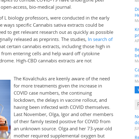
MA
open-access, bio-medical journal.
Di
He
of L biology professors, were conducted in the early
MA
 ways specific Cannabis sativa extracts could be
K
d to get relevant research out as quickly as possible
pr
inally released as preprints. The studies,
In search of
AP
at certain cannabis extracts, including those high in
B
 from entering cells and help ward off cytokine
be
yndrome. High-CBD cannabis extracts are not
MA
Ca
in
The Kovalchuks are keenly aware of the need
MA
for more treatments given the increase in
COVID case numbers, the continuing
lockdown, the delays in vaccine rollout, and
having been infected with COVID themselves.
Last November, Olga, Igor and other members
N
of their family tested positive for COVID from
do
an unknown source. Olga and her 73-year-old
JU
mother required supplemental oxygen but
Re