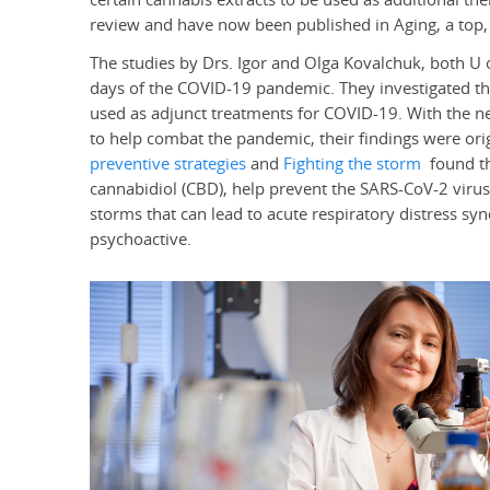
review and have now been published in Aging, a top, 
The studies by Drs. Igor and Olga Kovalchuk, both U 
days of the COVID-19 pandemic. They investigated the
used as adjunct treatments for COVID-19. With the nee
to help combat the pandemic, their findings were orig
preventive strategies
and
Fighting the storm
found th
cannabidiol (CBD), help prevent the SARS-CoV-2 virus
storms that can lead to acute respiratory distress s
psychoactive.