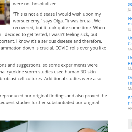
were not hospitalized.
s
JU
“This is not a disease I would wish upon my
N
worst enemy,” says Olga. “It was brutal. We
mi
recovered, but it took quite some time. When
JU
 decided to get tested, I wasn’t feeling sick, but I
U
ortant. I know it’s a serious disease and therefore,
Ca
flammation down is crucial. COVID rolls over you like
MA
Un
R
tions and suggestions, so some experiments were
MA
ginal cytokine storm studies used human 3D skin
Di
oblast cell cultures. Additional studies were also
He
MA
 reproduced our original findings and also proved the
K
sequent studies further substantiated our original
pr
AP