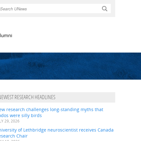
Search
lumni
NEWEST RESEARCH HEADLINES
ew research challenges long-standing myths that
dos were silly birds
LY 29, 2026
iversity of Lethbridge neuroscientist receives Canada
esearch Chair