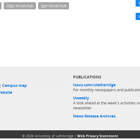
Olga Kovalchuk
Igor Kovalchuk
PUBLICATIONS
issuu.com/ulethbridge
 |
Campus map
For monthly newspapers and publicati
ebsite
Uweekly
A look ahead at the week's activities vi
newsletter
News Release Archives
© 2026 University of Lethbridge |
Web Privacy Statement