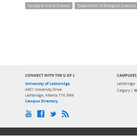
Faculty of Arts & Science
Department of Biological Sciences
CONNECT WITH THE U OF L
CAMPUSES
University of Lethbridge
Lethbridge
4401 University Drive
Calgary |
W
Lethbridge, Alberta T1K 3M4
Campus Directory