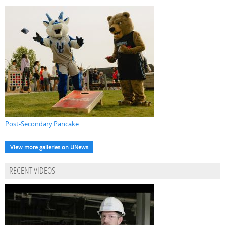
Post-Secondary Pancake...
View more galleries on UNews
RECENT VIDEOS