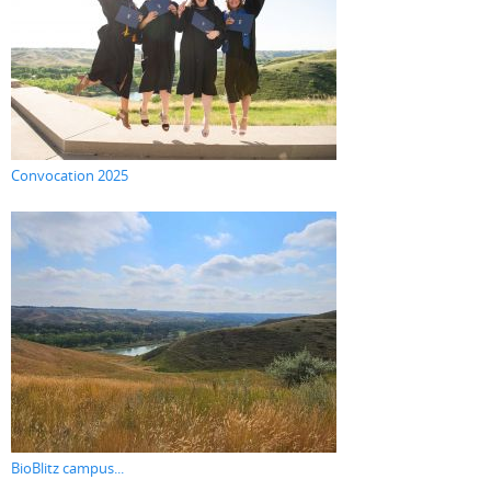
Convocation 2025
BioBlitz campus...