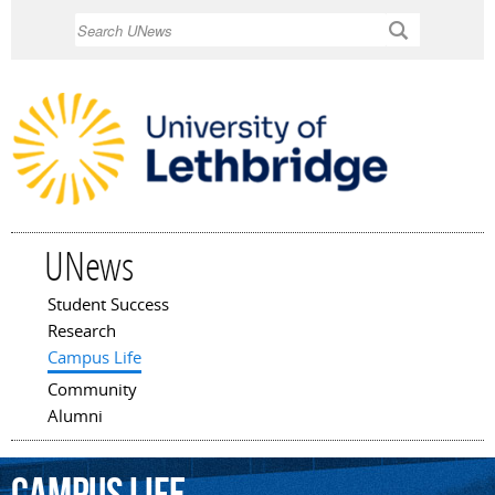
Skip to
Search
main
content
UNews
Student Success
Main menu
Research
Campus Life
Community
Alumni