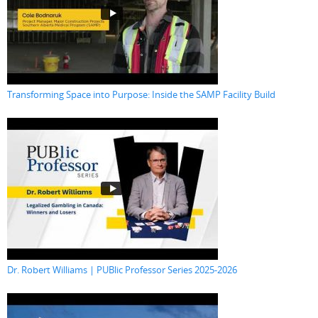
Transforming Space into Purpose: Inside the SAMP Facility Build
Dr. Robert Williams | PUBlic Professor Series 2025-2026