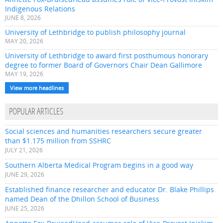
Indigenous Relations
JUNE 8, 2026
University of Lethbridge to publish philosophy journal
MAY 20, 2026
University of Lethbridge to award first posthumous honorary
degree to former Board of Governors Chair Dean Gallimore
MAY 19, 2026
View more headlines
POPULAR ARTICLES
Social sciences and humanities researchers secure greater
than $1.175 million from SSHRC
JULY 21, 2026
Southern Alberta Medical Program begins in a good way
JUNE 29, 2026
Established finance researcher and educator Dr. Blake Phillips
named Dean of the Dhillon School of Business
JUNE 25, 2026