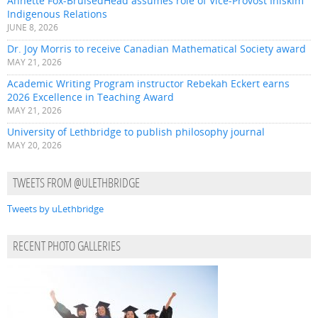
Annette Fox-BruisedHead assumes role of Vice-Provost Iniskim
Indigenous Relations
JUNE 8, 2026
Dr. Joy Morris to receive Canadian Mathematical Society award
MAY 21, 2026
Academic Writing Program instructor Rebekah Eckert earns
2026 Excellence in Teaching Award
MAY 21, 2026
University of Lethbridge to publish philosophy journal
MAY 20, 2026
TWEETS FROM @ULETHBRIDGE
Tweets by uLethbridge
RECENT PHOTO GALLERIES