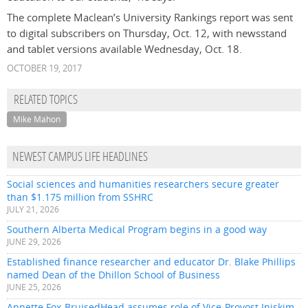
The complete Maclean’s University Rankings report was sent
to digital subscribers on Thursday, Oct. 12, with newsstand
and tablet versions available Wednesday, Oct. 18.
OCTOBER 19, 2017
RELATED TOPICS
Mike Mahon
NEWEST CAMPUS LIFE HEADLINES
Social sciences and humanities researchers secure greater
than $1.175 million from SSHRC
JULY 21, 2026
Southern Alberta Medical Program begins in a good way
JUNE 29, 2026
Established finance researcher and educator Dr. Blake Phillips
named Dean of the Dhillon School of Business
JUNE 25, 2026
Annette Fox-BruisedHead assumes role of Vice-Provost Iniskim