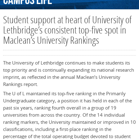
Campus
Life
Student support at heart of University of
Lethbridge’s consistent top-five spot in
Maclean’s University Rankings
The University of Lethbridge continues to make students its
top priority and is continually expanding its national research
imprint, as reflected in the annual Maclean’s University
Rankings report.
The U of L maintained its top-five ranking in the Primarily
Undergraduate category, a position it has held in each of the
past six years, ranking fourth overall in a group of 19
universities from across the country. Of the 14 individual
ranking markers, the University maintained or improved in 10
classifications, including a first-place ranking in the
percentage of the total operating budget devoted to student