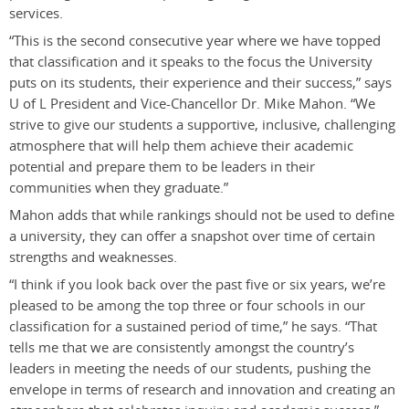
services.
“This is the second consecutive year where we have topped
that classification and it speaks to the focus the University
puts on its students, their experience and their success,” says
U of L President and Vice-Chancellor Dr. Mike Mahon. “We
strive to give our students a supportive, inclusive, challenging
atmosphere that will help them achieve their academic
potential and prepare them to be leaders in their
communities when they graduate.”
Mahon adds that while rankings should not be used to define
a university, they can offer a snapshot over time of certain
strengths and weaknesses.
“I think if you look back over the past five or six years, we’re
pleased to be among the top three or four schools in our
classification for a sustained period of time,” he says. “That
tells me that we are consistently amongst the country’s
leaders in meeting the needs of our students, pushing the
envelope in terms of research and innovation and creating an