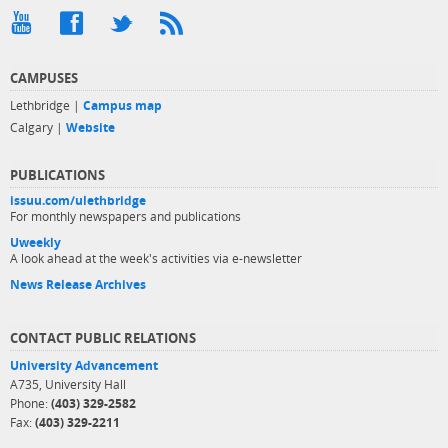
CAMPUSES
Lethbridge |
Campus map
Calgary |
Website
PUBLICATIONS
issuu.com/ulethbridge
For monthly newspapers and publications
Uweekly
A look ahead at the week's activities via e-newsletter
News Release Archives
CONTACT PUBLIC RELATIONS
University Advancement
A735, University Hall
Phone:
(403) 329-2582
Fax:
(403) 329-2211