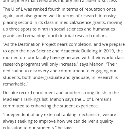
atmosphere that celebrates inquiry and academic success.”
The U of L was ranked fourth in terms of reputation once
again, and also graded well in terms of research intensity,
placing second in its class in medical/science grants, moving
up three spots to ninth in social sciences and humanities
grants and remaining fourth in total research dollars.
“As the Destination Project nears completion, and we prepare
to open the new Science and Academic Building in 2019, the
momentum our faculty have generated with their world-class
research programs will only increase,” says Mahon. “Their
dedication to discovery and commitment to engaging our
students, both undergraduate and graduate, in research is
remarkable.”
Despite record enrollment and another strong finish in the
Maclean’s rankings list, Mahon says the U of L remains
committed to enhancing the student experience.
“Independent of any external ranking mechanism, we are
always seeking to improve how we can deliver a quality
education to our students,” he says.