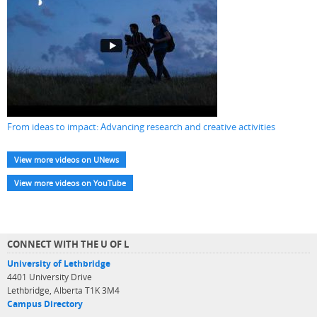
From ideas to impact: Advancing research and creative activities
View more videos on UNews
View more videos on YouTube
CONNECT WITH THE U OF L
University of Lethbridge
4401 University Drive
Lethbridge, Alberta T1K 3M4
Campus Directory