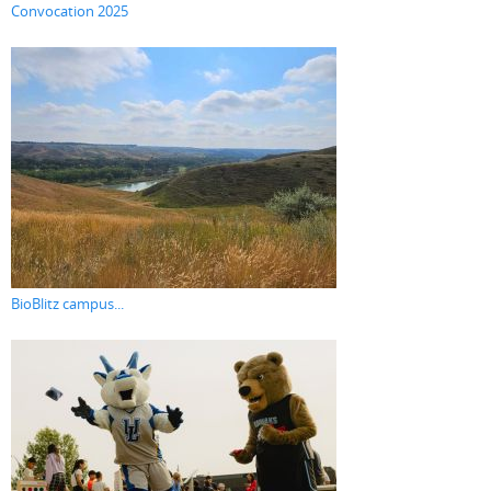
Convocation 2025
BioBlitz campus...