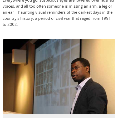
Everywhere you go, suspicious eyes are lowered over hushed
voices, and all too often someone is missing an arm, a leg or
an ear – haunting visual reminders of the darkest days in the
country's history, a period of civil war that raged from 1991
to 2002.