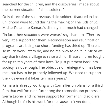
searched for the children, and the discoveries I made about
the current situation of child soldiers."
Only three of the six previous child soldiers featured in Lost
Childhood were found during the making of The Kids of St.
Michael's, and to Kamara's dismay, not much had changed.
"In fact, their situations were worse," says Kamara. "There is
very little support for them. Reconciliation and reunification
programs are being cut short, funding has dried up. There is
so much work left to do, and no real way to do it. In Africa we
say that it takes a village to raise a child. These children fought
for up to ten years of their lives. To just put them back into
society is not enough. The objective of reintegration has been
met, but has to be properly followed up. We need to support
the kids even if it takes ten more years."
Kamara is already working with Cornellier on plans for a third
film that will focus on furthering the reconciliation process in
Sierra Leone, and increase support for former child soldiers.
Although he feels his work for the cause isn't yet done,