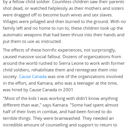
by a fellow child soldier. Countless children saw their parents
shot dead, or watched helplessly as their mothers and sisters
were dragged off to become bush wives and sex slaves.
Villages were pillaged and then burned to the ground. With no
family left and no home to run to, these children took up the
automatic weapons that had been thrust into their hands and
put them to use as instructed.
The effects of these horrific experiences, not surprisingly,
caused massive social fallout. Dozens of organizations from
around the world rushed to Sierra Leone to work with former
child soldiers, rehabilitate them and reintegrate them into
society.
Cause Canada
was one of the organizations involved
in the effort, and Kamara, who was a teenager at the time,
was hired by Cause Canada in 2001.
"Most of the kids I was working with didn't know anything
different than war," says Kamara. "Some had spent almost
half of their lives in combat, and had been forced to do
terrible things. They were brainwashed. They needed an
incredible amount of counselling and support to return to