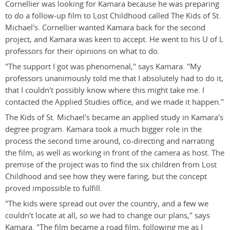
Cornellier was looking for Kamara because he was preparing
to do a follow-up film to Lost Childhood called The Kids of St.
Michael's. Cornellier wanted Kamara back for the second
project, and Kamara was keen to accept. He went to his U of L
professors for their opinions on what to do.
"The support I got was phenomenal," says Kamara. "My
professors unanimously told me that I absolutely had to do it,
that I couldn't possibly know where this might take me. I
contacted the Applied Studies office, and we made it happen."
The Kids of St. Michael's became an applied study in Kamara's
degree program. Kamara took a much bigger role in the
process the second time around, co-directing and narrating
the film, as well as working in front of the camera as host. The
premise of the project was to find the six children from Lost
Childhood and see how they were faring, but the concept
proved impossible to fulfill.
"The kids were spread out over the country, and a few we
couldn't locate at all, so we had to change our plans," says
Kamara. "The film became a road film, following me as I