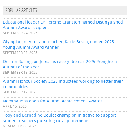
POPULAR ARTICLES
Educational leader Dr. Jerome Cranston named Distinguished
Alumni Award recipient
SEPTEMBER 24, 2025
Olympian, mentor and teacher, Kacie Bosch, named 2025
Young Alumni Award winner
SEPTEMBER 23, 2025
Dr. Tim Rollingson Jr. earns recognition as 2025 Pronghorn
Alumni of the Year
SEPTEMBER 18, 2025
Alumni Honour Society 2025 inductees working to better their
communities
SEPTEMBER 17, 2025
Nominations open for Alumni Achievement Awards
APRIL 15, 2025
Toby and Bernadine Boulet champion initiative to support
student teachers pursuing rural placements
NOVEMBER 22, 2024