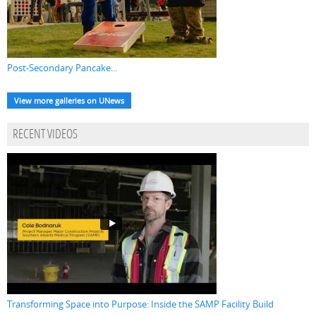
Post-Secondary Pancake...
View more galleries on UNews
RECENT VIDEOS
Transforming Space into Purpose: Inside the SAMP Facility Build