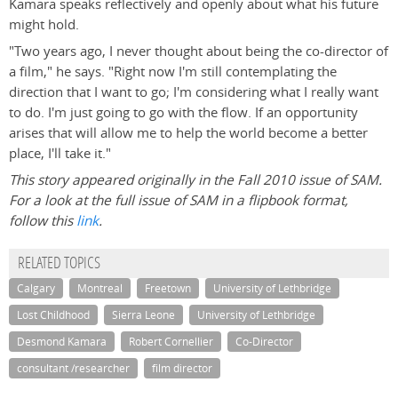
Kamara speaks reflectively and openly about what his future
might hold.
"Two years ago, I never thought about being the co-director of
a film," he says. "Right now I'm still contemplating the
direction that I want to go; I'm considering what I really want
to do. I'm just going to go with the flow. If an opportunity
arises that will allow me to help the world become a better
place, I'll take it."
This story appeared originally in the Fall 2010 issue of SAM.
For a look at the full issue of SAM in a flipbook format,
follow this
link
.
RELATED TOPICS
Calgary
Montreal
Freetown
University of Lethbridge
Lost Childhood
Sierra Leone
University of Lethbridge
Desmond Kamara
Robert Cornellier
Co-Director
consultant /researcher
film director