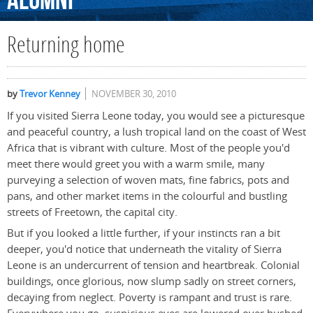
Alumni
Returning home
by
Trevor Kenney
NOVEMBER 30, 2010
If you visited Sierra Leone today, you would see a picturesque
and peaceful country, a lush tropical land on the coast of West
Africa that is vibrant with culture. Most of the people you'd
meet there would greet you with a warm smile, many
purveying a selection of woven mats, fine fabrics, pots and
pans, and other market items in the colourful and bustling
streets of Freetown, the capital city.
But if you looked a little further, if your instincts ran a bit
deeper, you'd notice that underneath the vitality of Sierra
Leone is an undercurrent of tension and heartbreak. Colonial
buildings, once glorious, now slump sadly on street corners,
decaying from neglect. Poverty is rampant and trust is rare.