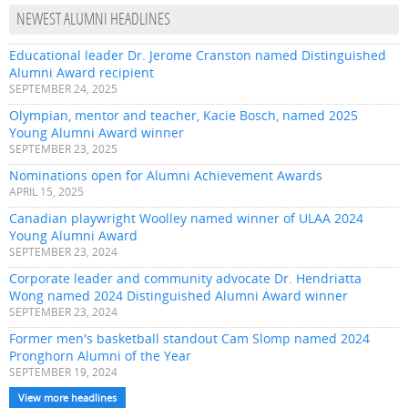
NEWEST ALUMNI HEADLINES
Educational leader Dr. Jerome Cranston named Distinguished
Alumni Award recipient
SEPTEMBER 24, 2025
Olympian, mentor and teacher, Kacie Bosch, named 2025
Young Alumni Award winner
SEPTEMBER 23, 2025
Nominations open for Alumni Achievement Awards
APRIL 15, 2025
Canadian playwright Woolley named winner of ULAA 2024
Young Alumni Award
SEPTEMBER 23, 2024
Corporate leader and community advocate Dr. Hendriatta
Wong named 2024 Distinguished Alumni Award winner
SEPTEMBER 23, 2024
Former men's basketball standout Cam Slomp named 2024
Pronghorn Alumni of the Year
SEPTEMBER 19, 2024
View more headlines