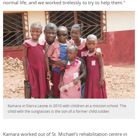
normal life, and we worked tirelessly to try to help them."
Kamara in Sierra Leone in 2010 with children at a mission school. The
child with the sunglasses is the son of a former child soldier.
Kamara worked out of St. Michael's rehabilitation centre in