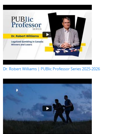
Dr. Robert Williams | PUBlic Professor Series 2025-2026