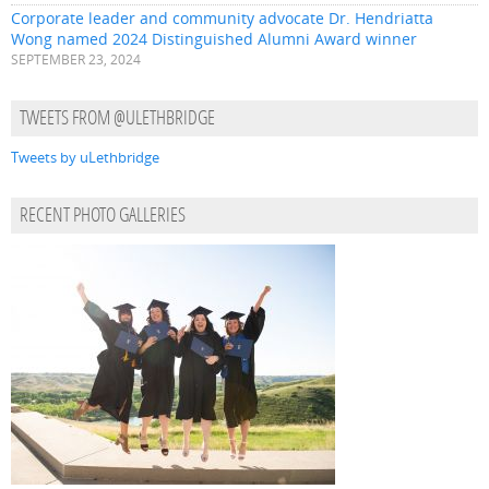
Corporate leader and community advocate Dr. Hendriatta
Wong named 2024 Distinguished Alumni Award winner
SEPTEMBER 23, 2024
TWEETS FROM @ULETHBRIDGE
Tweets by uLethbridge
RECENT PHOTO GALLERIES