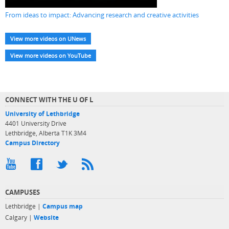
From ideas to impact: Advancing research and creative activities
View more videos on UNews
View more videos on YouTube
CONNECT WITH THE U OF L
University of Lethbridge
4401 University Drive
Lethbridge, Alberta T1K 3M4
Campus Directory
CAMPUSES
Lethbridge |
Campus map
Calgary |
Website