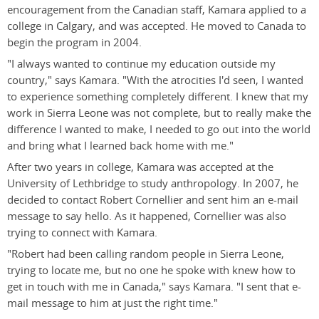
encouragement from the Canadian staff, Kamara applied to a
college in Calgary, and was accepted. He moved to Canada to
begin the program in 2004.
"I always wanted to continue my education outside my
country," says Kamara. "With the atrocities I'd seen, I wanted
to experience something completely different. I knew that my
work in Sierra Leone was not complete, but to really make the
difference I wanted to make, I needed to go out into the world
and bring what I learned back home with me."
After two years in college, Kamara was accepted at the
University of Lethbridge to study anthropology. In 2007, he
decided to contact Robert Cornellier and sent him an e-mail
message to say hello. As it happened, Cornellier was also
trying to connect with Kamara.
"Robert had been calling random people in Sierra Leone,
trying to locate me, but no one he spoke with knew how to
get in touch with me in Canada," says Kamara. "I sent that e-
mail message to him at just the right time."