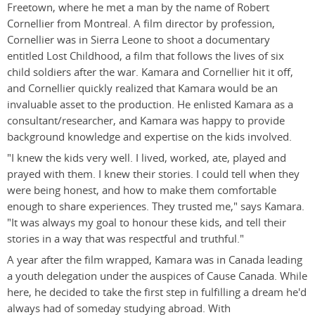
Freetown, where he met a man by the name of Robert
Cornellier from Montreal. A film director by profession,
Cornellier was in Sierra Leone to shoot a documentary
entitled Lost Childhood, a film that follows the lives of six
child soldiers after the war. Kamara and Cornellier hit it off,
and Cornellier quickly realized that Kamara would be an
invaluable asset to the production. He enlisted Kamara as a
consultant/researcher, and Kamara was happy to provide
background knowledge and expertise on the kids involved.
"I knew the kids very well. I lived, worked, ate, played and
prayed with them. I knew their stories. I could tell when they
were being honest, and how to make them comfortable
enough to share experiences. They trusted me," says Kamara.
"It was always my goal to honour these kids, and tell their
stories in a way that was respectful and truthful."
A year after the film wrapped, Kamara was in Canada leading
a youth delegation under the auspices of Cause Canada. While
here, he decided to take the first step in fulfilling a dream he'd
always had of someday studying abroad. With