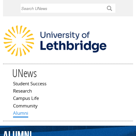
Skip to
Search
main
content
UNews
Student Success
Main menu
Research
Campus Life
Community
Alumni