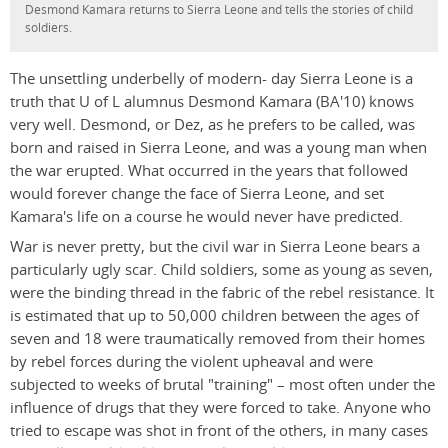
Desmond Kamara returns to Sierra Leone and tells the stories of child
soldiers.
The unsettling underbelly of modern- day Sierra Leone is a
truth that U of L alumnus Desmond Kamara (BA'10) knows
very well. Desmond, or Dez, as he prefers to be called, was
born and raised in Sierra Leone, and was a young man when
the war erupted. What occurred in the years that followed
would forever change the face of Sierra Leone, and set
Kamara's life on a course he would never have predicted.
War is never pretty, but the civil war in Sierra Leone bears a
particularly ugly scar. Child soldiers, some as young as seven,
were the binding thread in the fabric of the rebel resistance. It
is estimated that up to 50,000 children between the ages of
seven and 18 were traumatically removed from their homes
by rebel forces during the violent upheaval and were
subjected to weeks of brutal "training" – most often under the
influence of drugs that they were forced to take. Anyone who
tried to escape was shot in front of the others, in many cases