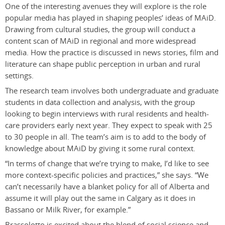
One of the interesting avenues they will explore is the role
popular media has played in shaping peoples’ ideas of MAiD.
Drawing from cultural studies, the group will conduct a
content scan of MAiD in regional and more widespread
media. How the practice is discussed in news stories, film and
literature can shape public perception in urban and rural
settings.
The research team involves both undergraduate and graduate
students in data collection and analysis, with the group
looking to begin interviews with rural residents and health-
care providers early next year. They expect to speak with 25
to 30 people in all. The team’s aim is to add to the body of
knowledge about MAiD by giving it some rural context.
“In terms of change that we’re trying to make, I’d like to see
more context-specific policies and practices,” she says. “We
can’t necessarily have a blanket policy for all of Alberta and
assume it will play out the same in Calgary as it does in
Bassano or Milk River, for example.”
Brassolotto is excited about the blend of social science and