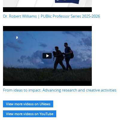
Dr. Robert Williams | PUBlic Professor Series 2025-2026
From ideas to impact: Advancing research and creative activities
View more videos on UNews
View more videos on YouTube