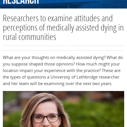
Research
Researchers to examine attitudes and
perceptions of medically assisted dying in
rural communities
What are your thoughts on medically assisted dying? What do
you suppose shaped those opinions? How much might your
location impact your experience with the practice? These are
the types of questions a University of Lethbridge researcher
and her team will be examining over the next two years.