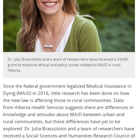
Dr. Julia Brassolotto and a team of researchers have received a SSHRC
grant to examine ethical and policy issues related to MAiD in rural
Alberta.
Since the federal government legalized Medical Assistance in
Dying (MAiD) in 2016, little research has been done on how
the new law is affecting those in rural communities. Data
from Alberta Health Services suggests there are differences in
knowledge and attitudes about MAiD between urban and
rural communities, but these differences have yet to be
explored. Dr. Julia Brassolotto and a team of researchers have
received a Social Sciences and Humanities Research Council of