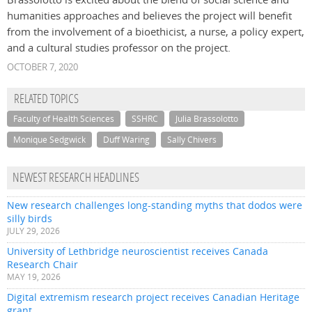
humanities approaches and believes the project will benefit
from the involvement of a bioethicist, a nurse, a policy expert,
and a cultural studies professor on the project.
OCTOBER 7, 2020
RELATED TOPICS
Faculty of Health Sciences
SSHRC
Julia Brassolotto
Monique Sedgwick
Duff Waring
Sally Chivers
NEWEST RESEARCH HEADLINES
New research challenges long-standing myths that dodos were
silly birds
JULY 29, 2026
University of Lethbridge neuroscientist receives Canada
Research Chair
MAY 19, 2026
Digital extremism research project receives Canadian Heritage
grant