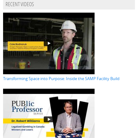
RECENT VIDEOS
Transforming Space into Purpose: Inside the SAMP Facility Build