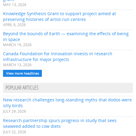
MAY 13, 2026
Knowledge Synthesis Grant to support project aimed at
preserving histories of artist-run centres
APRIL 9, 2026
Beyond the bounds of Earth — examining the effects of being
in space
MARCH 19, 2026
Canada Foundation for Innovation invests in research
infrastructure for major projects
MARCH 13, 2026
View more headlines
POPULAR ARTICLES
New research challenges long-standing myths that dodos were
silly birds
JULY 29, 2026
Research partnership spurs progress in study that sees
seaweed added to cow diets
JULY 22, 2026