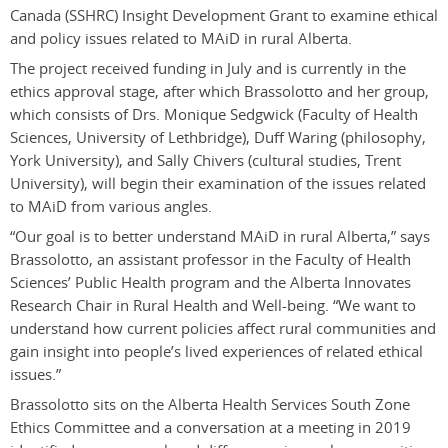
Canada (SSHRC) Insight Development Grant to examine ethical
and policy issues related to MAiD in rural Alberta.
The project received funding in July and is currently in the
ethics approval stage, after which Brassolotto and her group,
which consists of Drs. Monique Sedgwick (Faculty of Health
Sciences, University of Lethbridge), Duff Waring (philosophy,
York University), and Sally Chivers (cultural studies, Trent
University), will begin their examination of the issues related
to MAiD from various angles.
“Our goal is to better understand MAiD in rural Alberta,” says
Brassolotto, an assistant professor in the Faculty of Health
Sciences’ Public Health program and the Alberta Innovates
Research Chair in Rural Health and Well-being. “We want to
understand how current policies affect rural communities and
gain insight into people’s lived experiences of related ethical
issues.”
Brassolotto sits on the Alberta Health Services South Zone
Ethics Committee and a conversation at a meeting in 2019