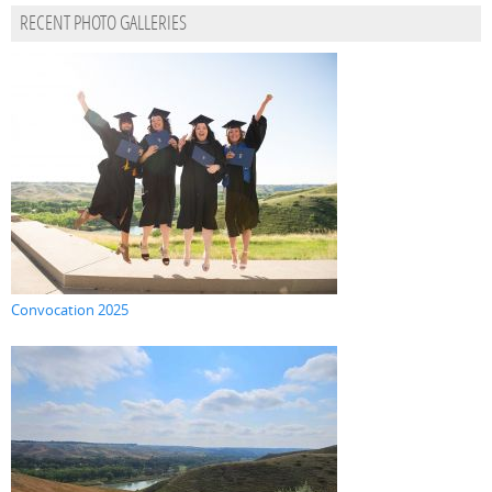
RECENT PHOTO GALLERIES
Convocation 2025