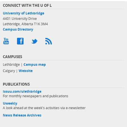
CONNECT WITH THE U OF L
University of Lethbridge
4401 University Drive
Lethbridge, Alberta T1K 3M4
Campus Directory
CAMPUSES
Lethbridge |
Campus map
Calgary |
Website
PUBLICATIONS
issuu.com/ulethbridge
For monthly newspapers and publications
Uweekly
A look ahead at the week's activities via e-newsletter
News Release Archives