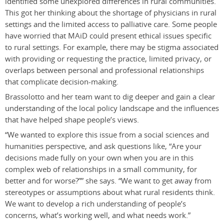
identified some unexplored differences in rural communities.
This got her thinking about the shortage of physicians in rural
settings and the limited access to palliative care. Some people
have worried that MAiD could present ethical issues specific
to rural settings. For example, there may be stigma associated
with providing or requesting the practice, limited privacy, or
overlaps between personal and professional relationships
that complicate decision-making.
Brassolotto and her team want to dig deeper and gain a clear
understanding of the local policy landscape and the influences
that have helped shape people’s views.
“We wanted to explore this issue from a social sciences and
humanities perspective, and ask questions like, “Are your
decisions made fully on your own when you are in this
complex web of relationships in a small community, for
better and for worse?”” she says. “We want to get away from
stereotypes or assumptions about what rural residents think.
We want to develop a rich understanding of people’s
concerns, what’s working well, and what needs work.”