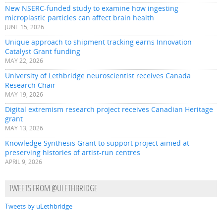
New NSERC-funded study to examine how ingesting
microplastic particles can affect brain health
JUNE 15, 2026
Unique approach to shipment tracking earns Innovation
Catalyst Grant funding
MAY 22, 2026
University of Lethbridge neuroscientist receives Canada
Research Chair
MAY 19, 2026
Digital extremism research project receives Canadian Heritage
grant
MAY 13, 2026
Knowledge Synthesis Grant to support project aimed at
preserving histories of artist-run centres
APRIL 9, 2026
TWEETS FROM @ULETHBRIDGE
Tweets by uLethbridge