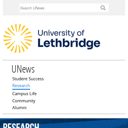
Skip to
Search
main
content
UNews
Student Success
Main menu
Research
Campus Life
Community
Alumni