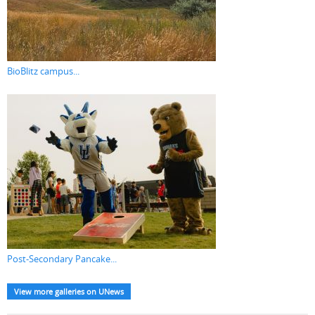
BioBlitz campus...
Post-Secondary Pancake...
View more galleries on UNews