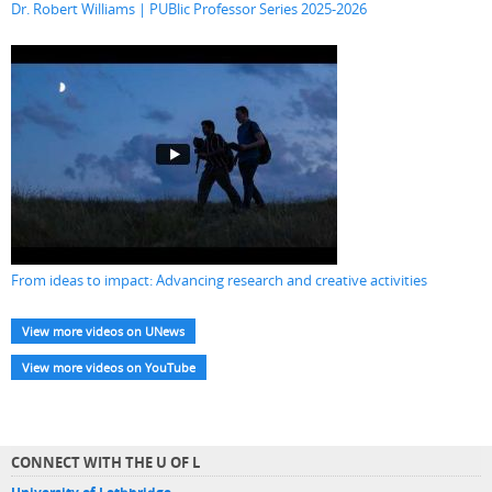
Dr. Robert Williams | PUBlic Professor Series 2025-2026
From ideas to impact: Advancing research and creative activities
View more videos on UNews
View more videos on YouTube
CONNECT WITH THE U OF L