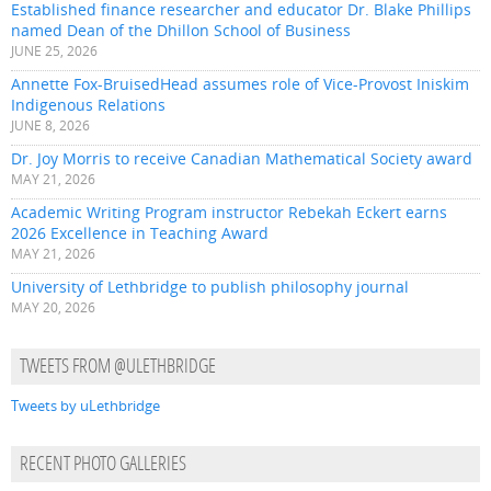
Established finance researcher and educator Dr. Blake Phillips
named Dean of the Dhillon School of Business
JUNE 25, 2026
Annette Fox-BruisedHead assumes role of Vice-Provost Iniskim
Indigenous Relations
JUNE 8, 2026
Dr. Joy Morris to receive Canadian Mathematical Society award
MAY 21, 2026
Academic Writing Program instructor Rebekah Eckert earns
2026 Excellence in Teaching Award
MAY 21, 2026
University of Lethbridge to publish philosophy journal
MAY 20, 2026
TWEETS FROM @ULETHBRIDGE
Tweets by uLethbridge
RECENT PHOTO GALLERIES