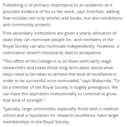
Publishing is of primary importance to an academic as it
provides evidence of his or her work, says Amirfazli, adding
that includes not only articles and books, but also exhibitions
and community projects.
Post-secondary institutions are given a yearly allocation of
seats they can nominate people for, and members of the
Royal Society can also nominate independently. However, a
nomination doesn’t necessarily lead to acceptance.
“This effort of the College is to sit down with early-stage
researchers and make those long-term plans about what
steps need to be taken to achieve the level of excellence in
order to be successful once nominated,” says Malacrida. “To
be a member of the Royal Society is hugely prestigious. We
can have this aspiration institutionally to continue to grow
that kind of strength.”
Typically, large universities, especially those with a medical
school and a reputation for research excellence, have larger
memberships in the Royal Society.