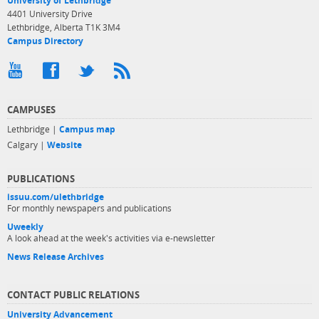
University of Lethbridge
4401 University Drive
Lethbridge, Alberta T1K 3M4
Campus Directory
CAMPUSES
Lethbridge |
Campus map
Calgary |
Website
PUBLICATIONS
issuu.com/ulethbridge
For monthly newspapers and publications
Uweekly
A look ahead at the week's activities via e-newsletter
News Release Archives
CONTACT PUBLIC RELATIONS
University Advancement