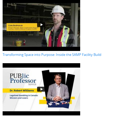
Transforming Space into Purpose: Inside the SAMP Facility Build