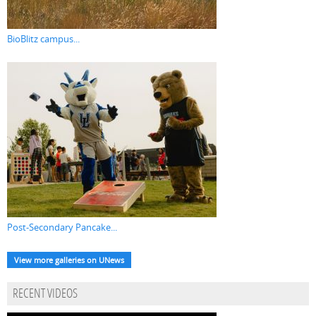
BioBlitz campus...
Post-Secondary Pancake...
View more galleries on UNews
RECENT VIDEOS