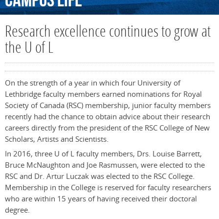
Campus
Life
Research excellence continues to grow at
the U of L
On the strength of a year in which four University of
Lethbridge faculty members earned nominations for Royal
Society of Canada (RSC) membership, junior faculty members
recently had the chance to obtain advice about their research
careers directly from the president of the RSC College of New
Scholars, Artists and Scientists.
In 2016, three U of L faculty members, Drs. Louise Barrett,
Bruce McNaughton and Joe Rasmussen, were elected to the
RSC and Dr. Artur Luczak was elected to the RSC College.
Membership in the College is reserved for faculty researchers
who are within 15 years of having received their doctoral
degree.