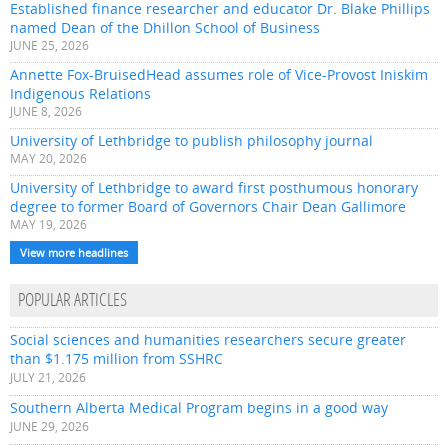
Established finance researcher and educator Dr. Blake Phillips
named Dean of the Dhillon School of Business
JUNE 25, 2026
Annette Fox-BruisedHead assumes role of Vice-Provost Iniskim
Indigenous Relations
JUNE 8, 2026
University of Lethbridge to publish philosophy journal
MAY 20, 2026
University of Lethbridge to award first posthumous honorary
degree to former Board of Governors Chair Dean Gallimore
MAY 19, 2026
View more headlines
POPULAR ARTICLES
Social sciences and humanities researchers secure greater
than $1.175 million from SSHRC
JULY 21, 2026
Southern Alberta Medical Program begins in a good way
JUNE 29, 2026