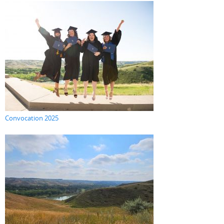
Convocation 2025