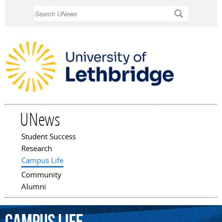
Skip to
Search
main
content
UNews
Student Success
Main menu
Research
Campus Life
Community
Alumni