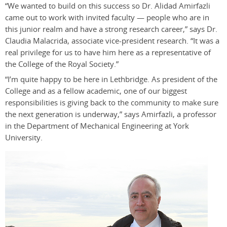
“We wanted to build on this success so Dr. Alidad Amirfazli
came out to work with invited faculty — people who are in
this junior realm and have a strong research career,” says Dr.
Claudia Malacrida, associate vice-president research. “It was a
real privilege for us to have him here as a representative of
the College of the Royal Society.”
“I’m quite happy to be here in Lethbridge. As president of the
College and as a fellow academic, one of our biggest
responsibilities is giving back to the community to make sure
the next generation is underway,” says Amirfazli, a professor
in the Department of Mechanical Engineering at York
University.