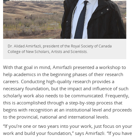
Dr. Alidad Amirfazli, president of the Royal Society of Canada
College of New Scholars, Artists and Scientists.
With that goal in mind, Amirfazli presented a workshop to
help academics in the beginning phases of their research
careers. Conducting high-quality research provides a
necessary foundation, but the impact and influence of such
scholarly work also needs to be communicated. Frequently,
this is accomplished through a step-by-step process that
begins with recognition at an institutional level and proceeds
to the provincial, national and international levels.
“If you’re one or two years into your work, just focus on your
work and build your foundation,” says Amirfazli. “If you have