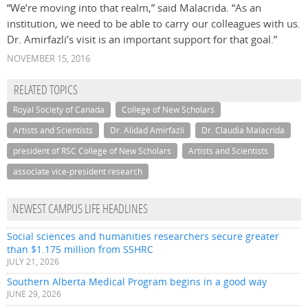
“We’re moving into that realm,” said Malacrida. “As an
institution, we need to be able to carry our colleagues with us.
Dr. Amirfazli’s visit is an important support for that goal.”
NOVEMBER 15, 2016
RELATED TOPICS
Royal Society of Canada
College of New Scholars
Artists and Scientists
Dr. Alidad Amirfazli
Dr. Claudia Malacrida
president of RSC College of New Scholars
Artists and Scientists
associate vice-president research
NEWEST CAMPUS LIFE HEADLINES
Social sciences and humanities researchers secure greater
than $1.175 million from SSHRC
JULY 21, 2026
Southern Alberta Medical Program begins in a good way
JUNE 29, 2026