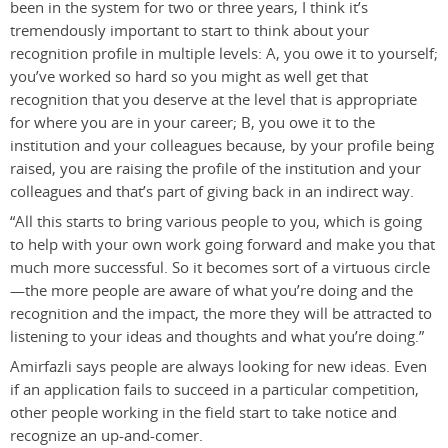
been in the system for two or three years, I think it’s
tremendously important to start to think about your
recognition profile in multiple levels: A, you owe it to yourself;
you’ve worked so hard so you might as well get that
recognition that you deserve at the level that is appropriate
for where you are in your career; B, you owe it to the
institution and your colleagues because, by your profile being
raised, you are raising the profile of the institution and your
colleagues and that’s part of giving back in an indirect way.
“All this starts to bring various people to you, which is going
to help with your own work going forward and make you that
much more successful. So it becomes sort of a virtuous circle
—the more people are aware of what you’re doing and the
recognition and the impact, the more they will be attracted to
listening to your ideas and thoughts and what you’re doing.”
Amirfazli says people are always looking for new ideas. Even
if an application fails to succeed in a particular competition,
other people working in the field start to take notice and
recognize an up-and-comer.