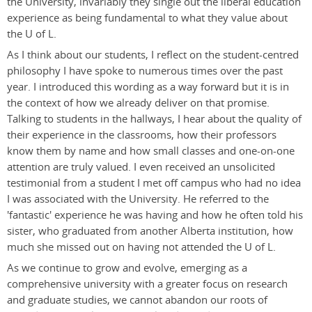
the University, invariably they single out the liberal education
experience as being fundamental to what they value about
the U of L.
As I think about our students, I reflect on the student-centred
philosophy I have spoke to numerous times over the past
year. I introduced this wording as a way forward but it is in
the context of how we already deliver on that promise.
Talking to students in the hallways, I hear about the quality of
their experience in the classrooms, how their professors
know them by name and how small classes and one-on-one
attention are truly valued. I even received an unsolicited
testimonial from a student I met off campus who had no idea
I was associated with the University. He referred to the
'fantastic' experience he was having and how he often told his
sister, who graduated from another Alberta institution, how
much she missed out on having not attended the U of L.
As we continue to grow and evolve, emerging as a
comprehensive university with a greater focus on research
and graduate studies, we cannot abandon our roots of