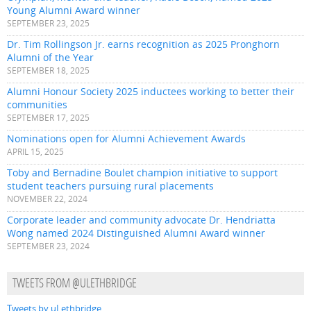
Young Alumni Award winner
SEPTEMBER 23, 2025
Dr. Tim Rollingson Jr. earns recognition as 2025 Pronghorn
Alumni of the Year
SEPTEMBER 18, 2025
Alumni Honour Society 2025 inductees working to better their
communities
SEPTEMBER 17, 2025
Nominations open for Alumni Achievement Awards
APRIL 15, 2025
Toby and Bernadine Boulet champion initiative to support
student teachers pursuing rural placements
NOVEMBER 22, 2024
Corporate leader and community advocate Dr. Hendriatta
Wong named 2024 Distinguished Alumni Award winner
SEPTEMBER 23, 2024
TWEETS FROM @ULETHBRIDGE
Tweets by uLethbridge