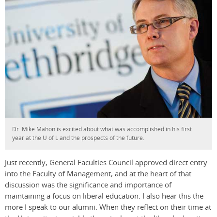
Dr. Mike Mahon is excited about what was accomplished in his first
year at the U of L and the prospects of the future.
Just recently, General Faculties Council approved direct entry
into the Faculty of Management, and at the heart of that
discussion was the significance and importance of
maintaining a focus on liberal education. I also hear this the
more I speak to our alumni. When they reflect on their time at