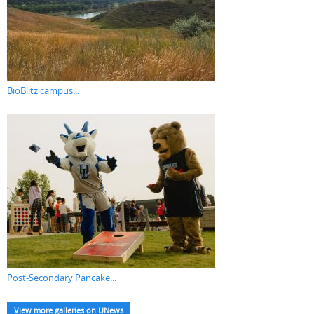
BioBlitz campus...
Post-Secondary Pancake...
View more galleries on UNews