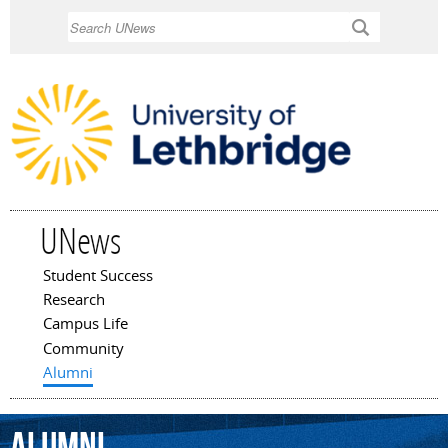
Skip to
Search
main
content
UNews
Student Success
Main menu
Research
Campus Life
Community
Alumni