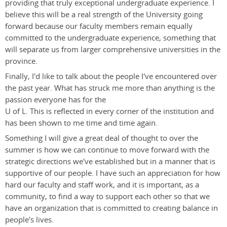
providing that truly exceptional undergraduate experience. I
believe this will be a real strength of the University going
forward because our faculty members remain equally
committed to the undergraduate experience, something that
will separate us from larger comprehensive universities in the
province.
Finally, I'd like to talk about the people I've encountered over
the past year. What has struck me more than anything is the
passion everyone has for the
U of L. This is reflected in every corner of the institution and
has been shown to me time and time again.
Something I will give a great deal of thought to over the
summer is how we can continue to move forward with the
strategic directions we've established but in a manner that is
supportive of our people. I have such an appreciation for how
hard our faculty and staff work, and it is important, as a
community, to find a way to support each other so that we
have an organization that is committed to creating balance in
people's lives.