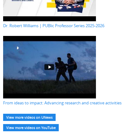
Dr. Robert Williams | PUBlic Professor Series 2025-2026
From ideas to impact: Advancing research and creative activities
View more videos on UNews
View more videos on YouTube