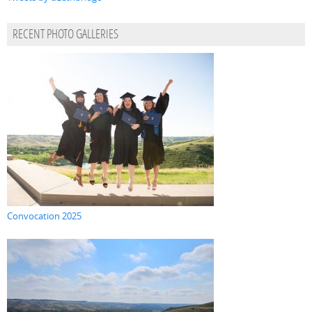
RECENT PHOTO GALLERIES
Convocation 2025