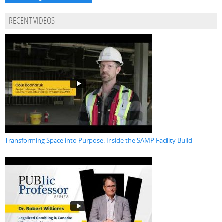
RECENT VIDEOS
Transforming Space into Purpose: Inside the SAMP Facility Build