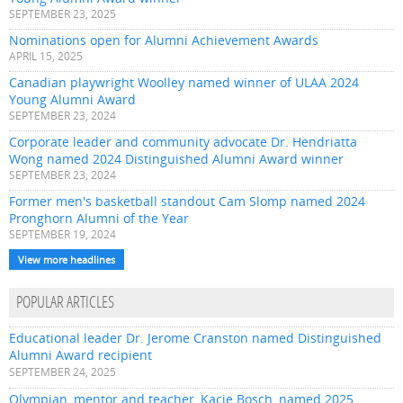
SEPTEMBER 23, 2025
Nominations open for Alumni Achievement Awards
APRIL 15, 2025
Canadian playwright Woolley named winner of ULAA 2024
Young Alumni Award
SEPTEMBER 23, 2024
Corporate leader and community advocate Dr. Hendriatta
Wong named 2024 Distinguished Alumni Award winner
SEPTEMBER 23, 2024
Former men's basketball standout Cam Slomp named 2024
Pronghorn Alumni of the Year
SEPTEMBER 19, 2024
View more headlines
POPULAR ARTICLES
Educational leader Dr. Jerome Cranston named Distinguished
Alumni Award recipient
SEPTEMBER 24, 2025
Olympian, mentor and teacher, Kacie Bosch, named 2025