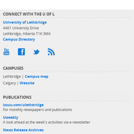
CONNECT WITH THE U OF L
University of Lethbridge
4401 University Drive
Lethbridge, Alberta T1K 3M4
Campus Directory
CAMPUSES
Lethbridge |
Campus map
Calgary |
Website
PUBLICATIONS
issuu.com/ulethbridge
For monthly newspapers and publications
Uweekly
A look ahead at the week's activities via e-newsletter
News Release Archives