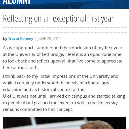
Alumni
Reflecting on an exceptional first year
by
Trevor Kenney
JUNE 28, 2011
As we approach summer and the conclusion of my first year
at the University of Lethbridge, I feel it is an opportune time
to look back and reflect upon all that I've come to appreciate
here at the U of L.
I think back to my initial impressions of the University and
while I certainly understood the ideals of a liberal arts
education and its historical context at the
U of L, it was not until I arrived on campus and started talking
to people that I grasped the extent to which the University
remains committed to this concept.