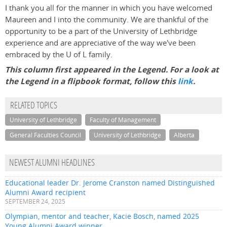
I thank you all for the manner in which you have welcomed
Maureen and I into the community. We are thankful of the
opportunity to be a part of the University of Lethbridge
experience and are appreciative of the way we've been
embraced by the U of L family.
This column first appeared in the Legend. For a look at
the Legend in a flipbook format, follow this
link
.
RELATED TOPICS
University of Lethbridge
Faculty of Management
General Faculties Council
University of Lethbridge
Alberta
NEWEST ALUMNI HEADLINES
Educational leader Dr. Jerome Cranston named Distinguished
Alumni Award recipient
SEPTEMBER 24, 2025
Olympian, mentor and teacher, Kacie Bosch, named 2025
Young Alumni Award winner