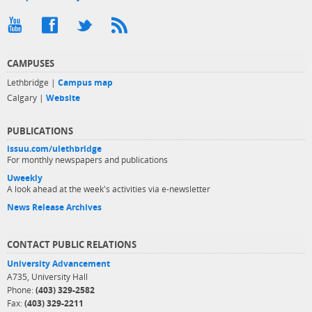
CAMPUSES
Lethbridge |
Campus map
Calgary |
Website
PUBLICATIONS
issuu.com/ulethbridge
For monthly newspapers and publications
Uweekly
A look ahead at the week's activities via e-newsletter
News Release Archives
CONTACT PUBLIC RELATIONS
University Advancement
A735, University Hall
Phone:
(403) 329-2582
Fax:
(403) 329-2211