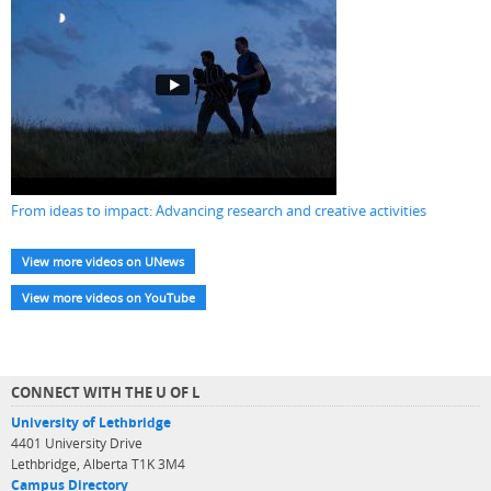
From ideas to impact: Advancing research and creative activities
View more videos on UNews
View more videos on YouTube
CONNECT WITH THE U OF L
University of Lethbridge
4401 University Drive
Lethbridge, Alberta T1K 3M4
Campus Directory