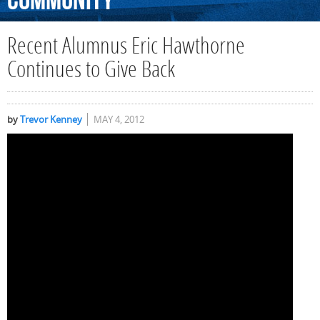
Community
Recent Alumnus Eric Hawthorne
Continues to Give Back
by
Trevor Kenney
MAY 4, 2012