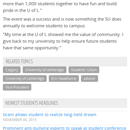
more than 1,000 students together to have fun and build
pride in the U of L."
The event was a success and is now something the SU does
annually to welcome students to campus.
"My time at the U of L showed me the value of community. I
give back to my university to help ensure future students
have that same opportunity."
RELATED TOPICS
Calgary
University of Lethbridge
Students' Union
University of Lethbridge
Eric Hawthorne
advisor
Vice-President
NEWEST STUDENTS HEADLINES
Grant allows student to realize long-held dream
NOVEMBER 30, 2015
Prominent anti-bullying experts to speak at student conference