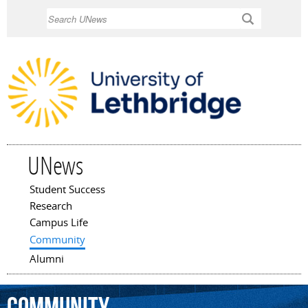
Skip to
Search
main
content
UNews
Student Success
Main menu
Research
Campus Life
Community
Alumni