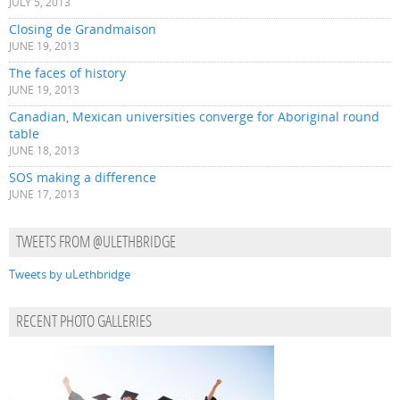
JULY 5, 2013
Closing de Grandmaison
JUNE 19, 2013
The faces of history
JUNE 19, 2013
Canadian, Mexican universities converge for Aboriginal round
table
JUNE 18, 2013
SOS making a difference
JUNE 17, 2013
TWEETS FROM @ULETHBRIDGE
Tweets by uLethbridge
RECENT PHOTO GALLERIES