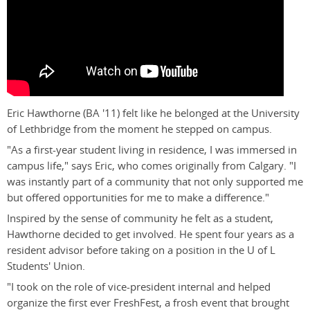
Eric Hawthorne (BA '11) felt like he belonged at the University
of Lethbridge from the moment he stepped on campus.
"As a first-year student living in residence, I was immersed in
campus life," says Eric, who comes originally from Calgary. "I
was instantly part of a community that not only supported me
but offered opportunities for me to make a difference."
Inspired by the sense of community he felt as a student,
Hawthorne decided to get involved. He spent four years as a
resident advisor before taking on a position in the U of L
Students' Union.
"I took on the role of vice-president internal and helped
organize the first ever FreshFest, a frosh event that brought