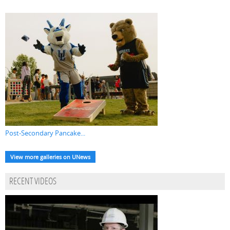
Post-Secondary Pancake...
View more galleries on UNews
RECENT VIDEOS