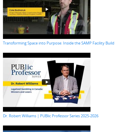
Transforming Space into Purpose: Inside the SAMP Facility Build
Dr. Robert Williams | PUBlic Professor Series 2025-2026