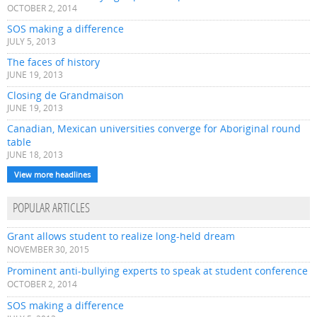
OCTOBER 2, 2014
SOS making a difference
JULY 5, 2013
The faces of history
JUNE 19, 2013
Closing de Grandmaison
JUNE 19, 2013
Canadian, Mexican universities converge for Aboriginal round
table
JUNE 18, 2013
View more headlines
POPULAR ARTICLES
Grant allows student to realize long-held dream
NOVEMBER 30, 2015
Prominent anti-bullying experts to speak at student conference
OCTOBER 2, 2014
SOS making a difference