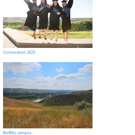
Convocation 2025
BioBlitz campus...