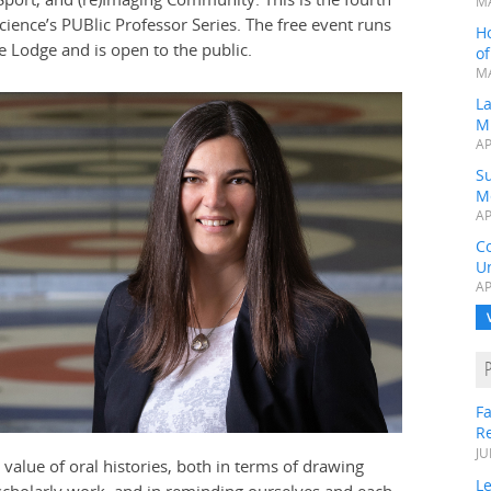
MA
cience’s PUBlic Professor Series. The free event runs
H
 Lodge and is open to the public.
o
MA
L
M
AP
Su
M
AP
C
Un
AP
Fa
R
JU
 value of oral histories, both in terms of drawing
Le