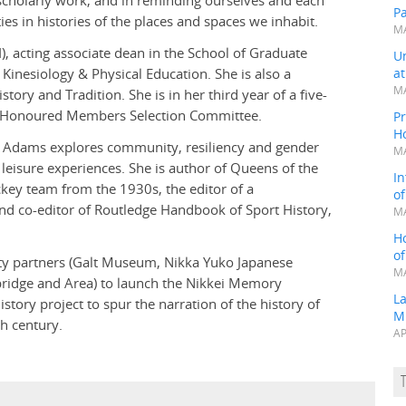
f scholarly work, and in reminding ourselves and each
P
s in histories of the places and spaces we inhabit.
MA
), acting associate dean in the School of Graduate
Un
Kinesiology & Physical Education. She is also a
a
MA
ory and Tradition. She is in her third year of a five-
e Honoured Members Selection Committee.
Pr
H
ry, Adams explores community, resiliency and gender
MA
 leisure experiences. She is author of Queens of the
In
key team from the 1930s, the editor of a
o
nd co-editor of Routledge Handbook of Sport History,
MA
H
o
ty partners (Galt Museum, Nikka Yuko Japanese
MA
bridge and Area) to launch the Nikkei Memory
L
tory project to spur the narration of the history of
M
h century.
AP