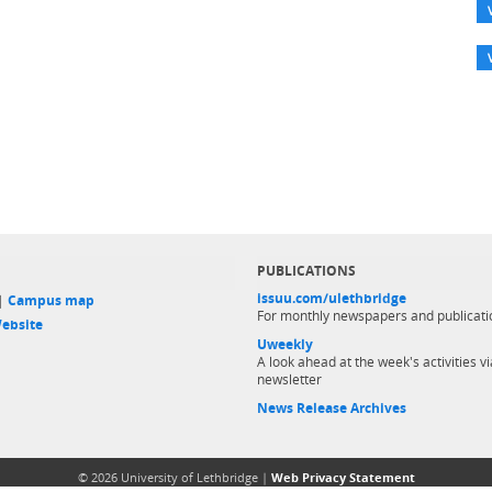
PUBLICATIONS
issuu.com/ulethbridge
 |
Campus map
For monthly newspapers and publicati
ebsite
Uweekly
A look ahead at the week's activities vi
newsletter
News Release Archives
© 2026 University of Lethbridge |
Web Privacy Statement