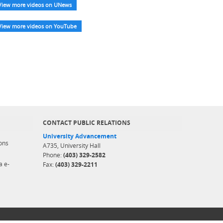
View more videos on UNews
View more videos on YouTube
CONTACT PUBLIC RELATIONS
University Advancement
ons
A735, University Hall
Phone:
(403) 329-2582
a e-
Fax:
(403) 329-2211