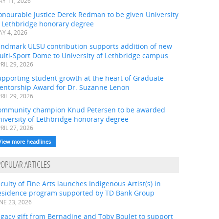
Y 11, 2026
onourable Justice Derek Redman to be given University
f Lethbridge honorary degree
Y 4, 2026
andmark ULSU contribution supports addition of new
ulti-Sport Dome to University of Lethbridge campus
RIL 29, 2026
pporting student growth at the heart of Graduate
entorship Award for Dr. Suzanne Lenon
RIL 29, 2026
ommunity champion Knud Petersen to be awarded
iversity of Lethbridge honorary degree
RIL 27, 2026
View more headlines
POPULAR ARTICLES
culty of Fine Arts launches Indigenous Artist(s) in
esidence program supported by TD Bank Group
NE 23, 2026
gacy gift from Bernadine and Toby Boulet to support