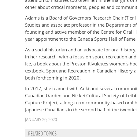
attention to histories too often left in the margins o
other about critical moments, peoples and communitie
Adams is a Board of Governors Research Chair (Tier II
Studies and associate professor in the Department of 
founding and active member of the Centre for Oral Hist
year appointment to the Canada Sports Hall of Fam
As a social historian and an advocate for oral histo
in her research, with a focus on sport, recreation and
Ice, a book about the Preston Rivulettes women's hoc
textbook, Sport and Recreation in Canadian History a
both forthcoming in 2020.
In 2017, she teamed with Aoki and several communi
Canadian Garden and Nikkei Cultural Society of Leth
Capture Project, a long-term community-based oral his
Japanese Canadians in the second half of the twentiet
JANUARY 20, 2020
RELATED TOPICS