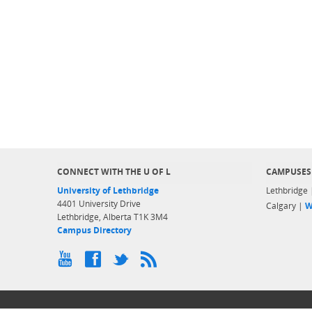
CONNECT WITH THE U OF L
CAMPUSES
University of Lethbridge
Lethbridge
4401 University Drive
Calgary |
W
Lethbridge, Alberta T1K 3M4
Campus Directory