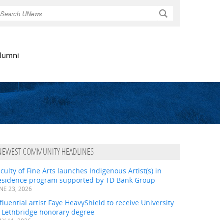
Search
lumni
NEWEST COMMUNITY HEADLINES
culty of Fine Arts launches Indigenous Artist(s) in
esidence program supported by TD Bank Group
NE 23, 2026
fluential artist Faye HeavyShield to receive University
f Lethbridge honorary degree