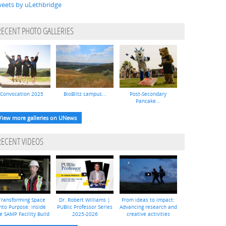
eets by uLethbridge
RECENT PHOTO GALLERIES
Convocation 2025
BioBlitz campus...
Post-Secondary
Pancake...
View more galleries on UNews
RECENT VIDEOS
Transforming Space
Dr. Robert Williams |
From ideas to impact:
nto Purpose: Inside
PUBlic Professor Series
Advancing research and
e SAMP Facility Build
2025-2026
creative activities