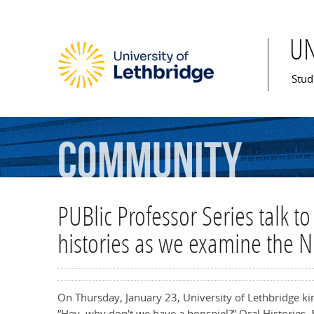
U
Mai
Stud
Community
PUBlic Professor Series talk to
histories as we examine the N
On Thursday, January 23, University of Lethbridge kin
“Hey, why don't we have a bonspiel?” Oral Histories, 