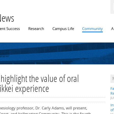
Skip to
main
content
News
n menu
ent Success
Research
Campus Life
Community
A
 highlight the value of oral
ikkei experience
Fa
R
JU
In
esiology professor, Dr. Carly Adams, will present,
o
Sport, and (re)Imaging Community. This is the fourth