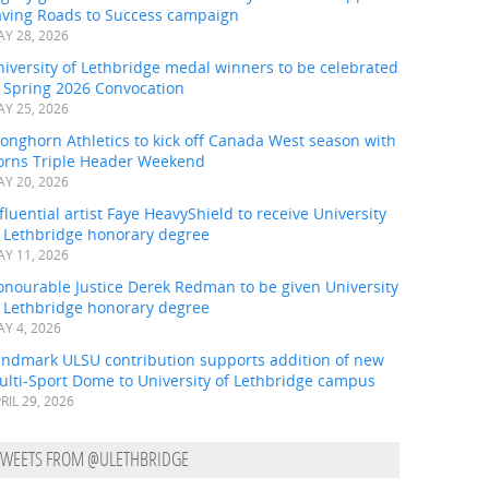
aving Roads to Success campaign
Y 28, 2026
iversity of Lethbridge medal winners to be celebrated
t Spring 2026 Convocation
Y 25, 2026
onghorn Athletics to kick off Canada West season with
orns Triple Header Weekend
Y 20, 2026
fluential artist Faye HeavyShield to receive University
f Lethbridge honorary degree
Y 11, 2026
onourable Justice Derek Redman to be given University
f Lethbridge honorary degree
Y 4, 2026
andmark ULSU contribution supports addition of new
ulti-Sport Dome to University of Lethbridge campus
RIL 29, 2026
TWEETS FROM @ULETHBRIDGE