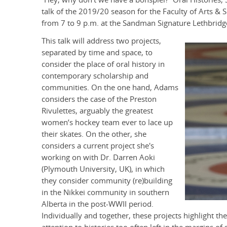
talk of the 2019/20 season for the Faculty of Arts & S
from 7 to 9 p.m. at the Sandman Signature Lethbridge
This talk will address two projects,
separated by time and space, to
consider the place of oral history in
contemporary scholarship and
communities. On the one hand, Adams
considers the case of the Preston
Rivulettes, arguably the greatest
women’s hockey team ever to lace up
their skates. On the other, she
considers a current project she's
working on with Dr. Darren Aoki
(Plymouth University, UK), in which
they consider community (re)building
in the Nikkei community in southern
Alberta in the post-WWII period.
Individually and together, these projects highlight the