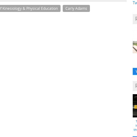
Tw
 Kinesiology & Physical Education
Carly Adams
i
th