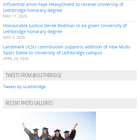
Influential artist Faye HeavyShield to receive University of
Lethbridge honorary degree
MAY 11, 2026
Honourable Justice Derek Redman to be given University of
Lethbridge honorary degree
MAY 4, 2026
Landmark ULSU contribution supports addition of new Multi-
Sport Dome to University of Lethbridge campus
APRIL 29, 2026
TWEETS FROM @ULETHBRIDGE
Tweets by uLethbridge
RECENT PHOTO GALLERIES