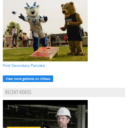
Post-Secondary Pancake...
View more galleries on UNews
RECENT VIDEOS