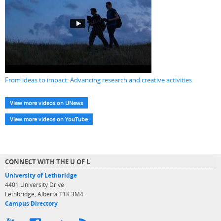
From ideas to impact: Advancing research and creative activities
View more videos on UNews
View more videos on YouTube
CONNECT WITH THE U OF L
University of Lethbridge
4401 University Drive
Lethbridge, Alberta T1K 3M4
Campus Directory