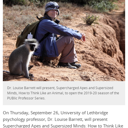
Dr. Louise Barrett will present, Supercharged Apes and Supersized
Minds, How to Think Like an Animal, to open the 2019-20 season of the
PUBlic Professor Series.
On Thursday, September 26, University of Lethbridge
psychology professor, Dr. Louise Barrett, will present
Supercharged Apes and Supersized Minds: How to Think Like