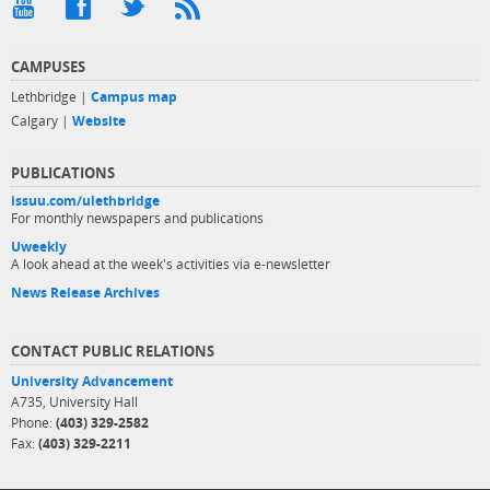
CAMPUSES
Lethbridge |
Campus map
Calgary |
Website
PUBLICATIONS
issuu.com/ulethbridge
For monthly newspapers and publications
Uweekly
A look ahead at the week's activities via e-newsletter
News Release Archives
CONTACT PUBLIC RELATIONS
University Advancement
A735, University Hall
Phone:
(403) 329-2582
Fax:
(403) 329-2211