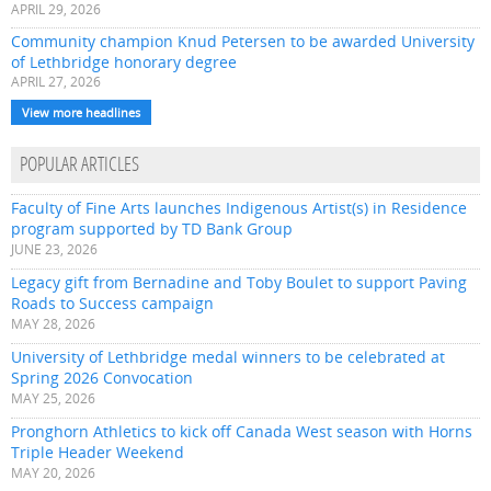
APRIL 29, 2026
Community champion Knud Petersen to be awarded University
of Lethbridge honorary degree
APRIL 27, 2026
View more headlines
POPULAR ARTICLES
Faculty of Fine Arts launches Indigenous Artist(s) in Residence
program supported by TD Bank Group
JUNE 23, 2026
Legacy gift from Bernadine and Toby Boulet to support Paving
Roads to Success campaign
MAY 28, 2026
University of Lethbridge medal winners to be celebrated at
Spring 2026 Convocation
MAY 25, 2026
Pronghorn Athletics to kick off Canada West season with Horns
Triple Header Weekend
MAY 20, 2026