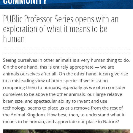
Community
PUBlic Professor Series opens with an
exploration of what it means to be
human
Seeing ourselves in other animals is a very human thing to do.
On the one hand, this is entirely appropriate — we are
animals ourselves after all. On the other hand, it can give rise
to a misleading view of other species if we insist on
comparing them to humans, especially as we often consider
ourselves to be above the other animals: our large relative
brain size, and spectacular ability to invent and use
technology, seems to place us at a remove from the rest of
the Animal Kingdom. How best, then, to understand what it
means to be human, and appreciate our place in Nature?