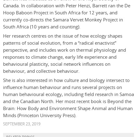
Canada. In collaboration with Peter Henzi, Barrett ran the De
Hoop Baboon Project in South Africa for 12 years, and
currently co-directs the Samara Vervet Monkey Project in
South Africa (10 years and counting).
Her research centres on the issue of how ecology shapes
patterns of social evolution, from a “radical enactivist”
perspective, and includes work on thermal physiology and
responses to climate change, early life experience and
behavioural plasticity, social network influences on
behaviour, and collective behaviour.
She is also interested in how culture and biology intersect to
influence human behaviour and runs several projects on
human behavioural ecology, including field research in Samoa
and the Canadian North. Her most recent book is Beyond the
Brain: How Body and Environment Shape Animal and Human
Minds (Princeton University Press).
SEPTEMBER 23, 2019