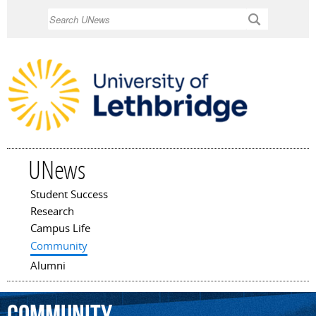
Skip to
Search
main
content
UNews
Student Success
Main menu
Research
Campus Life
Community
Alumni