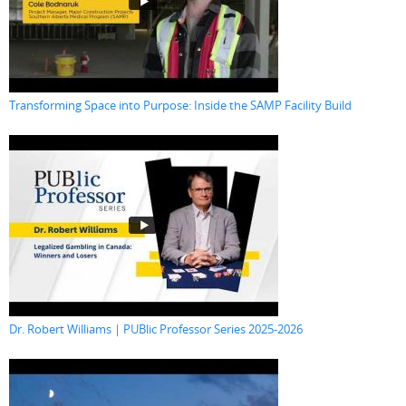
Transforming Space into Purpose: Inside the SAMP Facility Build
Dr. Robert Williams | PUBlic Professor Series 2025-2026