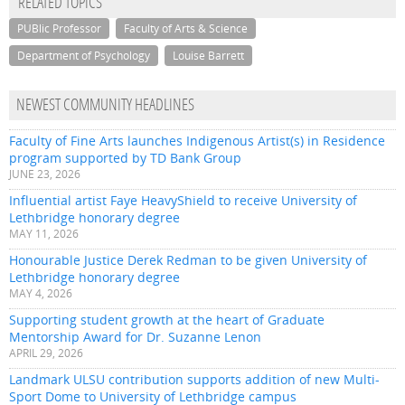
RELATED TOPICS
PUBlic Professor
Faculty of Arts & Science
Department of Psychology
Louise Barrett
NEWEST COMMUNITY HEADLINES
Faculty of Fine Arts launches Indigenous Artist(s) in Residence
program supported by TD Bank Group
JUNE 23, 2026
Influential artist Faye HeavyShield to receive University of
Lethbridge honorary degree
MAY 11, 2026
Honourable Justice Derek Redman to be given University of
Lethbridge honorary degree
MAY 4, 2026
Supporting student growth at the heart of Graduate
Mentorship Award for Dr. Suzanne Lenon
APRIL 29, 2026
Landmark ULSU contribution supports addition of new Multi-
Sport Dome to University of Lethbridge campus