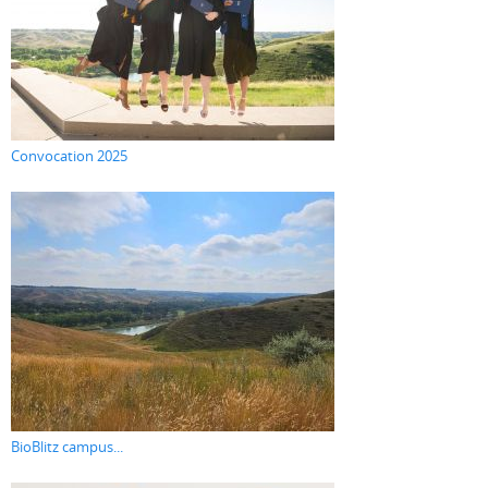
Convocation 2025
BioBlitz campus...