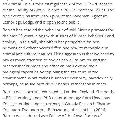
an Animal. This is the first regular talk of the 2019-20 season
for the Faculty of Arts & Science’s PUBlic Professor Series. The
free event runs from 7 to 9 p.m. at the Sandman Signature
Lethbridge Lodge and is open to the public.
Barrett has studied the behaviour of wild African primates for
the past 25 years, along with studies of human behaviour and
ecology. In this talk, she offers her perspective on how
humans and other species differ, and how to reconcile our
animal and cultural natures. Her suggestion is that we need to
pay as much attention to bodies as well as brains, and the
manner that humans and other animals extend their
biological capacities by exploiting the structure of the
environment. What makes humans clever may, paradoxically
perhaps, be found outside our heads, rather than in them.
Barrett was born and educated in London, England. She holds
a BSc in ecology and a PhD in anthropology from University
College London, and is currently a Canada Research Chair in
Cognition, Evolution and Behaviour at the U of L. In 2016,
Barrett was inducted as a Fellow of the Royal Society of