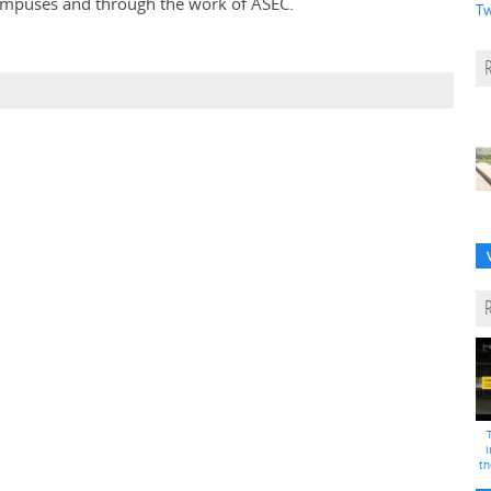
campuses and through the work of ASEC.
Tw
i
th