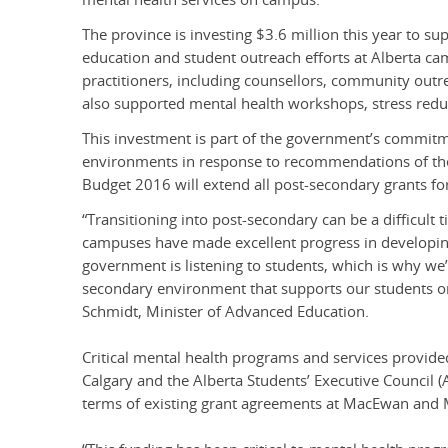
The province is investing $3.6 million this year to
education and student outreach efforts at Alberta ca
practitioners, including counsellors, community out
also supported mental health workshops, stress red
This investment is part of the government’s commit
environments in response to recommendations of the 
Budget 2016 will extend all post-secondary grants for
“Transitioning into post-secondary can be a difficult 
campuses have made excellent progress in developing
government is listening to students, which is why we
secondary environment that supports our students on
Schmidt, Minister of Advanced Education.
Critical mental health programs and services provide
Calgary and the Alberta Students’ Executive Council (
terms of existing grant agreements at MacEwan and M