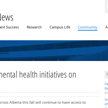
Skip to
main
content
News
n menu
ent Success
Research
Campus Life
Community
A
ental health initiatives on
Fa
R
JU
In
ross Alberta this fall will continue to have access to
o