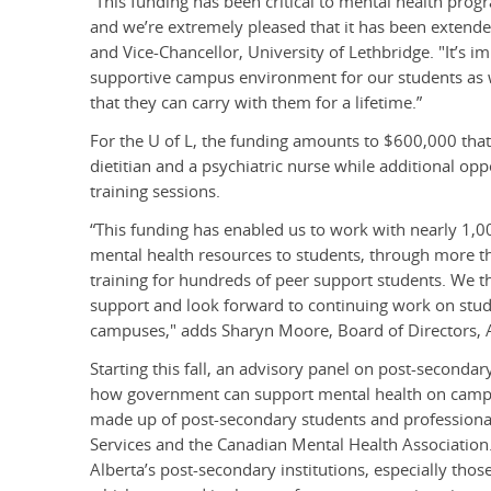
“This funding has been critical to mental health progr
and we’re extremely pleased that it has been extende
and Vice-Chancellor, University of Lethbridge. "It’s i
supportive campus environment for our students as we
that they can carry with them for a lifetime.”
For the U of L, the funding amounts to $600,000 that 
dietitian and a psychiatric nurse while additional o
training sessions.
“This funding has enabled us to work with nearly 1
mental health resources to students, through more 
training for hundreds of peer support students. We t
support and look forward to continuing work on stude
campuses," adds Sharyn Moore, Board of Directors, A
Starting this fall, an advisory panel on post-second
how government can support mental health on campus
made up of post-secondary students and professionals
Services and the Canadian Mental Health Association. 
Alberta’s post-secondary institutions, especially tho