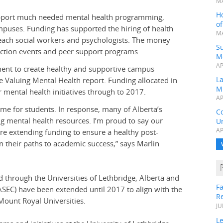
MA
H
 support much needed mental health programming,
o
mpuses. Funding has supported the hiring of health
MA
reach social workers and psychologists. The money
Su
uction events and peer support programs.
M
AP
ment to create healthy and supportive campus
L
Valuing Mental Health report. Funding allocated in
M
 mental health initiatives through to 2017.
AP
time for students. In response, many of Alberta’s
C
 mental health resources. I’m proud to say our
Un
AP
’re extending funding to ensure a healthy post-
 their paths to academic success,” says Marlin
d through the Universities of Lethbridge, Alberta and
Fa
ASEC) have been extended until 2017 to align with the
R
ount Royal Universities.
JU
Le