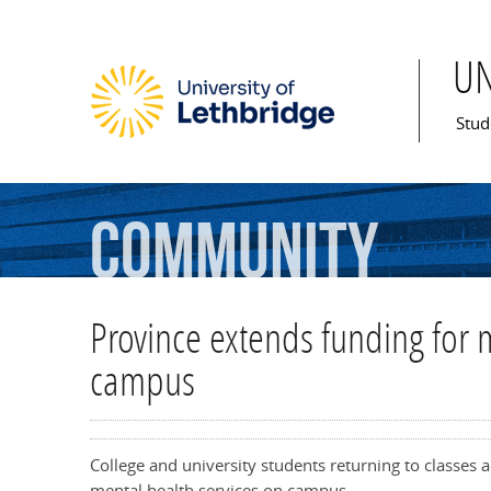
U
Mai
Stud
Community
Province extends funding for m
campus
College and university students returning to classes ac
mental health services on campus.