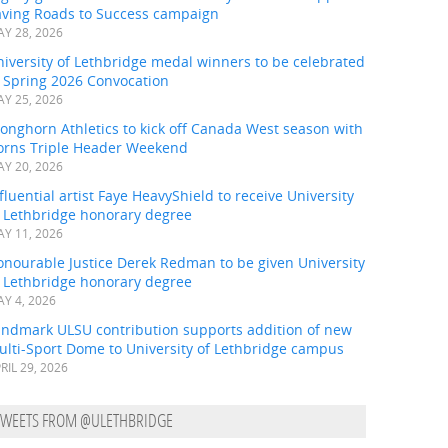
aving Roads to Success campaign
Y 28, 2026
iversity of Lethbridge medal winners to be celebrated
t Spring 2026 Convocation
Y 25, 2026
onghorn Athletics to kick off Canada West season with
orns Triple Header Weekend
Y 20, 2026
fluential artist Faye HeavyShield to receive University
f Lethbridge honorary degree
Y 11, 2026
onourable Justice Derek Redman to be given University
f Lethbridge honorary degree
Y 4, 2026
andmark ULSU contribution supports addition of new
ulti-Sport Dome to University of Lethbridge campus
RIL 29, 2026
TWEETS FROM @ULETHBRIDGE