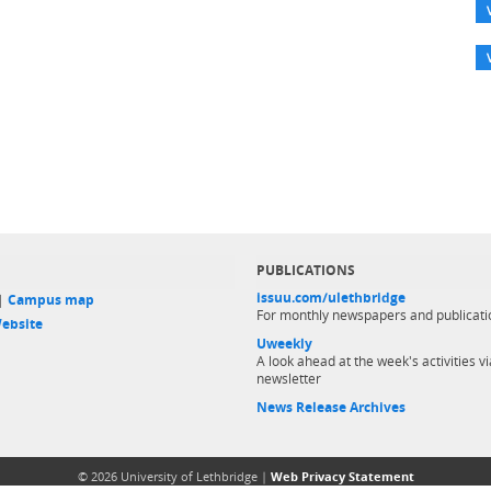
PUBLICATIONS
issuu.com/ulethbridge
 |
Campus map
For monthly newspapers and publicati
ebsite
Uweekly
A look ahead at the week's activities vi
newsletter
News Release Archives
© 2026 University of Lethbridge |
Web Privacy Statement