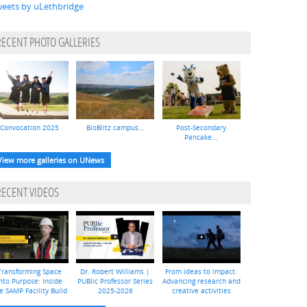
eets by uLethbridge
RECENT PHOTO GALLERIES
Convocation 2025
BioBlitz campus...
Post-Secondary
Pancake...
View more galleries on UNews
RECENT VIDEOS
Transforming Space
Dr. Robert Williams |
From ideas to impact:
nto Purpose: Inside
PUBlic Professor Series
Advancing research and
e SAMP Facility Build
2025-2026
creative activities