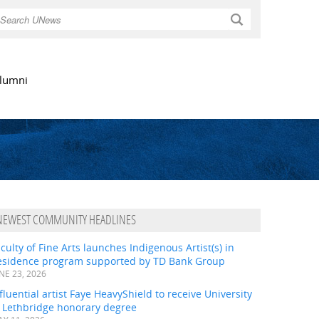
Search
lumni
NEWEST COMMUNITY HEADLINES
culty of Fine Arts launches Indigenous Artist(s) in
esidence program supported by TD Bank Group
NE 23, 2026
fluential artist Faye HeavyShield to receive University
f Lethbridge honorary degree