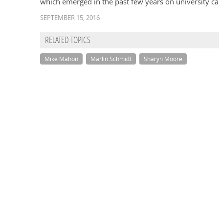
which emerged in the past few years on university 
SEPTEMBER 15, 2016
RELATED TOPICS
Mike Mahon
Marlin Schmidt
Sharyn Moore