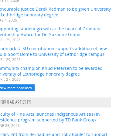
Y 11, 2026
onourable Justice Derek Redman to be given University
f Lethbridge honorary degree
Y 4, 2026
pporting student growth at the heart of Graduate
entorship Award for Dr. Suzanne Lenon
RIL 29, 2026
andmark ULSU contribution supports addition of new
ulti-Sport Dome to University of Lethbridge campus
RIL 29, 2026
ommunity champion Knud Petersen to be awarded
iversity of Lethbridge honorary degree
RIL 27, 2026
View more headlines
POPULAR ARTICLES
culty of Fine Arts launches Indigenous Artist(s) in
esidence program supported by TD Bank Group
NE 23, 2026
gacy gift from Bernadine and Toby Boulet to support