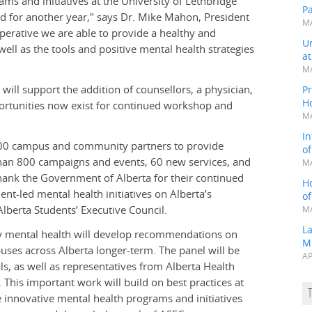
ams and initiatives at the University of Lethbridge
P
d for another year," says Dr. Mike Mahon, President
MA
mperative we are able to provide a healthy and
Un
ll as the tools and positive mental health strategies
a
MA
will support the addition of counsellors, a physician,
Pr
H
pportunities now exist for continued workshop and
MA
In
,000 campus and community partners to provide
o
than 800 campaigns and events, 60 new services, and
MA
hank the Government of Alberta for their continued
H
nt-led mental health initiatives on Alberta’s
o
lberta Students’ Executive Council.
MA
L
ary mental health will develop recommendations on
M
es across Alberta longer-term. The panel will be
AP
, as well as representatives from Alberta Health
This important work will build on best practices at
se innovative mental health programs and initiatives