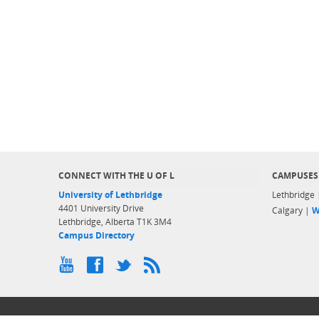
CONNECT WITH THE U OF L
CAMPUSES
University of Lethbridge
Lethbridge
4401 University Drive
Calgary |
W
Lethbridge, Alberta T1K 3M4
Campus Directory