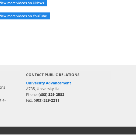
View more videos on UNews
View more videos on YouTube
CONTACT PUBLIC RELATIONS
University Advancement
ons
A735, University Hall
Phone:
(403) 329-2582
a e-
Fax:
(403) 329-2211