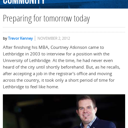
Community
Preparing for tomorrow today
by
Trevor Kenney
NOVEMBER 2, 2012
After finishing his MBA, Courtney Atkinson came to
Lethbridge in 2003 to interview for a position with the
University of Lethbridge. At the time, he had never even
heard of the city until shortly beforehand. But, as he recalls,
after accepting a job in the registrar's office and moving
across the country, it took only a short period of time for
Lethbridge to feel like home.