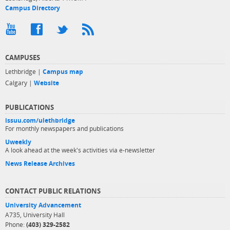
Campus Directory
CAMPUSES
Lethbridge |
Campus map
Calgary |
Website
PUBLICATIONS
issuu.com/ulethbridge
For monthly newspapers and publications
Uweekly
A look ahead at the week's activities via e-newsletter
News Release Archives
CONTACT PUBLIC RELATIONS
University Advancement
A735, University Hall
Phone:
(403) 329-2582