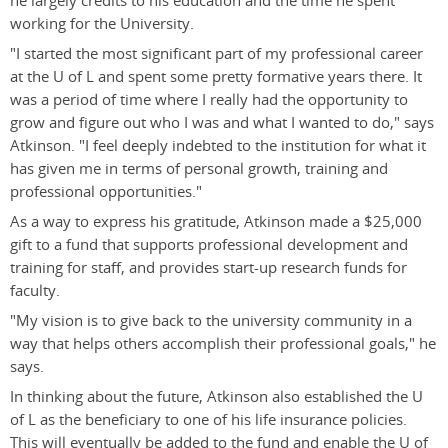
he largely credits to his education and the time he spent
working for the University.
"I started the most significant part of my professional career
at the U of L and spent some pretty formative years there. It
was a period of time where I really had the opportunity to
grow and figure out who I was and what I wanted to do," says
Atkinson. "I feel deeply indebted to the institution for what it
has given me in terms of personal growth, training and
professional opportunities."
As a way to express his gratitude, Atkinson made a $25,000
gift to a fund that supports professional development and
training for staff, and provides start-up research funds for
faculty.
"My vision is to give back to the university community in a
way that helps others accomplish their professional goals," he
says.
In thinking about the future, Atkinson also established the U
of L as the beneficiary to one of his life insurance policies.
This will eventually be added to the fund and enable the U of