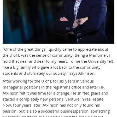
"One of the great things I quickly came to appreciate about
the U of L was the sense of community. Being a Maritimer, I
hold that near and dear to my heart. To me the University felt
like a big family who gave a lot back to the community,
students and ultimately our society," says Atkinson.
After working for the U of L for six years in various
managerial positions in the registrar's office and later HR,
Atkinson felt it was time for a change. He shifted gears and
started a completely new personal venture in real estate.
Now, four years later, Atkinson has not only found his
passion, but is also a successful businessperson, something