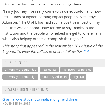
L to further his vision when he is no longer here.
"In my journey, I've really come to value education and how
institutions of higher learning impact people's lives," says
Atkinson. "The U of L has had such a positive impact on my
life. This was an opportunity for me to say thanks to the
institution and the people who helped me get to where I am
while also helping others accomplish their goals."
This story first appeared in the November 2012 issue of the
Legend. To view the full issue online, follow this
link
.
RELATED TOPICS
University of Lethbridge
real estate
life insurance policies
University of Lethbridge
Courtney Atkinson
registrar
NEWEST STUDENTS HEADLINES
Grant allows student to realize long-held dream
NOVEMBER 30, 2015