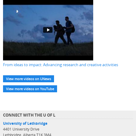
From ideas to impact: Advancing research and creative activities
View more videos on UNews
View more videos on YouTube
CONNECT WITH THE U OF L
University of Lethbridge
4401 University Drive
Lethbridge, Alberta T1K 3M4