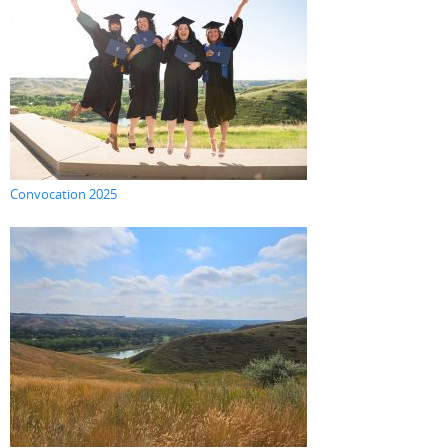
Convocation 2025