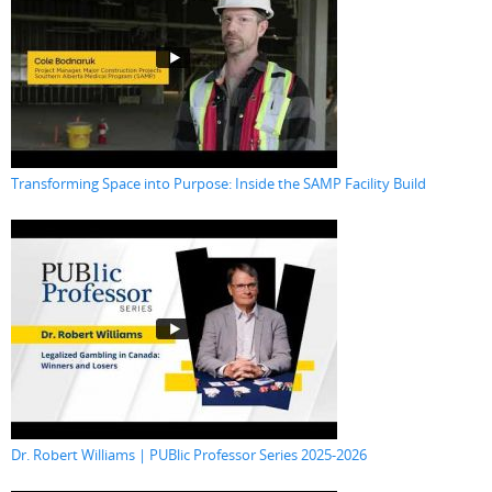
Transforming Space into Purpose: Inside the SAMP Facility Build
Dr. Robert Williams | PUBlic Professor Series 2025-2026