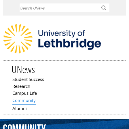
Skip to
Search
main
content
UNews
Student Success
Main menu
Research
Campus Life
Community
Alumni