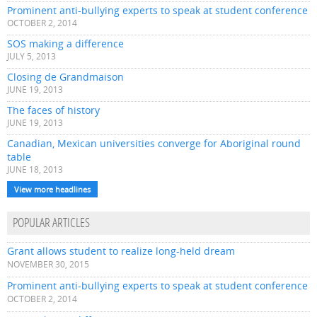
Prominent anti-bullying experts to speak at student conference
OCTOBER 2, 2014
SOS making a difference
JULY 5, 2013
Closing de Grandmaison
JUNE 19, 2013
The faces of history
JUNE 19, 2013
Canadian, Mexican universities converge for Aboriginal round
table
JUNE 18, 2013
View more headlines
POPULAR ARTICLES
Grant allows student to realize long-held dream
NOVEMBER 30, 2015
Prominent anti-bullying experts to speak at student conference
OCTOBER 2, 2014