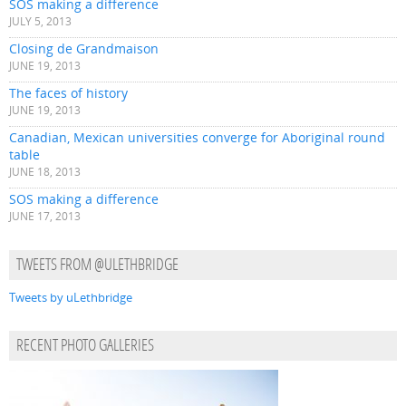
SOS making a difference
JULY 5, 2013
Closing de Grandmaison
JUNE 19, 2013
The faces of history
JUNE 19, 2013
Canadian, Mexican universities converge for Aboriginal round
table
JUNE 18, 2013
SOS making a difference
JUNE 17, 2013
TWEETS FROM @ULETHBRIDGE
Tweets by uLethbridge
RECENT PHOTO GALLERIES