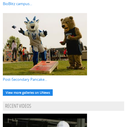
BioBlitz campus...
Post-Secondary Pancake...
View more galleries on UNews
RECENT VIDEOS