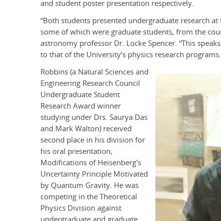
and student poster presentation respectively.
“Both students presented undergraduate research at 
some of which were graduate students, from the count
astronomy professor Dr. Locke Spencer. “This speaks v
to that of the University’s physics research programs.
Robbins (a Natural Sciences and
Engineering Research Council
Undergraduate Student
Research Award winner
studying under Drs. Saurya Das
and Mark Walton) received
second place in his division for
his oral presentation,
Modifications of Heisenberg's
Uncertainty Principle Motivated
by Quantum Gravity. He was
competing in the Theoretical
Physics Division against
undergraduate and graduate