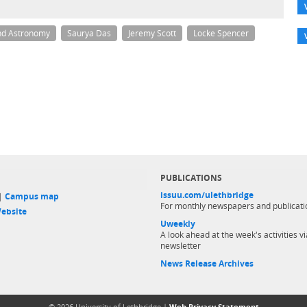
nd Astronomy
Saurya Das
Jeremy Scott
Locke Spencer
PUBLICATIONS
issuu.com/ulethbridge
 |
Campus map
For monthly newspapers and publicati
ebsite
Uweekly
A look ahead at the week's activities vi
newsletter
News Release Archives
© 2026 University of Lethbridge |
Web Privacy Statement