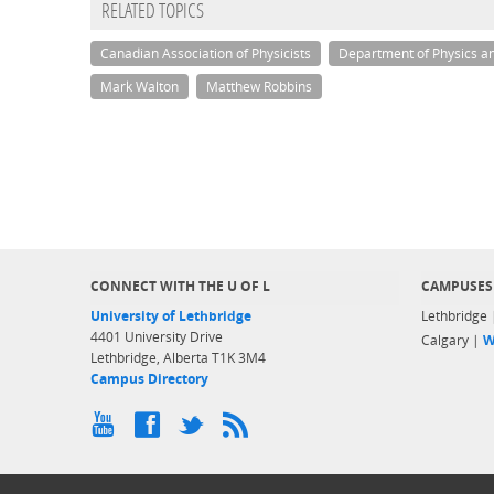
RELATED TOPICS
Canadian Association of Physicists
Department of Physics a
Mark Walton
Matthew Robbins
CONNECT WITH THE U OF L
CAMPUSES
University of Lethbridge
Lethbridge
4401 University Drive
Calgary |
W
Lethbridge, Alberta T1K 3M4
Campus Directory