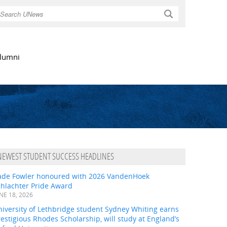
Search
lumni
NEWEST STUDENT SUCCESS HEADLINES
ade Fowler honoured with 2026 VandenHoek
chlachter Pride Award
NE 18, 2026
iversity of Lethbridge student Sydney Whiting earns
estigious Rhodes Scholarship, will study at England’s