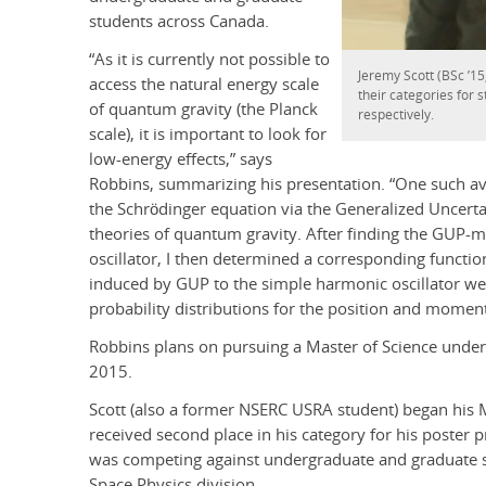
students across Canada.
“As it is currently not possible to
Jeremy Scott (BSc ’15
access the natural energy scale
their categories for 
of quantum gravity (the Planck
respectively.
scale), it is important to look for
low-energy effects,” says
Robbins, summarizing his presentation. “One such av
the Schrödinger equation via the Generalized Uncerta
theories of quantum gravity. After finding the GUP-
oscillator, I then determined a corresponding functio
induced by GUP to the simple harmonic oscillator we
probability distributions for the position and momen
Robbins plans on pursuing a Master of Science under 
2015.
Scott (also a former NSERC USRA student) began his
received second place in his category for his poster pr
was competing against undergraduate and graduate 
Space Physics division.