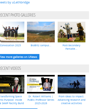
eets by uLethbridge
RECENT PHOTO GALLERIES
Convocation 2025
BioBlitz campus...
Post-Secondary
Pancake...
View more galleries on UNews
RECENT VIDEOS
Transforming Space
Dr. Robert Williams |
From ideas to impact:
nto Purpose: Inside
PUBlic Professor Series
Advancing research and
e SAMP Facility Build
2025-2026
creative activities