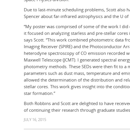
Due to last-minute scheduling problems, Scott also ha
Spencer about far-infrared astrophysics and the U of L
“My poster was comprised of some of the work I did 
it focused on analyzing starless and pre-stellar cores i
says Scott. “This work combined photometric data fr
Imaging Receiver (SPIRE) and the Photoconductor Arr
heterodyne spectroscopy of CO emission recorded wit
Maxwell Telescope (JCMT). I generated spectral energy
photometry methods. These SEDs were then fit to a 
parameters such as dust mass, temperature and emis
allowed the determination of the distribution and rela
stellar cores. This work gives insight into the conditi
star formation.”
Both Robbins and Scott are delighted to have receive
of continuing their research through graduate studi
JULY 16, 2015