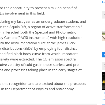
Tw
d the opportunity to present a talk on behalf of
's involvement in this field.
during my last year as an undergraduate student, and
n the Aquila Rift, a region of active star formation,”
om Herschel (both the Spectral and Photometric
ay Camera (PACS) instruments) with high resolution
h the instrumentation suite at the James Clerk
 distributions (SEDs) by employing four distinct
modified black body curve from which important
sivity were extracted. The CO emission spectra
tive velocity of cold gas in these starless and pre-
ons and processes taking place in the early stages of
d this recognition and are excited about the prospects
es in the Department of Physics and Astronomy.
i
th