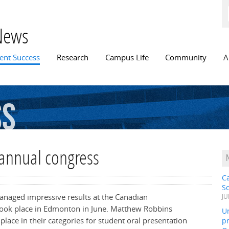
Skip to
main
content
News
n menu
ent Success
Research
Campus Life
Community
A
ss
 annual congress
C
S
managed impressive results at the Canadian
JU
 took place in Edmonton in June. Matthew Robbins
Un
lace in their categories for student oral presentation
pr