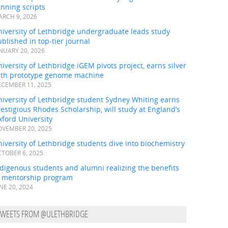
nning scripts
RCH 9, 2026
iversity of Lethbridge undergraduate leads study
blished in top-tier journal
NUARY 20, 2026
iversity of Lethbridge iGEM pivots project, earns silver
ith prototype genome machine
CEMBER 11, 2025
iversity of Lethbridge student Sydney Whiting earns
estigious Rhodes Scholarship, will study at England’s
ford University
VEMBER 20, 2025
iversity of Lethbridge students dive into biochemistry
TOBER 6, 2025
digenous students and alumni realizing the benefits
f mentorship program
NE 20, 2024
TWEETS FROM @ULETHBRIDGE