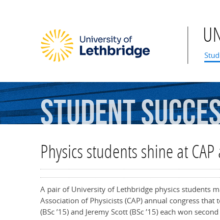
U
Mai
Stud
Student
Succe
Physics students shine at CAP
A pair of University of Lethbridge physics students 
Association of Physicists (CAP) annual congress that
(BSc ’15) and Jeremy Scott (BSc ’15) each won second p