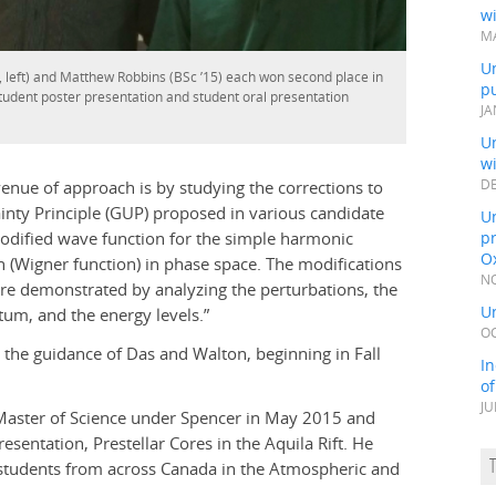
wi
MA
Un
, left) and Matthew Robbins (BSc ’15) each won second place in
pu
student poster presentation and student oral presentation
JA
Un
w
enue of approach is by studying the corrections to
DE
inty Principle (GUP) proposed in various candidate
Un
modified wave function for the simple harmonic
pr
Ox
n (Wigner function) in phase space. The modifications
NO
re demonstrated by analyzing the perturbations, the
Un
tum, and the energy levels.”
OC
the guidance of Das and Walton, beginning in Fall
In
o
JU
 Master of Science under Spencer in May 2015 and
esentation, Prestellar Cores in the Aquila Rift. He
students from across Canada in the Atmospheric and