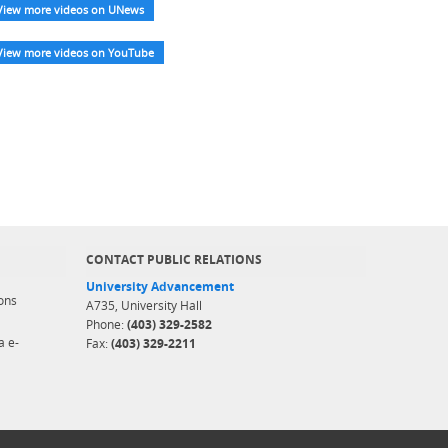
View more videos on UNews
View more videos on YouTube
CONTACT PUBLIC RELATIONS
University Advancement
ons
A735, University Hall
Phone:
(403) 329-2582
a e-
Fax:
(403) 329-2211