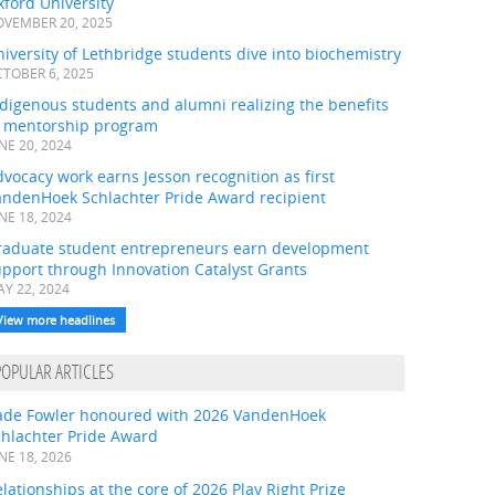
ford University
VEMBER 20, 2025
iversity of Lethbridge students dive into biochemistry
TOBER 6, 2025
digenous students and alumni realizing the benefits
f mentorship program
NE 20, 2024
vocacy work earns Jesson recognition as first
andenHoek Schlachter Pride Award recipient
NE 18, 2024
raduate student entrepreneurs earn development
pport through Innovation Catalyst Grants
Y 22, 2024
View more headlines
POPULAR ARTICLES
ade Fowler honoured with 2026 VandenHoek
chlachter Pride Award
NE 18, 2026
lationships at the core of 2026 Play Right Prize