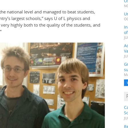
Ox
NO
the national level and managed to beat students,
Un
ry’s largest schools,” says U of L physics and
OC
ery highly both to the quality of the students, and
In
”
o
JU
Ad
V
JU
G
su
MA
C
S
JU
Re