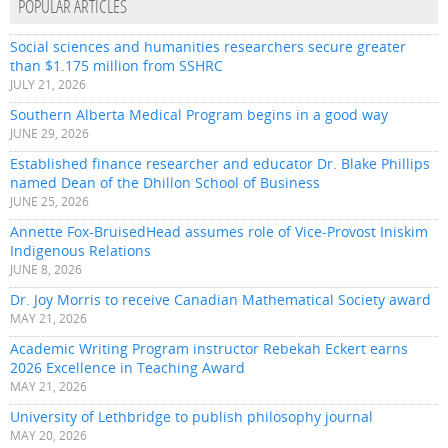
POPULAR ARTICLES
Social sciences and humanities researchers secure greater
than $1.175 million from SSHRC
JULY 21, 2026
Southern Alberta Medical Program begins in a good way
JUNE 29, 2026
Established finance researcher and educator Dr. Blake Phillips
named Dean of the Dhillon School of Business
JUNE 25, 2026
Annette Fox-BruisedHead assumes role of Vice-Provost Iniskim
Indigenous Relations
JUNE 8, 2026
Dr. Joy Morris to receive Canadian Mathematical Society award
MAY 21, 2026
Academic Writing Program instructor Rebekah Eckert earns
2026 Excellence in Teaching Award
MAY 21, 2026
University of Lethbridge to publish philosophy journal
MAY 20, 2026