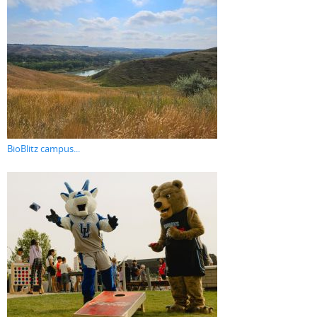
BioBlitz campus...