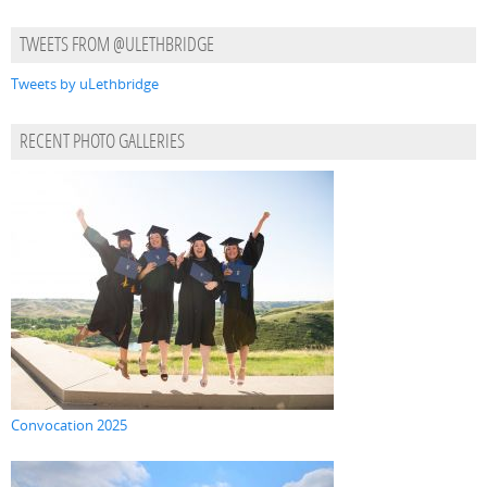
TWEETS FROM @ULETHBRIDGE
Tweets by uLethbridge
RECENT PHOTO GALLERIES
Convocation 2025