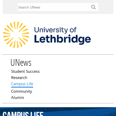
Skip to
Search
main
content
UNews
Student Success
Main menu
Research
Campus Life
Community
Alumni