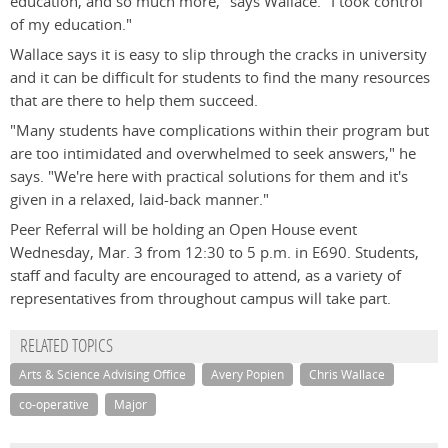
education, and so much more," says Wallace. "I took control
of my education."
Wallace says it is easy to slip through the cracks in university
and it can be difficult for students to find the many resources
that are there to help them succeed.
"Many students have complications within their program but
are too intimidated and overwhelmed to seek answers," he
says. "We're here with practical solutions for them and it's
given in a relaxed, laid-back manner."
Peer Referral will be holding an Open House event
Wednesday, Mar. 3 from 12:30 to 5 p.m. in E690. Students,
staff and faculty are encouraged to attend, as a variety of
representatives from throughout campus will take part.
RELATED TOPICS
Arts & Science Advising Office
Avery Popien
Chris Wallace
co-operative
Major