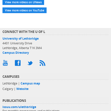
View more videos on UNews
View more videos on YouTube
CONNECT WITH THE U OF L
University of Lethbridge
4401 University Drive
Lethbridge, Alberta T1K 3M4
Campus Directory
CAMPUSES
Lethbridge |
Campus map
Calgary |
Website
PUBLICATIONS
issuu.com/ulethbridge
For monthly newspapers and publications