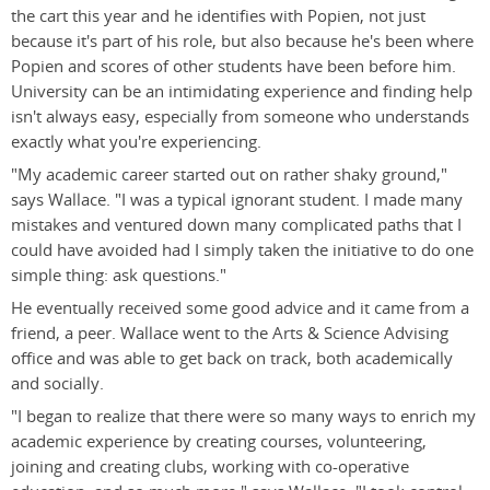
the cart this year and he identifies with Popien, not just
because it's part of his role, but also because he's been where
Popien and scores of other students have been before him.
University can be an intimidating experience and finding help
isn't always easy, especially from someone who understands
exactly what you're experiencing.
"My academic career started out on rather shaky ground,"
says Wallace. "I was a typical ignorant student. I made many
mistakes and ventured down many complicated paths that I
could have avoided had I simply taken the initiative to do one
simple thing: ask questions."
He eventually received some good advice and it came from a
friend, a peer. Wallace went to the Arts & Science Advising
office and was able to get back on track, both academically
and socially.
"I began to realize that there were so many ways to enrich my
academic experience by creating courses, volunteering,
joining and creating clubs, working with co-operative