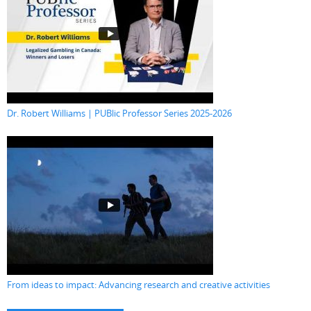
Dr. Robert Williams | PUBlic Professor Series 2025-2026
From ideas to impact: Advancing research and creative activities