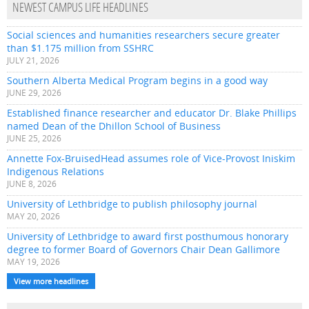
NEWEST CAMPUS LIFE HEADLINES
Social sciences and humanities researchers secure greater
than $1.175 million from SSHRC
JULY 21, 2026
Southern Alberta Medical Program begins in a good way
JUNE 29, 2026
Established finance researcher and educator Dr. Blake Phillips
named Dean of the Dhillon School of Business
JUNE 25, 2026
Annette Fox-BruisedHead assumes role of Vice-Provost Iniskim
Indigenous Relations
JUNE 8, 2026
University of Lethbridge to publish philosophy journal
MAY 20, 2026
University of Lethbridge to award first posthumous honorary
degree to former Board of Governors Chair Dean Gallimore
MAY 19, 2026
View more headlines