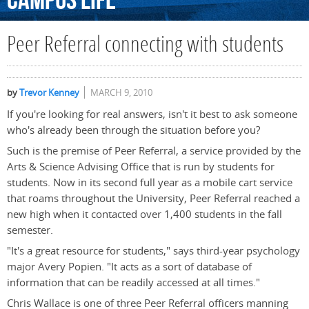
Campus
Life
Peer Referral connecting with students
by
Trevor Kenney
MARCH 9, 2010
If you're looking for real answers, isn't it best to ask someone
who's already been through the situation before you?
Such is the premise of Peer Referral, a service provided by the
Arts & Science Advising Office that is run by students for
students. Now in its second full year as a mobile cart service
that roams throughout the University, Peer Referral reached a
new high when it contacted over 1,400 students in the fall
semester.
"It's a great resource for students," says third-year psychology
major Avery Popien. "It acts as a sort of database of
information that can be readily accessed at all times."
Chris Wallace is one of three Peer Referral officers manning