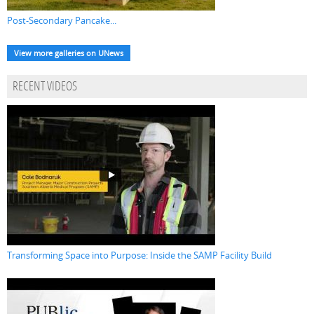
Post-Secondary Pancake...
View more galleries on UNews
RECENT VIDEOS
Transforming Space into Purpose: Inside the SAMP Facility Build