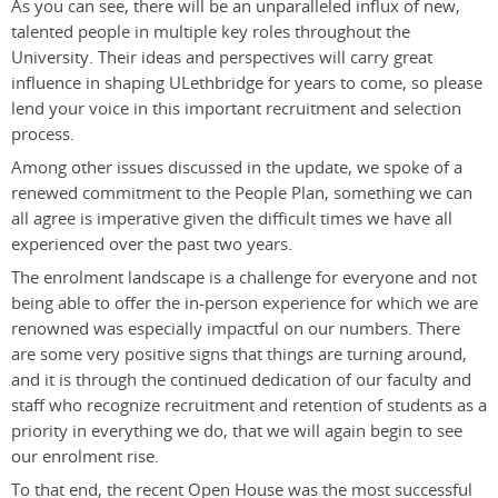
As you can see, there will be an unparalleled influx of new,
talented people in multiple key roles throughout the
University. Their ideas and perspectives will carry great
influence in shaping ULethbridge for years to come, so please
lend your voice in this important recruitment and selection
process.
Among other issues discussed in the update, we spoke of a
renewed commitment to the People Plan, something we can
all agree is imperative given the difficult times we have all
experienced over the past two years.
The enrolment landscape is a challenge for everyone and not
being able to offer the in-person experience for which we are
renowned was especially impactful on our numbers. There
are some very positive signs that things are turning around,
and it is through the continued dedication of our faculty and
staff who recognize recruitment and retention of students as a
priority in everything we do, that we will again begin to see
our enrolment rise.
To that end, the recent Open House was the most successful