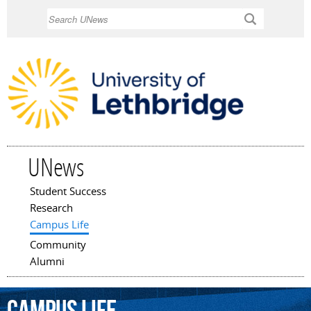
Skip to
Search
main
content
UNews
Student Success
Main menu
Research
Campus Life
Community
Alumni