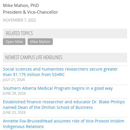
Mike Mahon, PhD
President & Vice-Chancellor
NOVEMBER 7, 2022
RELATED TOPICS
Open Mike
Mike Mahon
NEWEST CAMPUS LIFE HEADLINES
Social sciences and humanities researchers secure greater
than $1.175 million from SSHRC
JULY 21, 2026
Southern Alberta Medical Program begins in a good way
JUNE 29, 2026
Established finance researcher and educator Dr. Blake Phillips
named Dean of the Dhillon School of Business
JUNE 25, 2026
Annette Fox-BruisedHead assumes role of Vice-Provost Iniskim
Indigenous Relations