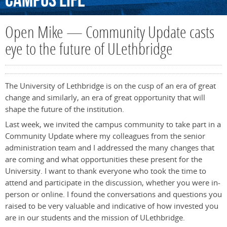
Campus
Life
Open Mike — Community Update casts
eye to the future of ULethbridge
The University of Lethbridge is on the cusp of an era of great
change and similarly, an era of great opportunity that will
shape the future of the institution.
Last week, we invited the campus community to take part in a
Community Update where my colleagues from the senior
administration team and I addressed the many changes that
are coming and what opportunities these present for the
University
. I want to thank everyone who took the time to
attend and participate in the discussion, whether you were in-
person or online. I found the conversations and questions you
raised to be very valuable and indicative of how invested you
are in our students and the mission of ULethbridge.