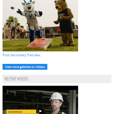
Post-Secondary Pancake...
View more galleries on UNews
RECENT VIDEOS