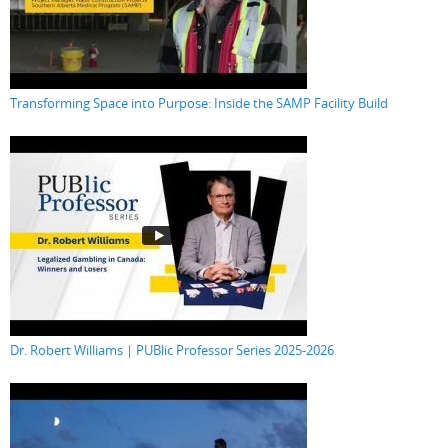
Transforming Space into Purpose: Inside the SAMP Facility Build
Dr. Robert Williams | PUBlic Professor Series 2025-2026