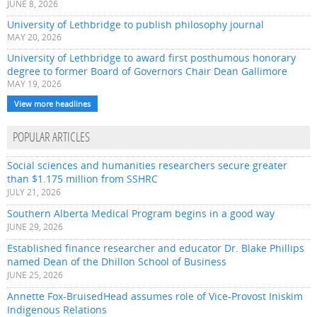
JUNE 8, 2026
University of Lethbridge to publish philosophy journal
MAY 20, 2026
University of Lethbridge to award first posthumous honorary
degree to former Board of Governors Chair Dean Gallimore
MAY 19, 2026
View more headlines
POPULAR ARTICLES
Social sciences and humanities researchers secure greater
than $1.175 million from SSHRC
JULY 21, 2026
Southern Alberta Medical Program begins in a good way
JUNE 29, 2026
Established finance researcher and educator Dr. Blake Phillips
named Dean of the Dhillon School of Business
JUNE 25, 2026
Annette Fox-BruisedHead assumes role of Vice-Provost Iniskim
Indigenous Relations