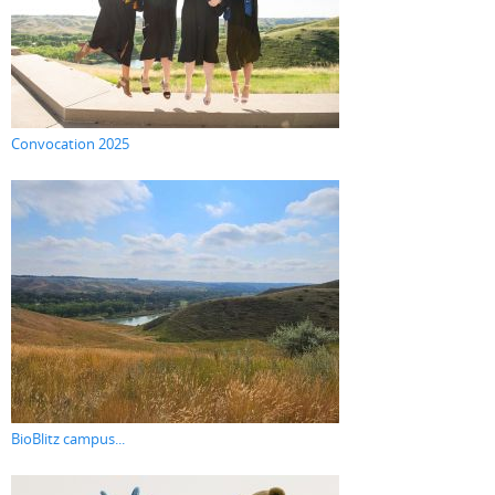
Convocation 2025
BioBlitz campus...