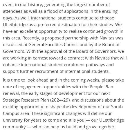
event in our history, generating the largest number of
attendees as well as a flood of applications in the ensuing
days. As well, international students continue to choose
ULethbridge as a preferred destination for their studies. We
have an excellent opportunity to realize continued growth in
this area. Recently, a proposed partnership with Navitas was
discussed at General Faculties Council and by the Board of
Governors.
With the approval of the Board of Governors, we
are working in earnest toward a contract with Navitas that will
enhance international student enrolment pathways and
support further recruitment of international students.
It is time to look ahead and in the coming weeks, please take
note of engagement opportunities with the People Plan
renewal, the early stages of development for our next
Strategic Research Plan (2024-29), and discussions about the
exciting opportunity to shape the development of our South
Campus area. These significant changes will define our
university for years to come and it is you — our ULethbridge
community — who can help us build and grow together.