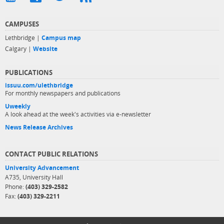
CAMPUSES
Lethbridge |
Campus map
Calgary |
Website
PUBLICATIONS
issuu.com/ulethbridge
For monthly newspapers and publications
Uweekly
A look ahead at the week's activities via e-newsletter
News Release Archives
CONTACT PUBLIC RELATIONS
University Advancement
A735, University Hall
Phone:
(403) 329-2582
Fax:
(403) 329-2211