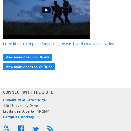
From ideas to impact: Advancing research and creative activities
View more videos on UNews
View more videos on YouTube
CONNECT WITH THE U OF L
University of Lethbridge
4401 University Drive
Lethbridge, Alberta T1K 3M4
Campus Directory