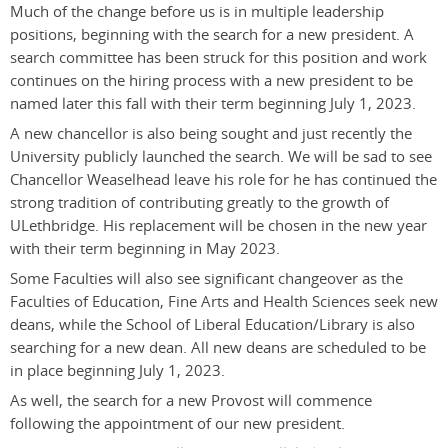
Much of the change before us is in multiple leadership
positions, beginning with the search for a new president. A
search committee has been struck for this position and work
continues on the hiring process with a new president to be
named later this fall with their term beginning July 1, 2023.
A new chancellor is also being sought and just recently the
University publicly launched the search. We will be sad to see
Chancellor Weaselhead leave his role for he has continued the
strong tradition of contributing greatly to the growth of
ULethbridge. His replacement will be chosen in the new year
with their term beginning in May 2023.
Some Faculties will also see significant changeover as the
Faculties of Education, Fine Arts and Health Sciences seek new
deans, while the School of Liberal Education/Library is also
searching for a new dean. All new deans are scheduled to be
in place beginning July 1, 2023.
As well, the search for a new Provost will commence
following the appointment of our new president.