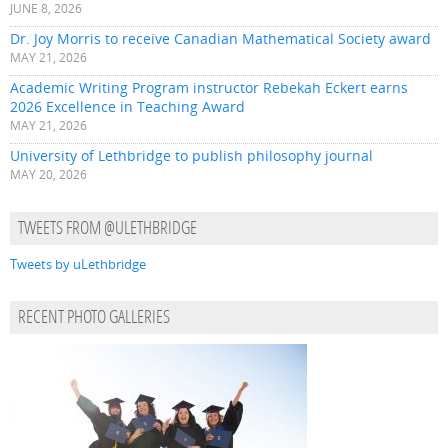
JUNE 8, 2026
Dr. Joy Morris to receive Canadian Mathematical Society award
MAY 21, 2026
Academic Writing Program instructor Rebekah Eckert earns
2026 Excellence in Teaching Award
MAY 21, 2026
University of Lethbridge to publish philosophy journal
MAY 20, 2026
TWEETS FROM @ULETHBRIDGE
Tweets by uLethbridge
RECENT PHOTO GALLERIES