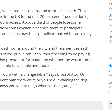
P
MA
es, which reduces deaths and improves health. They
Un
one in the UK found that 20 per cent of people don’t go
a
hroom access. About a third of people lose some
MA
 washrooms available enables them to participate
Pr
s and colitis may be especially impacted because they
H
MA
c washrooms around the city and the amenities each
In
o
 of the public can use without needing to be paying
MA
p also provides information on whether the washrooms
ng table is available and more.
H
o
room with a change table,” says Brassolotto. “Or
MA
uent bathroom visits or you’re out walking the dog
L
shows you where to go when you’ve gotta go.”
M
AP