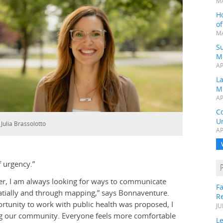
MA
H
o
MA
Su
M
AP
L
M
AP
C
Un
 Julia Brassolotto
AP
f urgency.”
er, I am always looking for ways to communicate
Fa
atially and through mapping,” says Bonnaventure.
R
rtunity to work with public health was proposed, I
JU
ding our community. Everyone feels more comfortable
Le