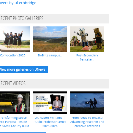
eets by uLethbridge
RECENT PHOTO GALLERIES
Convocation 2025
BioBlitz campus...
Post-Secondary
Pancake...
View more galleries on UNews
RECENT VIDEOS
Transforming Space
Dr. Robert Williams |
From ideas to impact:
nto Purpose: Inside
PUBlic Professor Series
Advancing research and
e SAMP Facility Build
2025-2026
creative activities