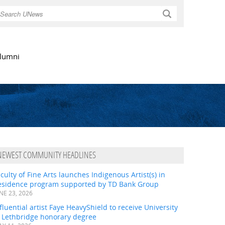
Search
lumni
NEWEST COMMUNITY HEADLINES
culty of Fine Arts launches Indigenous Artist(s) in
esidence program supported by TD Bank Group
NE 23, 2026
fluential artist Faye HeavyShield to receive University
f Lethbridge honorary degree