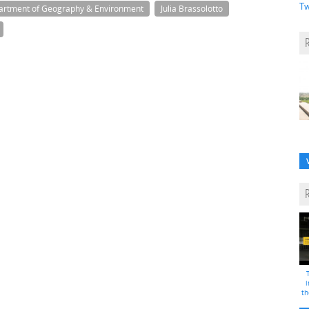
Tw
artment of Geography & Environment
Julia Brassolotto
i
th