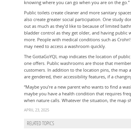
knowing where you can go when you are on the go.”
Public toilets create cleaner and more sanitary spac
also create greater social participation. One study d
out as much as they’d like to because of limited bat
bladder control as they get older, and having public
more. People with medical conditions such as Crohn’
may need to access a washroom quickly.
The GottaGoYQL map indicates the location of publi
one offers. Public washrooms are those that members
customers. In addition to the location pins, the ma
are gendered, their accessibility features, if a changi
“Maybe you’re a new parent who wants to find a wash
maybe you have a health condition that requires freq
when nature calls. Whatever the situation, the map 
APRIL 23, 2025
RELATED TOPICS