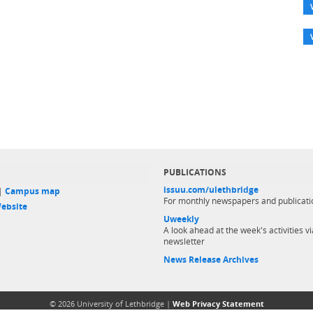
PUBLICATIONS
issuu.com/ulethbridge
 |
Campus map
For monthly newspapers and publicati
ebsite
Uweekly
A look ahead at the week's activities vi
newsletter
News Release Archives
© 2026 University of Lethbridge |
Web Privacy Statement