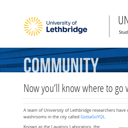
U
Mai
Stud
Community
Now you’ll know where to go 
A team of University of Lethbridge researchers have cr
washrooms in the city called
GottaGoYQL
.
Known as the Lavatory Laboratory, the