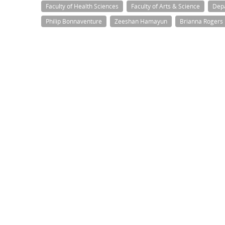
Faculty of Health Sciences
Faculty of Arts & Science
Dep
Philip Bonnaventure
Zeeshan Hamayun
Brianna Rogers