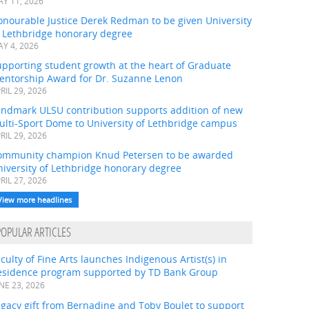
Y 11, 2026
onourable Justice Derek Redman to be given University
f Lethbridge honorary degree
Y 4, 2026
pporting student growth at the heart of Graduate
entorship Award for Dr. Suzanne Lenon
RIL 29, 2026
andmark ULSU contribution supports addition of new
ulti-Sport Dome to University of Lethbridge campus
RIL 29, 2026
ommunity champion Knud Petersen to be awarded
iversity of Lethbridge honorary degree
RIL 27, 2026
View more headlines
POPULAR ARTICLES
culty of Fine Arts launches Indigenous Artist(s) in
esidence program supported by TD Bank Group
NE 23, 2026
gacy gift from Bernadine and Toby Boulet to support