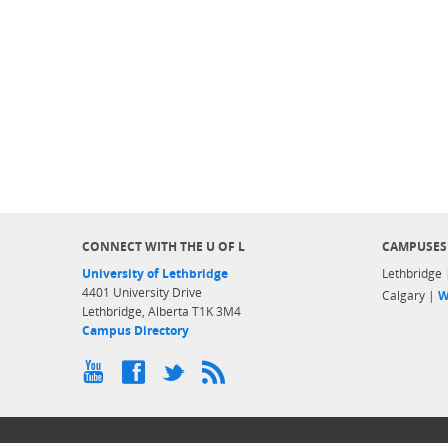
CONNECT WITH THE U OF L
CAMPUSES
University of Lethbridge
Lethbridge
4401 University Drive
Calgary |
W
Lethbridge, Alberta T1K 3M4
Campus Directory