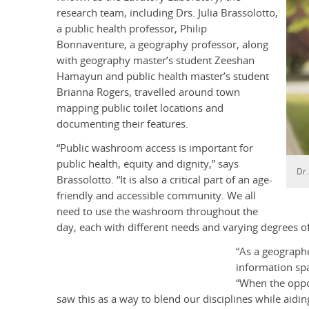
research team, including Drs. Julia Brassolotto,
a public health professor, Philip
Bonnaventure, a geography professor, along
with geography master’s student Zeeshan
Hamayun and public health master’s student
Brianna Rogers, travelled around town
mapping public toilet locations and
documenting their features.
“Public washroom access is important for
public health, equity and dignity,” says
Dr.
Brassolotto. “It is also a critical part of an age-
friendly and accessible community. We all
need to use the washroom throughout the
day, each with different needs and varying degrees o
“As a geograph
information sp
“When the oppo
saw this as a way to blend our disciplines while ai