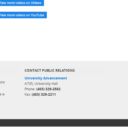
View more videos on UNews
View more videos on YouTube
CONTACT PUBLIC RELATIONS
University Advancement
ons
A735, University Hall
Phone:
(403) 329-2582
a e-
Fax:
(403) 329-2211