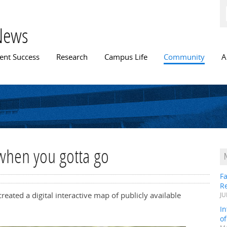
Skip to
main
content
News
n menu
ent Success
Research
Campus Life
Community
A
when you gotta go
Fa
R
eated a digital interactive map of publicly available
JU
In
o