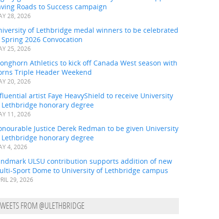
aving Roads to Success campaign
Y 28, 2026
iversity of Lethbridge medal winners to be celebrated
t Spring 2026 Convocation
Y 25, 2026
onghorn Athletics to kick off Canada West season with
orns Triple Header Weekend
Y 20, 2026
fluential artist Faye HeavyShield to receive University
f Lethbridge honorary degree
Y 11, 2026
onourable Justice Derek Redman to be given University
f Lethbridge honorary degree
Y 4, 2026
andmark ULSU contribution supports addition of new
ulti-Sport Dome to University of Lethbridge campus
RIL 29, 2026
TWEETS FROM @ULETHBRIDGE