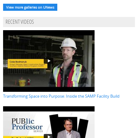
View more galleries on UNews
RECENT VIDEOS
Transforming Space into Purpose: Inside the SAMP Facility Build