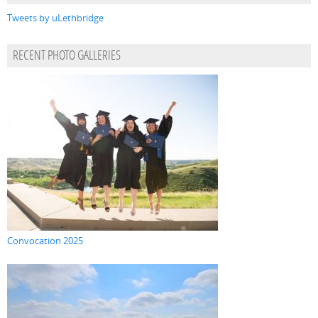
Tweets by uLethbridge
RECENT PHOTO GALLERIES
Convocation 2025