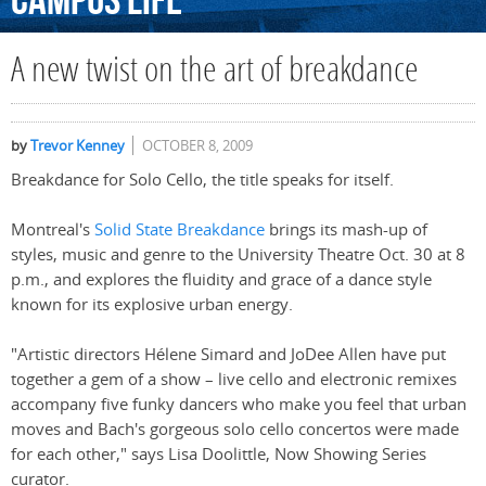
Campus
Life
A new twist on the art of breakdance
by
Trevor Kenney
OCTOBER 8, 2009
Breakdance for Solo Cello, the title speaks for itself.
Montreal's
Solid State Breakdance
brings its mash-up of
styles, music and genre to the University Theatre Oct. 30 at 8
p.m., and explores the fluidity and grace of a dance style
known for its explosive urban energy.
"Artistic directors Hélene Simard and JoDee Allen have put
together a gem of a show – live cello and electronic remixes
accompany five funky dancers who make you feel that urban
moves and Bach's gorgeous solo cello concertos were made
for each other," says Lisa Doolittle, Now Showing Series
curator.