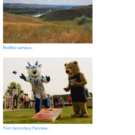
BioBlitz campus...
Post-Secondary Pancake...