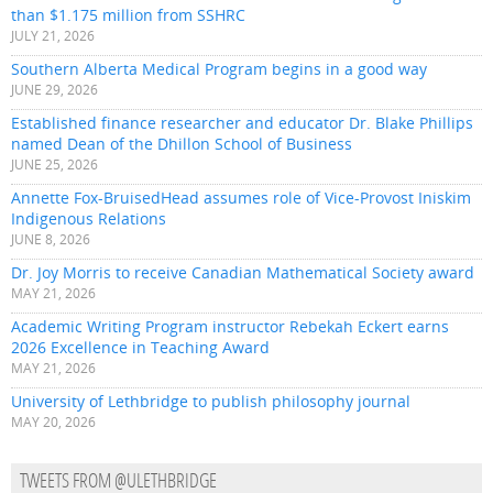
than $1.175 million from SSHRC
JULY 21, 2026
Southern Alberta Medical Program begins in a good way
JUNE 29, 2026
Established finance researcher and educator Dr. Blake Phillips
named Dean of the Dhillon School of Business
JUNE 25, 2026
Annette Fox-BruisedHead assumes role of Vice-Provost Iniskim
Indigenous Relations
JUNE 8, 2026
Dr. Joy Morris to receive Canadian Mathematical Society award
MAY 21, 2026
Academic Writing Program instructor Rebekah Eckert earns
2026 Excellence in Teaching Award
MAY 21, 2026
University of Lethbridge to publish philosophy journal
MAY 20, 2026
TWEETS FROM @ULETHBRIDGE