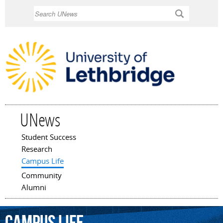
Skip to
Search
main
content
UNews
Student Success
Main menu
Research
Campus Life
Community
Alumni