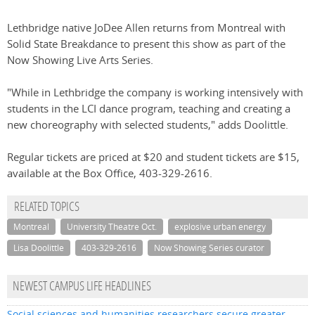
Lethbridge native JoDee Allen returns from Montreal with
Solid State Breakdance to present this show as part of the
Now Showing Live Arts Series.
"While in Lethbridge the company is working intensively with
students in the LCI dance program, teaching and creating a
new choreography with selected students," adds Doolittle.
Regular tickets are priced at $20 and student tickets are $15,
available at the Box Office, 403-329-2616.
RELATED TOPICS
Montreal
University Theatre Oct.
explosive urban energy
Lisa Doolittle
403-329-2616
Now Showing Series curator
NEWEST CAMPUS LIFE HEADLINES
Social sciences and humanities researchers secure greater