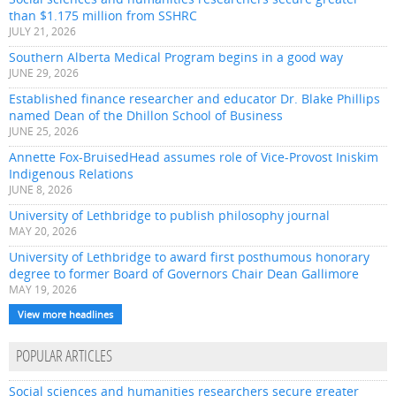
than $1.175 million from SSHRC
JULY 21, 2026
Southern Alberta Medical Program begins in a good way
JUNE 29, 2026
Established finance researcher and educator Dr. Blake Phillips
named Dean of the Dhillon School of Business
JUNE 25, 2026
Annette Fox-BruisedHead assumes role of Vice-Provost Iniskim
Indigenous Relations
JUNE 8, 2026
University of Lethbridge to publish philosophy journal
MAY 20, 2026
University of Lethbridge to award first posthumous honorary
degree to former Board of Governors Chair Dean Gallimore
MAY 19, 2026
View more headlines
POPULAR ARTICLES
Social sciences and humanities researchers secure greater