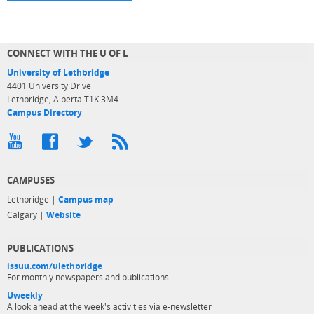
CONNECT WITH THE U OF L
University of Lethbridge
4401 University Drive
Lethbridge, Alberta T1K 3M4
Campus Directory
CAMPUSES
Lethbridge |
Campus map
Calgary |
Website
PUBLICATIONS
issuu.com/ulethbridge
For monthly newspapers and publications
Uweekly
A look ahead at the week's activities via e-newsletter