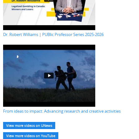
Dr. Robert Williams | PUBlic Professor Series 2025-2026
From ideas to impact: Advancing research and creative activities
View more videos on UNews
View more videos on YouTube