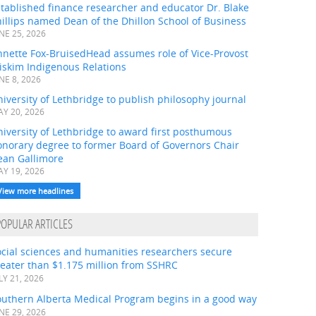
tablished finance researcher and educator Dr. Blake
illips named Dean of the Dhillon School of Business
NE 25, 2026
nnette Fox-BruisedHead assumes role of Vice-Provost
iskim Indigenous Relations
NE 8, 2026
iversity of Lethbridge to publish philosophy journal
Y 20, 2026
iversity of Lethbridge to award first posthumous
onorary degree to former Board of Governors Chair
ean Gallimore
Y 19, 2026
View more headlines
POPULAR ARTICLES
ocial sciences and humanities researchers secure
eater than $1.175 million from SSHRC
LY 21, 2026
outhern Alberta Medical Program begins in a good way
NE 29, 2026