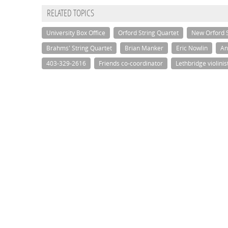
RELATED TOPICS
University Box Office
Orford String Quartet
New Orford S
Brahms' String Quartet
Brian Manker
Eric Nowlin
An
403-329-2616
Friends co-coordinator
Lethbridge violinis