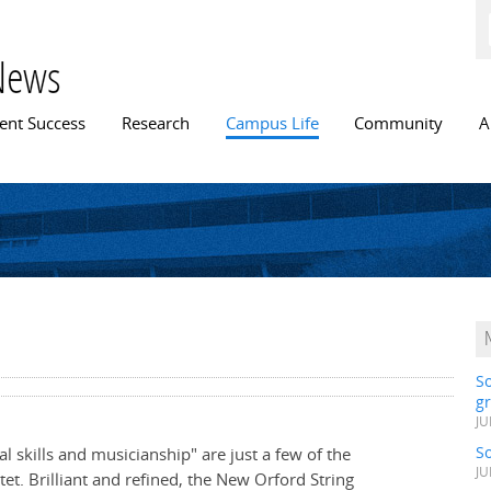
Skip to
main
content
News
n menu
ent Success
Research
Campus Life
Community
A
S
gr
JU
S
l skills and musicianship" are just a few of the
JU
et. Brilliant and refined, the New Orford String