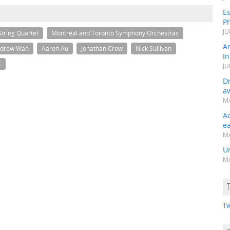
Es
Ph
JU
tring Quartet
Montreal and Toronto Symphony Orchestras
A
drew Wan
Aaron Au
Jonathan Crow
Nick Sullivan
In
t
JU
Dr
a
MA
A
e
MA
Un
MA
Tw