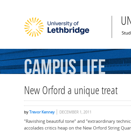
U
Mai
Stud
Campus
Life
New Orford a unique treat
by
Trevor Kenney
DECEMBER 1, 2011
"Ravishing beautiful tone" and "extraordinary technica
accolades critics heap on the New Orford String Quart