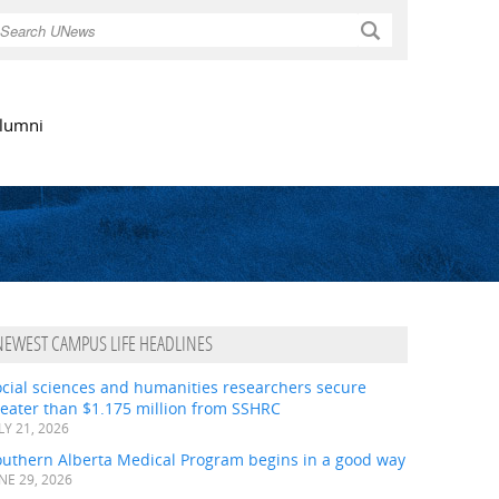
Search
lumni
NEWEST CAMPUS LIFE HEADLINES
ocial sciences and humanities researchers secure
eater than $1.175 million from SSHRC
LY 21, 2026
outhern Alberta Medical Program begins in a good way
NE 29, 2026