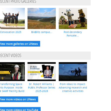
RECENT PHOTO GALLERIES
Convocation 2025
BioBlitz campus...
Post-Secondary
Pancake...
View more galleries on UNews
RECENT VIDEOS
Transforming Space
Dr. Robert Williams |
From ideas to impact:
nto Purpose: Inside
PUBlic Professor Series
Advancing research and
e SAMP Facility Build
2025-2026
creative activities
View more videos on UNews
View more videos on YouTube