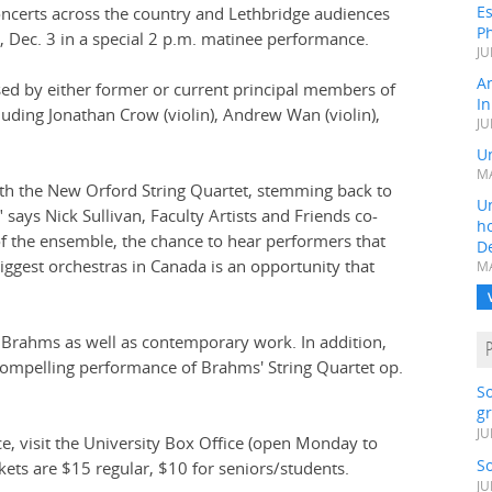
Es
concerts across the country and Lethbridge audiences
Ph
, Dec. 3 in a special 2 p.m. matinee performance.
JU
A
ed by either former or current principal members of
In
ding Jonathan Crow (violin), Andrew Wan (violin),
JU
Un
MA
ith the New Orford String Quartet, stemming back to
Un
 says Nick Sullivan, Faculty Artists and Friends co-
h
f the ensemble, the chance to hear performers that
D
ggest orchestras in Canada is an opportunity that
MA
 Brahms as well as contemporary work. In addition,
a compelling performance of Brahms' String Quartet op.
S
gr
JU
ce, visit the University Box Office (open Monday to
S
kets are $15 regular, $10 for seniors/students.
JU