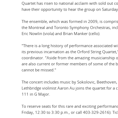
Quartet has risen to national acclaim with sold out 
have their opportunity to hear the group on Saturday
The ensemble, which was formed in 2009, is compris
the Montreal and Toronto Symphony Orchestras, inclu
Eric Nowlin (viola) and Brian Manker (cello).
"There is a long history of performance associated w
its previous incarnation as the Orford String Quartet,"
coordinator. "Aside from the amazing musicianship o
are also current or former members of some of the bi
cannot be missed."
The concert includes music by Sokolovic, Beethoven,
Lethbridge violinist Aaron Au joins the quartet for 
111 in G Major.
To reserve seats for this rare and exciting performan
Friday, 12:30 to 3:30 p.m., or call 403-329-2616). Tic