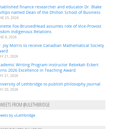
tablished finance researcher and educator Dr. Blake
illips named Dean of the Dhillon School of Business
NE 25, 2026
nnette Fox-BruisedHead assumes role of Vice-Provost
iskim Indigenous Relations
NE 8, 2026
. Joy Morris to receive Canadian Mathematical Society
ward
Y 21, 2026
cademic Writing Program instructor Rebekah Eckert
arns 2026 Excellence in Teaching Award
Y 21, 2026
iversity of Lethbridge to publish philosophy journal
Y 20, 2026
TWEETS FROM @ULETHBRIDGE
eets by uLethbridge