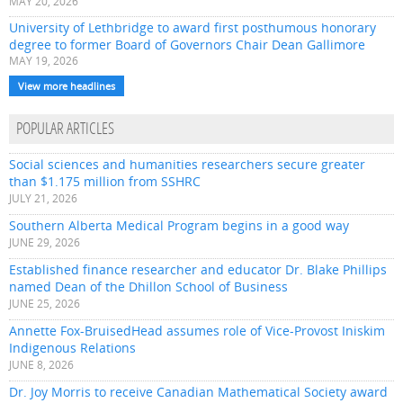
MAY 20, 2026
University of Lethbridge to award first posthumous honorary
degree to former Board of Governors Chair Dean Gallimore
MAY 19, 2026
View more headlines
POPULAR ARTICLES
Social sciences and humanities researchers secure greater
than $1.175 million from SSHRC
JULY 21, 2026
Southern Alberta Medical Program begins in a good way
JUNE 29, 2026
Established finance researcher and educator Dr. Blake Phillips
named Dean of the Dhillon School of Business
JUNE 25, 2026
Annette Fox-BruisedHead assumes role of Vice-Provost Iniskim
Indigenous Relations
JUNE 8, 2026
Dr. Joy Morris to receive Canadian Mathematical Society award