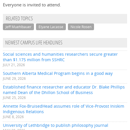
Everyone is invited to attend.
RELATED TOPICS
Jeff Muehlbauer
Elyane Lacasse
Nicole Rosen
NEWEST CAMPUS LIFE HEADLINES
Social sciences and humanities researchers secure greater
than $1.175 million from SSHRC
JULY 21, 2026
Southern Alberta Medical Program begins in a good way
JUNE 29, 2026
Established finance researcher and educator Dr. Blake Phillips
named Dean of the Dhillon School of Business
JUNE 25, 2026
Annette Fox-BruisedHead assumes role of Vice-Provost Iniskim
Indigenous Relations
JUNE 8, 2026
University of Lethbridge to publish philosophy journal