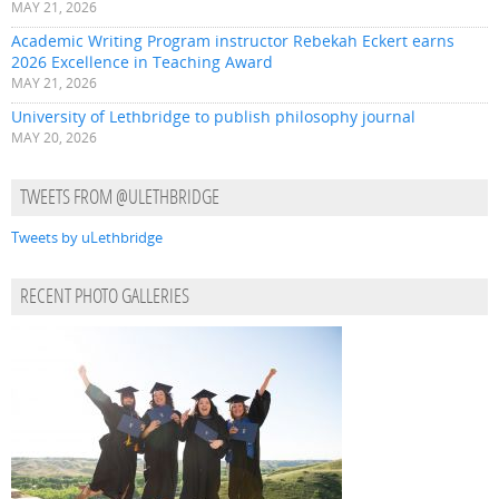
MAY 21, 2026
Academic Writing Program instructor Rebekah Eckert earns
2026 Excellence in Teaching Award
MAY 21, 2026
University of Lethbridge to publish philosophy journal
MAY 20, 2026
TWEETS FROM @ULETHBRIDGE
Tweets by uLethbridge
RECENT PHOTO GALLERIES