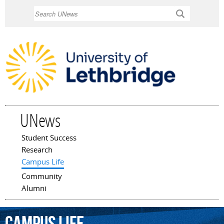
Skip to
Search
main
content
UNews
Student Success
Main menu
Research
Campus Life
Community
Alumni