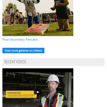
Post-Secondary Pancake...
View more galleries on UNews
RECENT VIDEOS