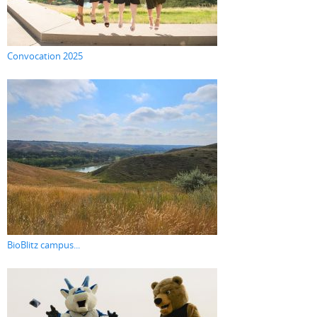
Convocation 2025
BioBlitz campus...