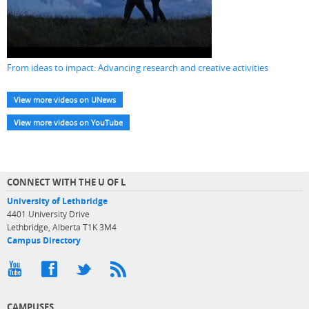
From ideas to impact: Advancing research and creative activities
View more videos on UNews
View more videos on YouTube
CONNECT WITH THE U OF L
University of Lethbridge
4401 University Drive
Lethbridge, Alberta T1K 3M4
Campus Directory
CAMPUSES