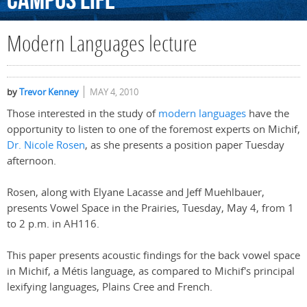
Campus
Life
Modern Languages lecture
by
Trevor Kenney
MAY 4, 2010
Those interested in the study of
modern languages
have the
opportunity to listen to one of the foremost experts on Michif,
Dr. Nicole Rosen
, as she presents a position paper Tuesday
afternoon.
Rosen, along with Elyane Lacasse and Jeff Muehlbauer,
presents Vowel Space in the Prairies, Tuesday, May 4, from 1
to 2 p.m. in AH116.
This paper presents acoustic findings for the back vowel space
in Michif, a Métis language, as compared to Michif's principal
lexifying languages, Plains Cree and French.