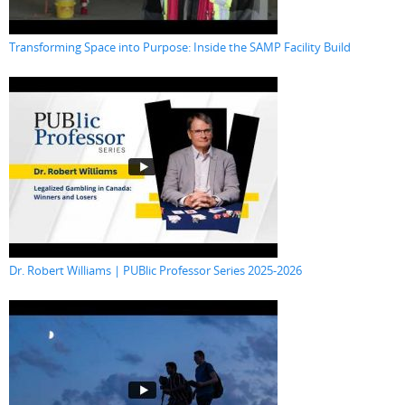
Transforming Space into Purpose: Inside the SAMP Facility Build
Dr. Robert Williams | PUBlic Professor Series 2025-2026