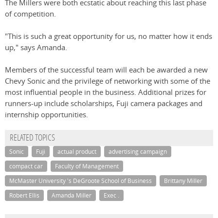
The Millers were both ecstatic about reaching this last phase
of competition.
"This is such a great opportunity for us, no matter how it ends
up," says Amanda.
Members of the successful team will each be awarded a new
Chevy Sonic and the privilege of networking with some of the
most influential people in the business. Additional prizes for
runners-up include scholarships, Fuji camera packages and
internship opportunities.
RELATED TOPICS
Sonic
Fuji
actual product
advertising campaign
compact car
Faculty of Management
McMaster University 's DeGroote School of Business
Brittany Miller
Robert Ellis
Amanda Miller
Exec .