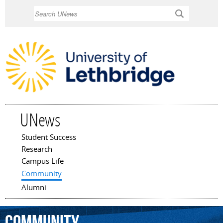
Skip to
Search
main
content
UNews
Student Success
Main menu
Research
Campus Life
Community
Alumni