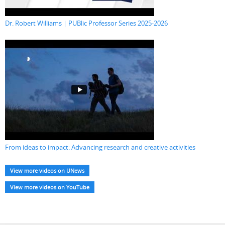
Dr. Robert Williams | PUBlic Professor Series 2025-2026
From ideas to impact: Advancing research and creative activities
View more videos on UNews
View more videos on YouTube