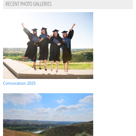
RECENT PHOTO GALLERIES
Convocation 2025