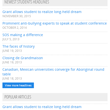
NEWEST STUDENTS HEADLINES
Grant allows student to realize long-held dream
NOVEMBER 30, 2015
Prominent anti-bullying experts to speak at student conference
OCTOBER 2, 2014
SOS making a difference
JULY 5, 2013
The faces of history
JUNE 19, 2013
Closing de Grandmaison
JUNE 19, 2013
Canadian, Mexican universities converge for Aboriginal round
table
JUNE 18, 2013
View more headlines
POPULAR ARTICLES
Grant allows student to realize long-held dream