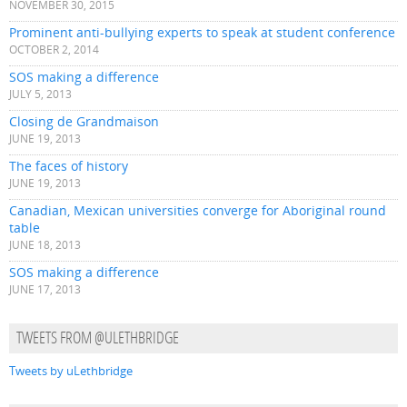
NOVEMBER 30, 2015
Prominent anti-bullying experts to speak at student conference
OCTOBER 2, 2014
SOS making a difference
JULY 5, 2013
Closing de Grandmaison
JUNE 19, 2013
The faces of history
JUNE 19, 2013
Canadian, Mexican universities converge for Aboriginal round
table
JUNE 18, 2013
SOS making a difference
JUNE 17, 2013
TWEETS FROM @ULETHBRIDGE
Tweets by uLethbridge