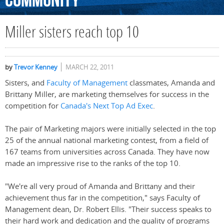
Community
Miller sisters reach top 10
by
Trevor Kenney
MARCH 22, 2011
Sisters, and
Faculty of Management
classmates, Amanda and
Brittany Miller, are marketing themselves for success in the
competition for
Canada's Next Top Ad Exec
.
The pair of Marketing majors were initially selected in the top
25 of the annual national marketing contest, from a field of
167 teams from universities across Canada. They have now
made an impressive rise to the ranks of the top 10.
"We're all very proud of Amanda and Brittany and their
achievement thus far in the competition," says Faculty of
Management dean, Dr. Robert Ellis. "Their success speaks to
their hard work and dedication and the quality of programs