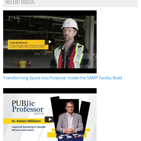
RECENT VIDEOS
Transforming Space into Purpose: Inside the SAMP Facility Build