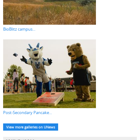
BioBlitz campus...
Post-Secondary Pancake...
View more galleries on UNews