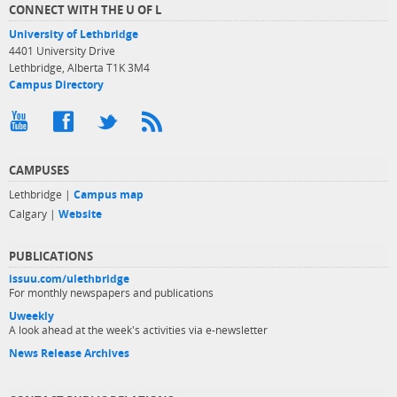
CONNECT WITH THE U OF L
University of Lethbridge
4401 University Drive
Lethbridge, Alberta T1K 3M4
Campus Directory
CAMPUSES
Lethbridge |
Campus map
Calgary |
Website
PUBLICATIONS
issuu.com/ulethbridge
For monthly newspapers and publications
Uweekly
A look ahead at the week's activities via e-newsletter
News Release Archives