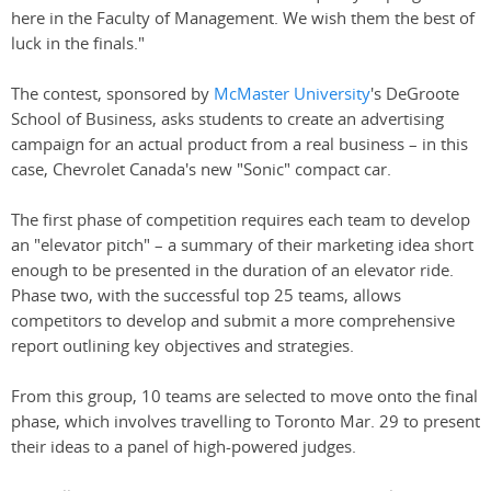
here in the Faculty of Management. We wish them the best of
luck in the finals."
The contest, sponsored by
McMaster University
's DeGroote
School of Business, asks students to create an advertising
campaign for an actual product from a real business – in this
case, Chevrolet Canada's new "Sonic" compact car.
The first phase of competition requires each team to develop
an "elevator pitch" – a summary of their marketing idea short
enough to be presented in the duration of an elevator ride.
Phase two, with the successful top 25 teams, allows
competitors to develop and submit a more comprehensive
report outlining key objectives and strategies.
From this group, 10 teams are selected to move onto the final
phase, which involves travelling to Toronto Mar. 29 to present
their ideas to a panel of high-powered judges.