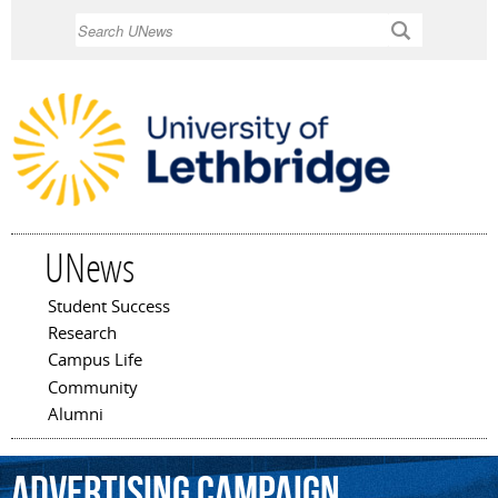
Skip to
Search
main
content
UNews
Student Success
Main menu
Research
Campus Life
Community
Alumni
advertising
campaign