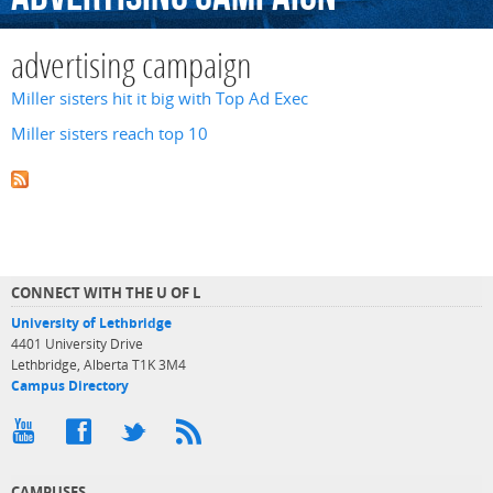
advertising campaign
Miller sisters hit it big with Top Ad Exec
Miller sisters reach top 10
CONNECT WITH THE U OF L
University of Lethbridge
4401 University Drive
Lethbridge, Alberta T1K 3M4
Campus Directory
CAMPUSES